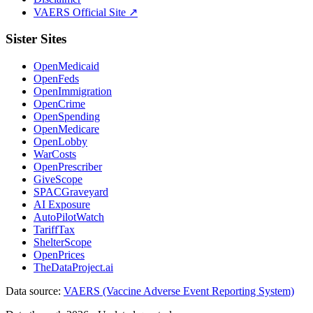
VAERS Official Site ↗
Sister Sites
OpenMedicaid
OpenFeds
OpenImmigration
OpenCrime
OpenSpending
OpenMedicare
OpenLobby
WarCosts
OpenPrescriber
GiveScope
SPACGraveyard
AI Exposure
AutoPilotWatch
TariffTax
ShelterScope
OpenPrices
TheDataProject.ai
Data source:
VAERS (Vaccine Adverse Event Reporting System)