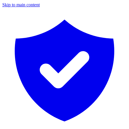
Skip to main content