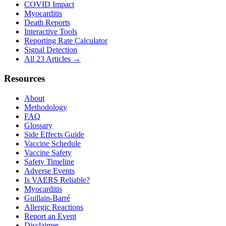
COVID Impact
Myocarditis
Death Reports
Interactive Tools
Reporting Rate Calculator
Signal Detection
All 23 Articles →
Resources
About
Methodology
FAQ
Glossary
Side Effects Guide
Vaccine Schedule
Vaccine Safety
Safety Timeline
Adverse Events
Is VAERS Reliable?
Myocarditis
Guillain-Barré
Allergic Reactions
Report an Event
Disclaimer