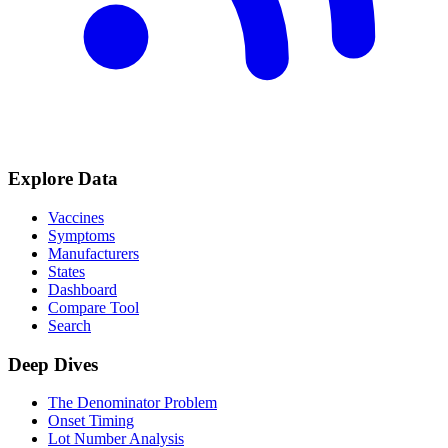
Explore Data
Vaccines
Symptoms
Manufacturers
States
Dashboard
Compare Tool
Search
Deep Dives
The Denominator Problem
Onset Timing
Lot Number Analysis