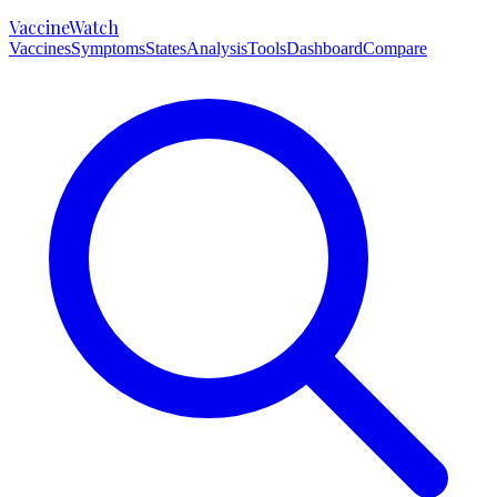
VaccineWatch
Vaccines
Symptoms
States
Analysis
Tools
Dashboard
Compare