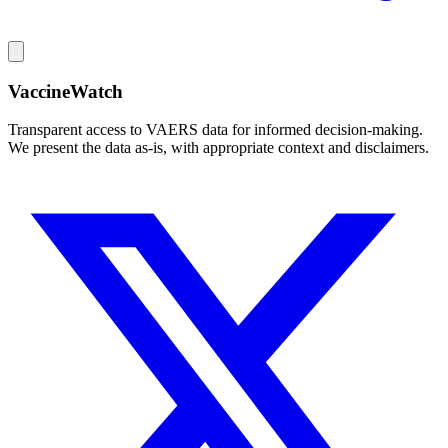
VaccineWatch
Transparent access to VAERS data for informed decision-making.
We present the data as-is, with appropriate context and disclaimers.