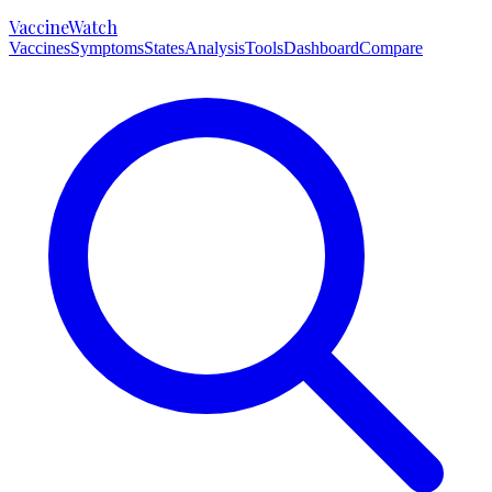
VaccineWatch
Vaccines
Symptoms
States
Analysis
Tools
Dashboard
Compare