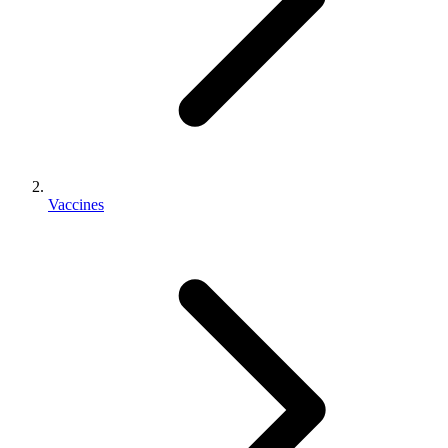
Vaccines