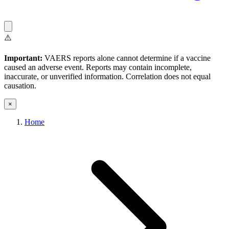
⚠️
Important:
VAERS reports alone cannot determine if a vaccine
caused an adverse event. Reports may contain incomplete,
inaccurate, or unverified information. Correlation does not equal
causation.
×
Home