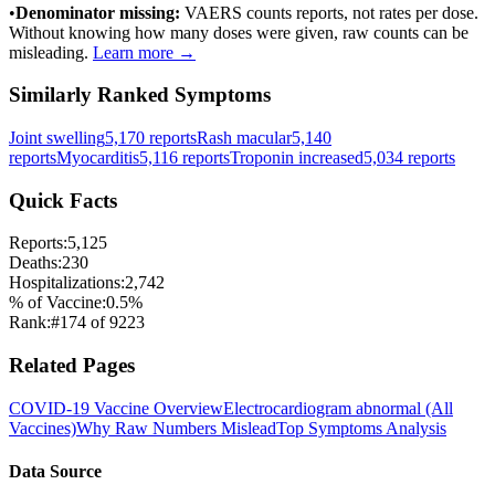
•
Denominator missing:
VAERS counts reports, not rates per dose.
Without knowing how many doses were given, raw counts can be
misleading.
Learn more →
Similarly Ranked Symptoms
Joint swelling
5,170
reports
Rash macular
5,140
reports
Myocarditis
5,116
reports
Troponin increased
5,034
reports
Quick Facts
Reports:
5,125
Deaths:
230
Hospitalizations:
2,742
% of Vaccine:
0.5
%
Rank:
#
174
of
9223
Related Pages
COVID-19 Vaccine
Overview
Electrocardiogram abnormal
(All
Vaccines)
Why Raw Numbers Mislead
Top Symptoms Analysis
Data Source