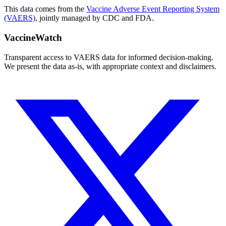
This data comes from the
Vaccine Adverse Event Reporting System
(VAERS)
, jointly managed by CDC and FDA.
VaccineWatch
Transparent access to VAERS data for informed decision-making.
We present the data as-is, with appropriate context and disclaimers.