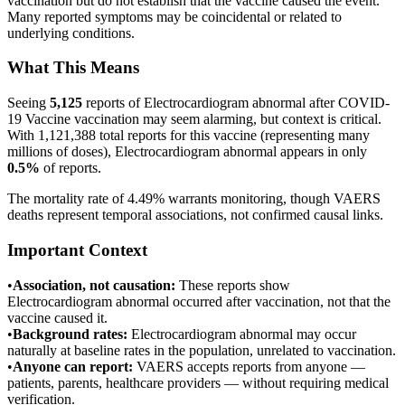
vaccination but do not establish that the vaccine caused the event.
Many reported symptoms may be coincidental or related to
underlying conditions.
What This Means
Seeing
5,125
reports of
Electrocardiogram abnormal
after
COVID-
19 Vaccine
vaccination may seem alarming, but context is critical.
With
1,121,388
total reports for this vaccine (representing many
millions of doses),
Electrocardiogram abnormal
appears in only
0.5
%
of reports.
The mortality rate of 4.49% warrants monitoring, though VAERS
deaths represent temporal associations, not confirmed causal links.
Important Context
•
Association, not causation:
These reports show
Electrocardiogram abnormal
occurred after vaccination, not that the
vaccine caused it.
•
Background rates:
Electrocardiogram abnormal
may occur
naturally at baseline rates in the population, unrelated to vaccination.
•
Anyone can report:
VAERS accepts reports from anyone —
patients, parents, healthcare providers — without requiring medical
verification.