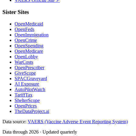
VAERS Official Site ↗
Sister Sites
OpenMedicaid
OpenFeds
OpenImmigration
OpenCrime
OpenSpending
OpenMedicare
OpenLobby
WarCosts
OpenPrescriber
GiveScope
SPACGraveyard
AI Exposure
AutoPilotWatch
TariffTax
ShelterScope
OpenPrices
TheDataProject.ai
Data source:
VAERS (Vaccine Adverse Event Reporting System)
Data through 2026 · Updated quarterly