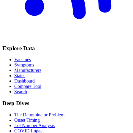
Explore Data
Vaccines
Symptoms
Manufacturers
States
Dashboard
Compare Tool
Search
Deep Dives
The Denominator Problem
Onset Timing
Lot Number Analysis
COVID Impact