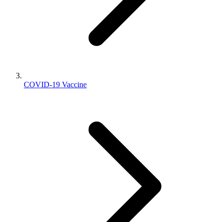
COVID-19 Vaccine