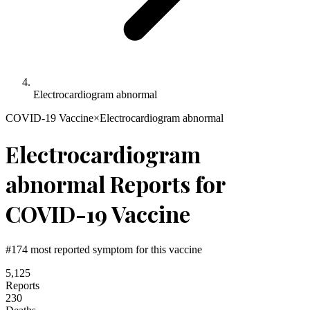
Electrocardiogram abnormal
COVID-19 Vaccine
×
Electrocardiogram abnormal
Electrocardiogram
abnormal
Reports for
COVID-19 Vaccine
#
174
most reported symptom for this vaccine
5,125
Reports
230