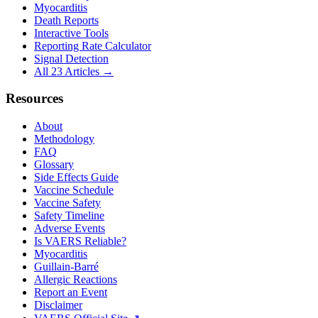
Myocarditis
Death Reports
Interactive Tools
Reporting Rate Calculator
Signal Detection
All 23 Articles →
Resources
About
Methodology
FAQ
Glossary
Side Effects Guide
Vaccine Schedule
Vaccine Safety
Safety Timeline
Adverse Events
Is VAERS Reliable?
Myocarditis
Guillain-Barré
Allergic Reactions
Report an Event
Disclaimer