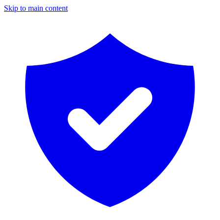
Skip to main content