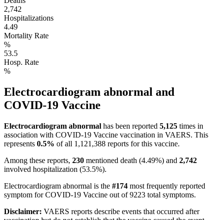
Deaths
2,742
Hospitalizations
4.49
Mortality Rate
%
53.5
Hosp. Rate
%
Electrocardiogram abnormal
and
COVID-19 Vaccine
Electrocardiogram abnormal
has been reported
5,125
times in
association with
COVID-19 Vaccine
vaccination in VAERS.
This
represents
0.5
%
of all
1,121,388
reports for this vaccine.
Among these reports,
230
mentioned death (
4.49
%) and
2,742
involved hospitalization (
53.5
%).
Electrocardiogram abnormal
is the
#
174
most frequently reported
symptom for
COVID-19 Vaccine
out of
9223
total symptoms.
Disclaimer:
VAERS reports describe events that occurred after