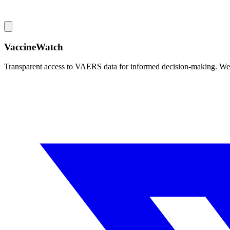
VaccineWatch
Transparent access to VAERS data for informed decision-making. We pr