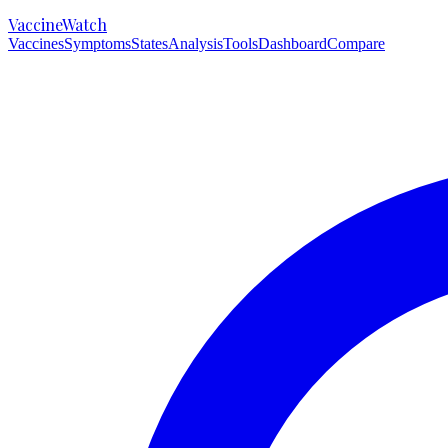
VaccineWatch
Vaccines
Symptoms
States
Analysis
Tools
Dashboard
Compare