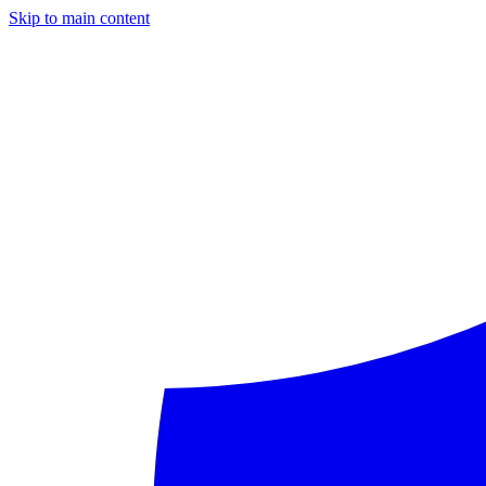
Skip to main content