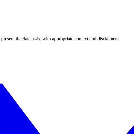
esent the data as-is, with appropriate context and disclaimers.