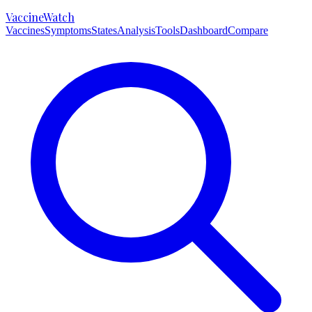
VaccineWatch
Vaccines
Symptoms
States
Analysis
Tools
Dashboard
Compare