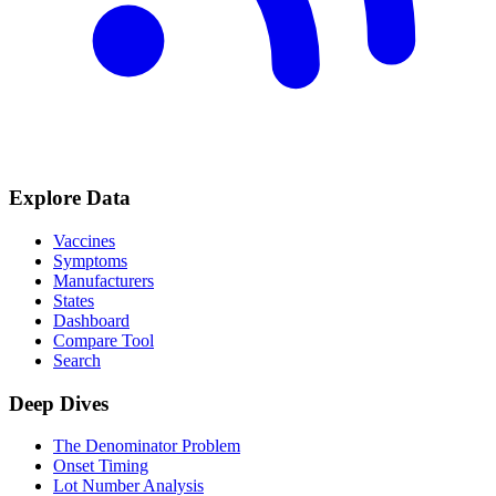
Explore Data
Vaccines
Symptoms
Manufacturers
States
Dashboard
Compare Tool
Search
Deep Dives
The Denominator Problem
Onset Timing
Lot Number Analysis