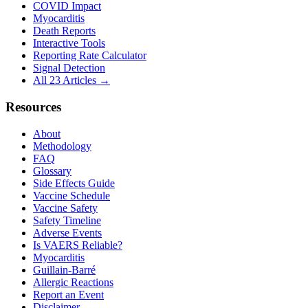
COVID Impact
Myocarditis
Death Reports
Interactive Tools
Reporting Rate Calculator
Signal Detection
All 23 Articles →
Resources
About
Methodology
FAQ
Glossary
Side Effects Guide
Vaccine Schedule
Vaccine Safety
Safety Timeline
Adverse Events
Is VAERS Reliable?
Myocarditis
Guillain-Barré
Allergic Reactions
Report an Event
Disclaimer