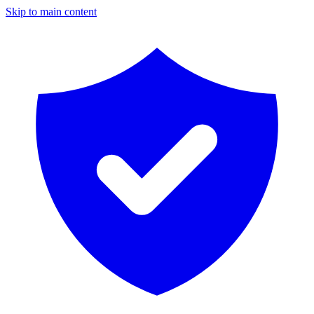
Skip to main content