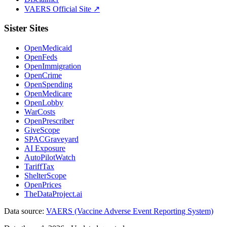
VAERS Official Site ↗
Sister Sites
OpenMedicaid
OpenFeds
OpenImmigration
OpenCrime
OpenSpending
OpenMedicare
OpenLobby
WarCosts
OpenPrescriber
GiveScope
SPACGraveyard
AI Exposure
AutoPilotWatch
TariffTax
ShelterScope
OpenPrices
TheDataProject.ai
Data source:
VAERS (Vaccine Adverse Event Reporting System)