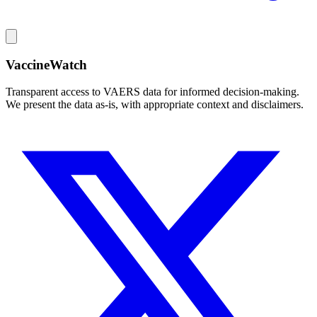
VaccineWatch
Transparent access to VAERS data for informed decision-making.
We present the data as-is, with appropriate context and disclaimers.