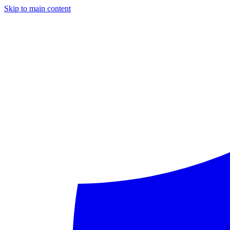
Skip to main content