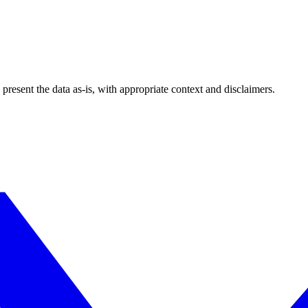
esent the data as-is, with appropriate context and disclaimers.