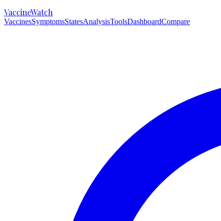
VaccineWatch
Vaccines
Symptoms
States
Analysis
Tools
Dashboard
Compare