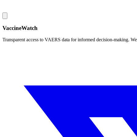
VaccineWatch
Transparent access to VAERS data for informed decision-making. We pr