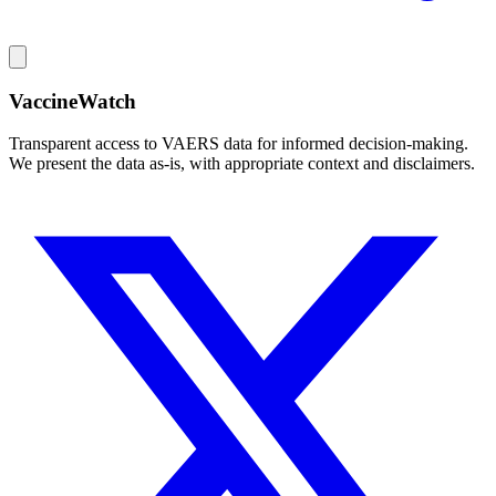
VaccineWatch
Transparent access to VAERS data for informed decision-making.
We present the data as-is, with appropriate context and disclaimers.