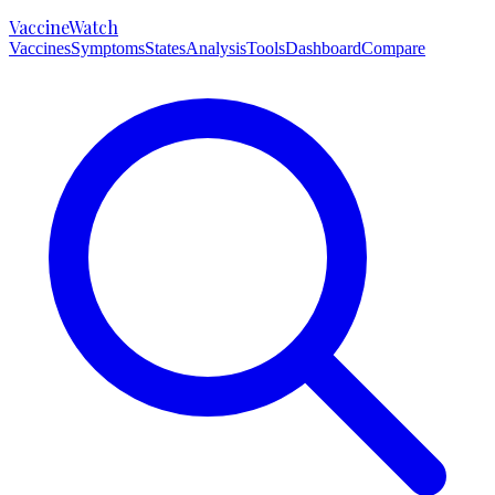
VaccineWatch
Vaccines
Symptoms
States
Analysis
Tools
Dashboard
Compare