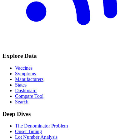
Explore Data
Vaccines
Symptoms
Manufacturers
States
Dashboard
Compare Tool
Search
Deep Dives
The Denominator Problem
Onset Timing
Lot Number Analysis