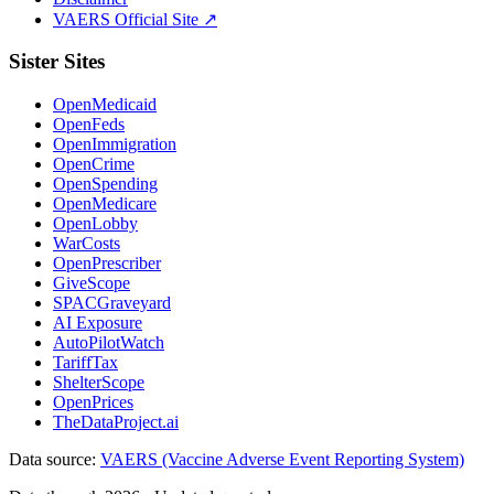
VAERS Official Site ↗
Sister Sites
OpenMedicaid
OpenFeds
OpenImmigration
OpenCrime
OpenSpending
OpenMedicare
OpenLobby
WarCosts
OpenPrescriber
GiveScope
SPACGraveyard
AI Exposure
AutoPilotWatch
TariffTax
ShelterScope
OpenPrices
TheDataProject.ai
Data source:
VAERS (Vaccine Adverse Event Reporting System)