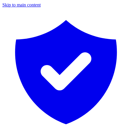
Skip to main content