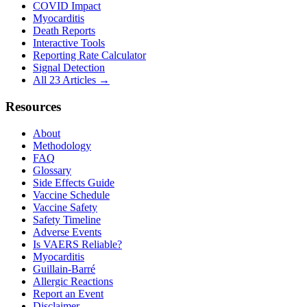
COVID Impact
Myocarditis
Death Reports
Interactive Tools
Reporting Rate Calculator
Signal Detection
All 23 Articles →
Resources
About
Methodology
FAQ
Glossary
Side Effects Guide
Vaccine Schedule
Vaccine Safety
Safety Timeline
Adverse Events
Is VAERS Reliable?
Myocarditis
Guillain-Barré
Allergic Reactions
Report an Event
Disclaimer