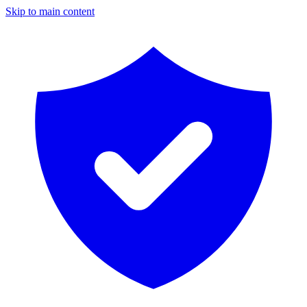
Skip to main content