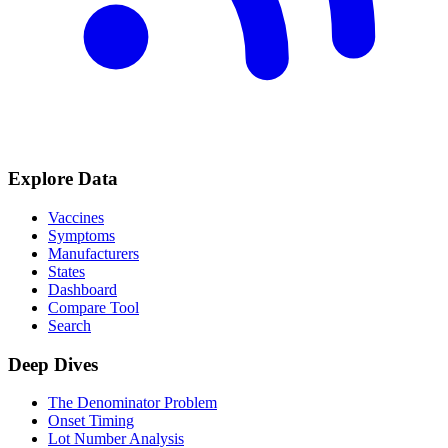
Explore Data
Vaccines
Symptoms
Manufacturers
States
Dashboard
Compare Tool
Search
Deep Dives
The Denominator Problem
Onset Timing
Lot Number Analysis