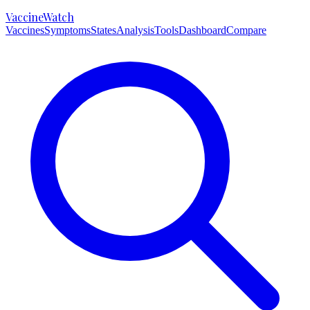
VaccineWatch
Vaccines
Symptoms
States
Analysis
Tools
Dashboard
Compare