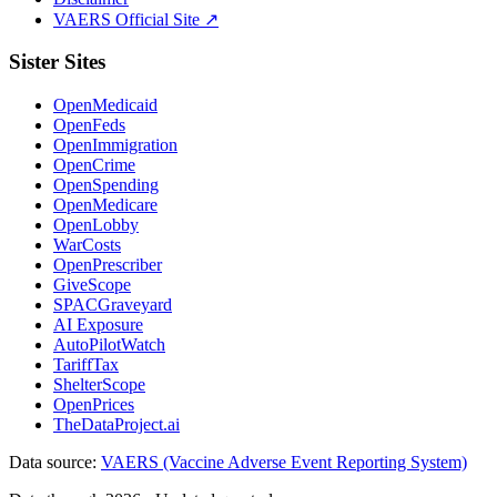
VAERS Official Site ↗
Sister Sites
OpenMedicaid
OpenFeds
OpenImmigration
OpenCrime
OpenSpending
OpenMedicare
OpenLobby
WarCosts
OpenPrescriber
GiveScope
SPACGraveyard
AI Exposure
AutoPilotWatch
TariffTax
ShelterScope
OpenPrices
TheDataProject.ai
Data source:
VAERS (Vaccine Adverse Event Reporting System)