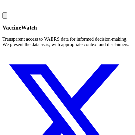
VaccineWatch
Transparent access to VAERS data for informed decision-making.
We present the data as-is, with appropriate context and disclaimers.