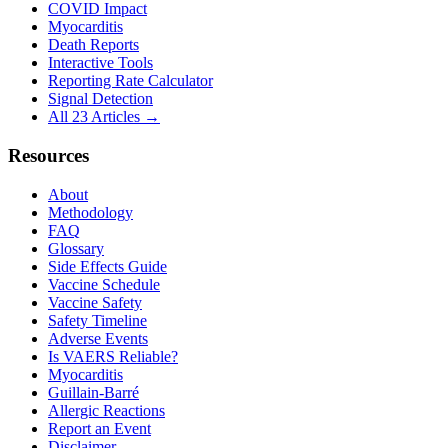
COVID Impact
Myocarditis
Death Reports
Interactive Tools
Reporting Rate Calculator
Signal Detection
All 23 Articles →
Resources
About
Methodology
FAQ
Glossary
Side Effects Guide
Vaccine Schedule
Vaccine Safety
Safety Timeline
Adverse Events
Is VAERS Reliable?
Myocarditis
Guillain-Barré
Allergic Reactions
Report an Event
Disclaimer