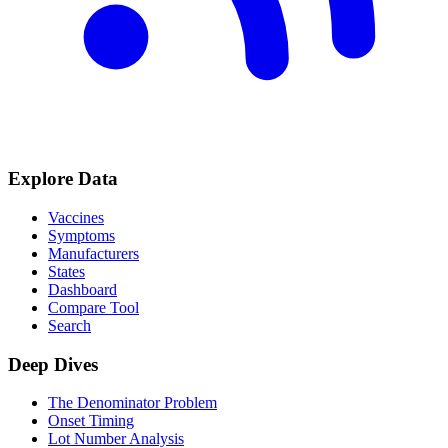
Explore Data
Vaccines
Symptoms
Manufacturers
States
Dashboard
Compare Tool
Search
Deep Dives
The Denominator Problem
Onset Timing
Lot Number Analysis