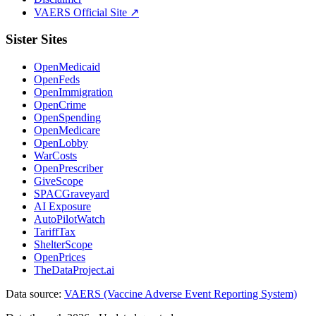
VAERS Official Site ↗
Sister Sites
OpenMedicaid
OpenFeds
OpenImmigration
OpenCrime
OpenSpending
OpenMedicare
OpenLobby
WarCosts
OpenPrescriber
GiveScope
SPACGraveyard
AI Exposure
AutoPilotWatch
TariffTax
ShelterScope
OpenPrices
TheDataProject.ai
Data source:
VAERS (Vaccine Adverse Event Reporting System)