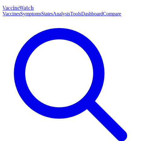
VaccineWatch
Vaccines
Symptoms
States
Analysis
Tools
Dashboard
Compare