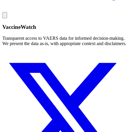
VaccineWatch
Transparent access to VAERS data for informed decision-making.
We present the data as-is, with appropriate context and disclaimers.