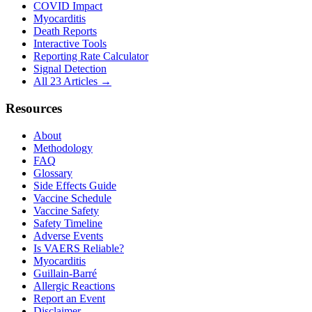
COVID Impact
Myocarditis
Death Reports
Interactive Tools
Reporting Rate Calculator
Signal Detection
All 23 Articles →
Resources
About
Methodology
FAQ
Glossary
Side Effects Guide
Vaccine Schedule
Vaccine Safety
Safety Timeline
Adverse Events
Is VAERS Reliable?
Myocarditis
Guillain-Barré
Allergic Reactions
Report an Event
Disclaimer