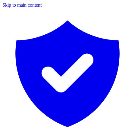
Skip to main content