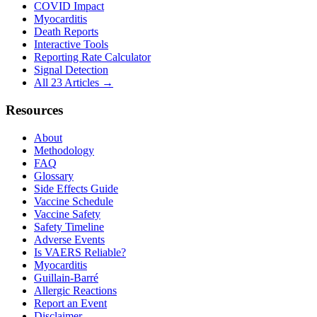
COVID Impact
Myocarditis
Death Reports
Interactive Tools
Reporting Rate Calculator
Signal Detection
All 23 Articles →
Resources
About
Methodology
FAQ
Glossary
Side Effects Guide
Vaccine Schedule
Vaccine Safety
Safety Timeline
Adverse Events
Is VAERS Reliable?
Myocarditis
Guillain-Barré
Allergic Reactions
Report an Event
Disclaimer