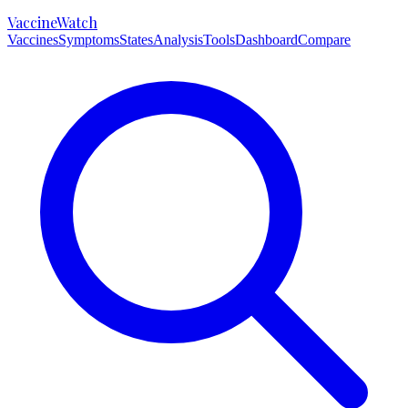
VaccineWatch
Vaccines
Symptoms
States
Analysis
Tools
Dashboard
Compare