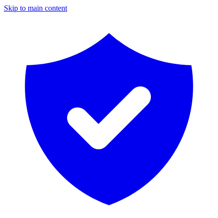
Skip to main content