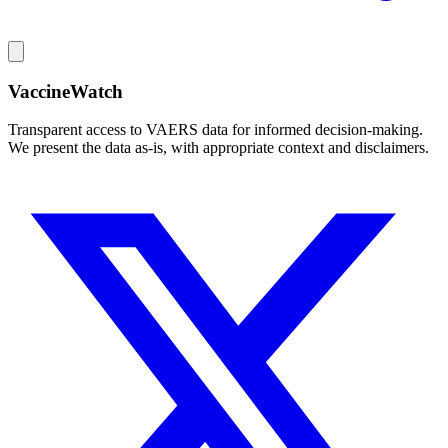
VaccineWatch
Transparent access to VAERS data for informed decision-making.
We present the data as-is, with appropriate context and disclaimers.