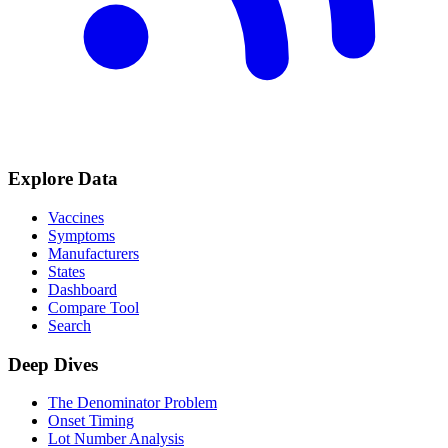
Explore Data
Vaccines
Symptoms
Manufacturers
States
Dashboard
Compare Tool
Search
Deep Dives
The Denominator Problem
Onset Timing
Lot Number Analysis