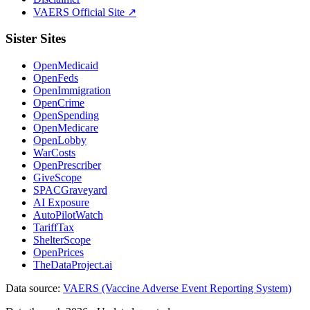
VAERS Official Site ↗
Sister Sites
OpenMedicaid
OpenFeds
OpenImmigration
OpenCrime
OpenSpending
OpenMedicare
OpenLobby
WarCosts
OpenPrescriber
GiveScope
SPACGraveyard
AI Exposure
AutoPilotWatch
TariffTax
ShelterScope
OpenPrices
TheDataProject.ai
Data source:
VAERS (Vaccine Adverse Event Reporting System)