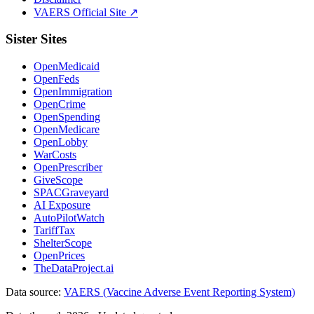
VAERS Official Site ↗
Sister Sites
OpenMedicaid
OpenFeds
OpenImmigration
OpenCrime
OpenSpending
OpenMedicare
OpenLobby
WarCosts
OpenPrescriber
GiveScope
SPACGraveyard
AI Exposure
AutoPilotWatch
TariffTax
ShelterScope
OpenPrices
TheDataProject.ai
Data source:
VAERS (Vaccine Adverse Event Reporting System)