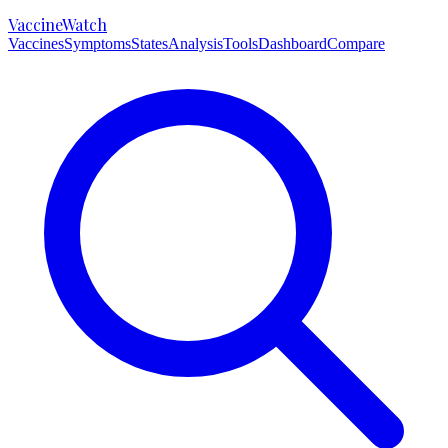
VaccineWatch
Vaccines
Symptoms
States
Analysis
Tools
Dashboard
Compare