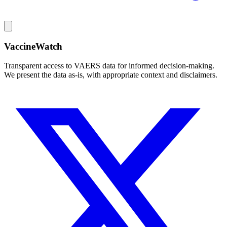
VaccineWatch
Transparent access to VAERS data for informed decision-making.
We present the data as-is, with appropriate context and disclaimers.