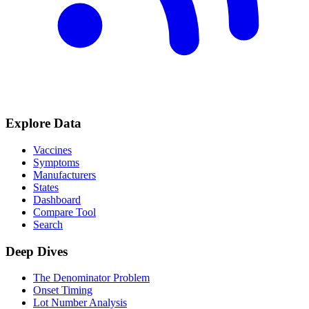
Explore Data
Vaccines
Symptoms
Manufacturers
States
Dashboard
Compare Tool
Search
Deep Dives
The Denominator Problem
Onset Timing
Lot Number Analysis