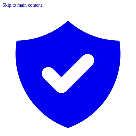
Skip to main content