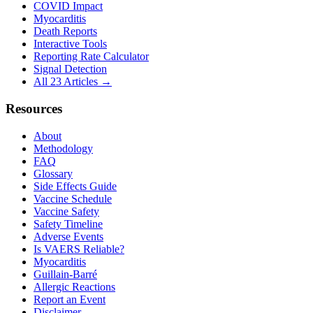
COVID Impact
Myocarditis
Death Reports
Interactive Tools
Reporting Rate Calculator
Signal Detection
All 23 Articles →
Resources
About
Methodology
FAQ
Glossary
Side Effects Guide
Vaccine Schedule
Vaccine Safety
Safety Timeline
Adverse Events
Is VAERS Reliable?
Myocarditis
Guillain-Barré
Allergic Reactions
Report an Event
Disclaimer