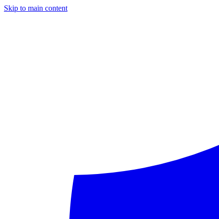
Skip to main content