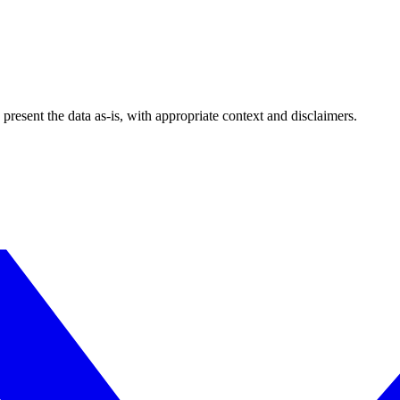
esent the data as-is, with appropriate context and disclaimers.