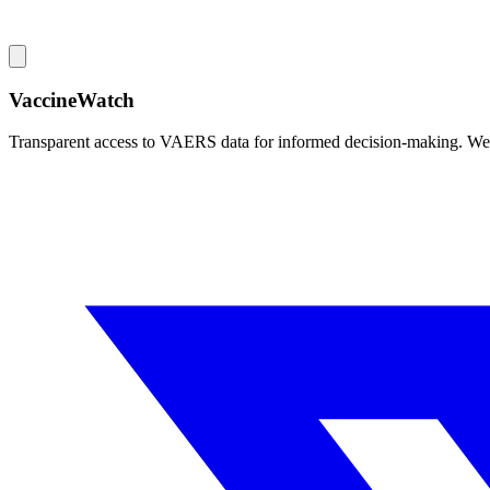
VaccineWatch
Transparent access to VAERS data for informed decision-making. We pr