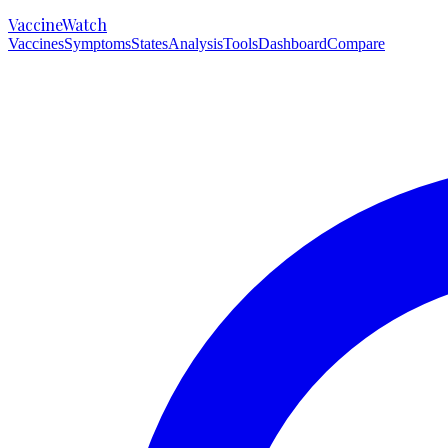
VaccineWatch
Vaccines
Symptoms
States
Analysis
Tools
Dashboard
Compare