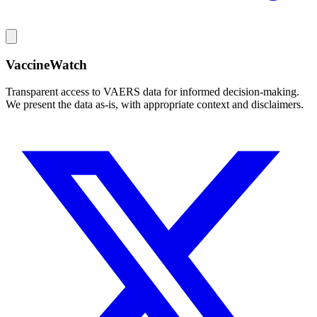
VaccineWatch
Transparent access to VAERS data for informed decision-making.
We present the data as-is, with appropriate context and disclaimers.