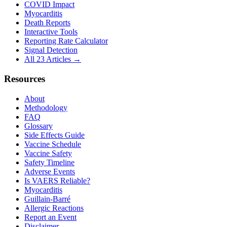
COVID Impact
Myocarditis
Death Reports
Interactive Tools
Reporting Rate Calculator
Signal Detection
All 23 Articles →
Resources
About
Methodology
FAQ
Glossary
Side Effects Guide
Vaccine Schedule
Vaccine Safety
Safety Timeline
Adverse Events
Is VAERS Reliable?
Myocarditis
Guillain-Barré
Allergic Reactions
Report an Event
Disclaimer