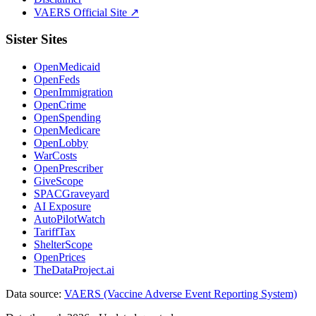
VAERS Official Site ↗
Sister Sites
OpenMedicaid
OpenFeds
OpenImmigration
OpenCrime
OpenSpending
OpenMedicare
OpenLobby
WarCosts
OpenPrescriber
GiveScope
SPACGraveyard
AI Exposure
AutoPilotWatch
TariffTax
ShelterScope
OpenPrices
TheDataProject.ai
Data source:
VAERS (Vaccine Adverse Event Reporting System)