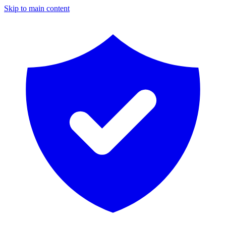
Skip to main content