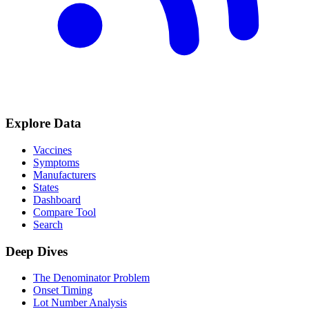
Explore Data
Vaccines
Symptoms
Manufacturers
States
Dashboard
Compare Tool
Search
Deep Dives
The Denominator Problem
Onset Timing
Lot Number Analysis