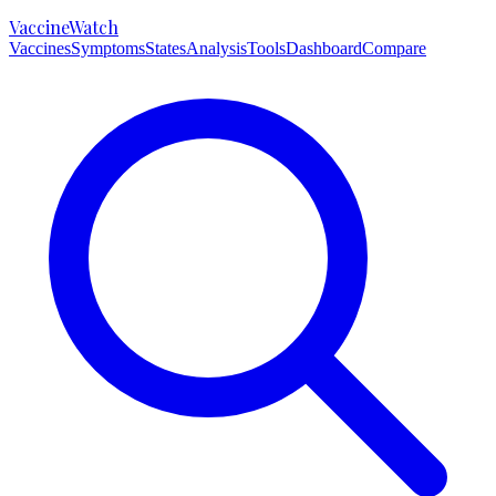
VaccineWatch
Vaccines
Symptoms
States
Analysis
Tools
Dashboard
Compare