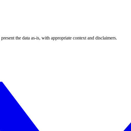
esent the data as-is, with appropriate context and disclaimers.