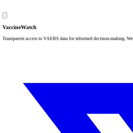
VaccineWatch
Transparent access to VAERS data for informed decision-making. We pr