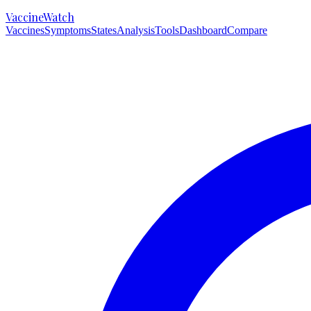
VaccineWatch
Vaccines
Symptoms
States
Analysis
Tools
Dashboard
Compare