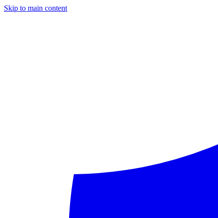
Skip to main content