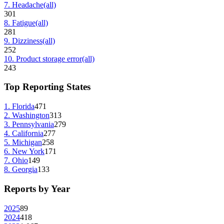
7
.
Headache
(all)
301
8
.
Fatigue
(all)
281
9
.
Dizziness
(all)
252
10
.
Product storage error
(all)
243
Top Reporting States
1
.
Florida
471
2
.
Washington
313
3
.
Pennsylvania
279
4
.
California
277
5
.
Michigan
258
6
.
New York
171
7
.
Ohio
149
8
.
Georgia
133
Reports by Year
2025
89
2024
418