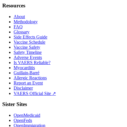
Resources
About
Methodology
FAQ
Glossary
Side Effects Guide
Vaccine Schedule
Vaccine Safety
Safety Timeline
Adverse Events
Is VAERS Reliable?
Myocarditis
Guillain-Barré
Allergic Reactions
Report an Event
Disclaimer
VAERS Official Site ↗
Sister Sites
OpenMedicaid
OpenFeds
OpenImmigration