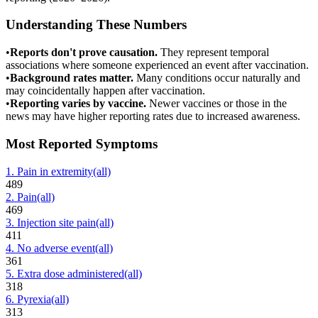
Understanding These Numbers
•
Reports don't prove causation.
They represent temporal
associations where someone experienced an event after vaccination.
•
Background rates matter.
Many conditions occur naturally and
may coincidentally happen after vaccination.
•
Reporting varies by vaccine.
Newer vaccines or those in the
news may have higher reporting rates due to increased awareness.
Most Reported Symptoms
1
.
Pain in extremity
(all)
489
2
.
Pain
(all)
469
3
.
Injection site pain
(all)
411
4
.
No adverse event
(all)
361
5
.
Extra dose administered
(all)
318
6
.
Pyrexia
(all)
313