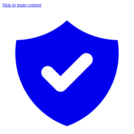
Skip to main content