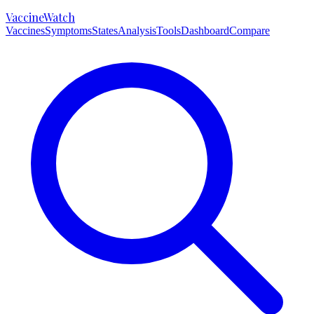
VaccineWatch
Vaccines
Symptoms
States
Analysis
Tools
Dashboard
Compare