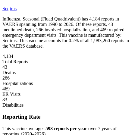
Seqirus
Influenza, Seasonal (Fluad Quadrivalent)
has
4,184
reports in
VAERS spanning from 1990 to 2026. Of these reports,
43
mentioned death,
266
involved hospitalization, and
469
required
emergency department visits.
This vaccine is manufactured by:
Seqirus
.
This vaccine accounts for
0.2
% of all
1,983,260
reports in
the VAERS database.
4,184
Total Reports
43
Deaths
266
Hospitalizations
469
ER Visits
83
Disabilities
Reporting Rate
This vaccine averages
598
reports per year
over
7
years of
reporting (
2020
–
2026
).