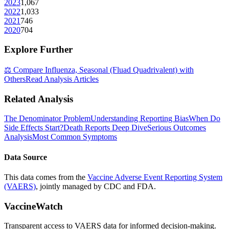
2023
1,067
2022
1,033
2021
746
2020
704
Explore Further
⚖️ Compare
Influenza, Seasonal (Fluad Quadrivalent)
with
Others
Read Analysis Articles
Related Analysis
The Denominator Problem
Understanding Reporting Bias
When Do
Side Effects Start?
Death Reports Deep Dive
Serious Outcomes
Analysis
Most Common Symptoms
Data Source
This data comes from the
Vaccine Adverse Event Reporting System
(VAERS)
, jointly managed by CDC and FDA.
VaccineWatch
Transparent access to VAERS data for informed decision-making.