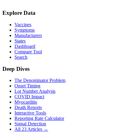
Explore Data
Vaccines
Symptoms
Manufacturers
States
Dashboard
Compare Tool
Search
Deep Dives
The Denominator Problem
Onset Timing
Lot Number Analysis
COVID Impact
Myocarditis
Death Reports
Interactive Tools
Reporting Rate Calculator
Signal Detection
All 23 Articles →