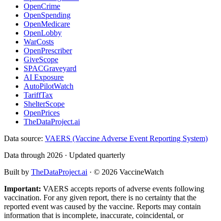
OpenCrime
OpenSpending
OpenMedicare
OpenLobby
WarCosts
OpenPrescriber
GiveScope
SPACGraveyard
AI Exposure
AutoPilotWatch
TariffTax
ShelterScope
OpenPrices
TheDataProject.ai
Data source:
VAERS (Vaccine Adverse Event Reporting System)
Data through 2026 · Updated quarterly
Built by
TheDataProject.ai
· ©
2026
VaccineWatch
Important:
VAERS accepts reports of adverse events following
vaccination. For any given report, there is no certainty that the
reported event was caused by the vaccine. Reports may contain
information that is incomplete, inaccurate, coincidental, or