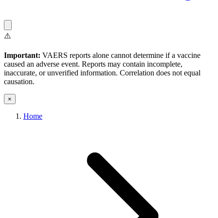
⚠️
Important:
VAERS reports alone cannot determine if a vaccine
caused an adverse event. Reports may contain incomplete,
inaccurate, or unverified information. Correlation does not equal
causation.
×
Home