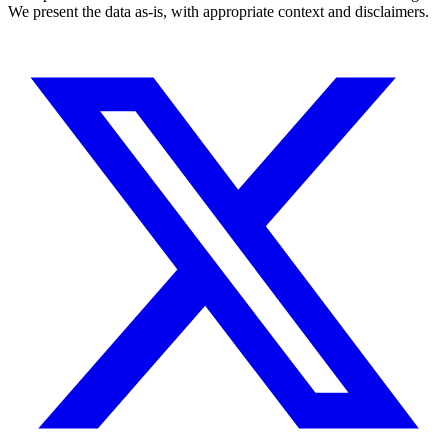
We present the data as-is, with appropriate context and disclaimers.