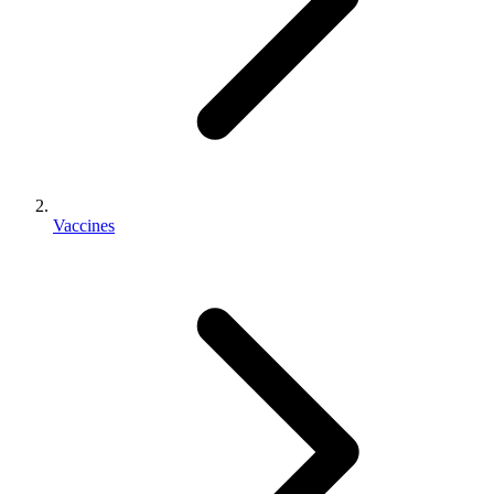
Vaccines