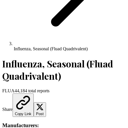
Influenza, Seasonal (Fluad Quadrivalent)
Influenza, Seasonal (Fluad
Quadrivalent)
FLUA4
4,184
total reports
Share
Copy Link
Post
Manufacturers: