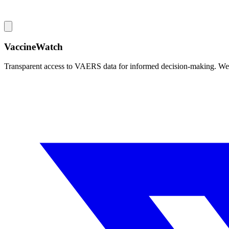
VaccineWatch
Transparent access to VAERS data for informed decision-making. We pr