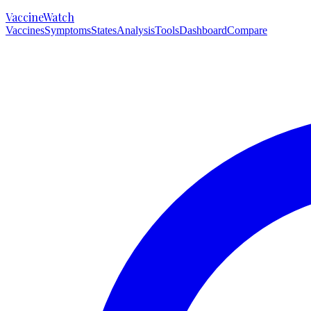
VaccineWatch
Vaccines
Symptoms
States
Analysis
Tools
Dashboard
Compare