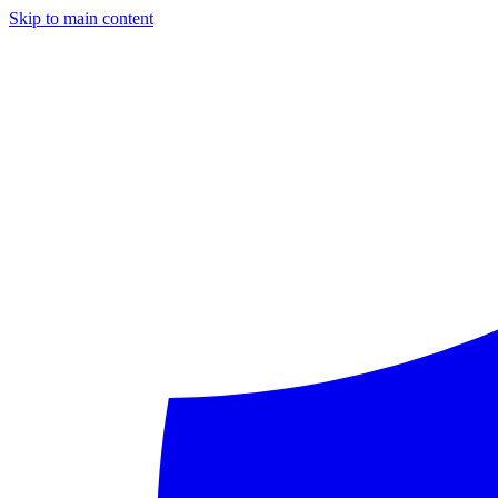
Skip to main content