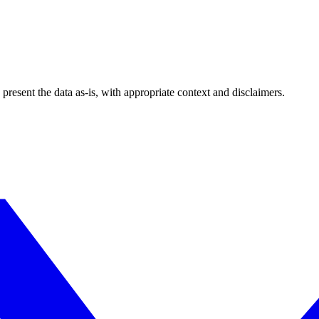
esent the data as-is, with appropriate context and disclaimers.