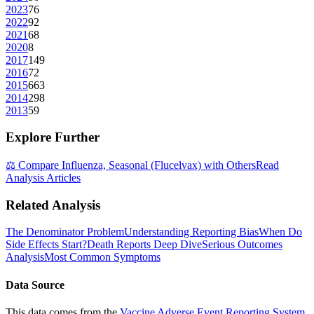
2023
76
2022
92
2021
68
2020
8
2017
149
2016
72
2015
663
2014
298
2013
59
Explore Further
⚖️ Compare
Influenza, Seasonal (Flucelvax)
with Others
Read
Analysis Articles
Related Analysis
The Denominator Problem
Understanding Reporting Bias
When Do
Side Effects Start?
Death Reports Deep Dive
Serious Outcomes
Analysis
Most Common Symptoms
Data Source
This data comes from the
Vaccine Adverse Event Reporting System