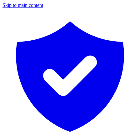
Skip to main content