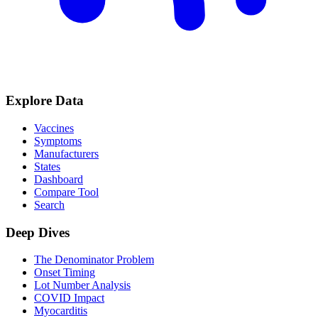
Explore Data
Vaccines
Symptoms
Manufacturers
States
Dashboard
Compare Tool
Search
Deep Dives
The Denominator Problem
Onset Timing
Lot Number Analysis
COVID Impact
Myocarditis