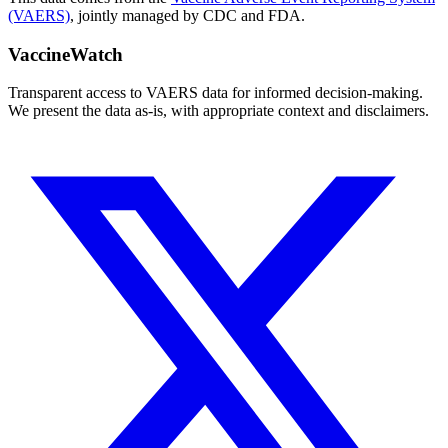
(VAERS)
, jointly managed by CDC and FDA.
VaccineWatch
Transparent access to VAERS data for informed decision-making.
We present the data as-is, with appropriate context and disclaimers.