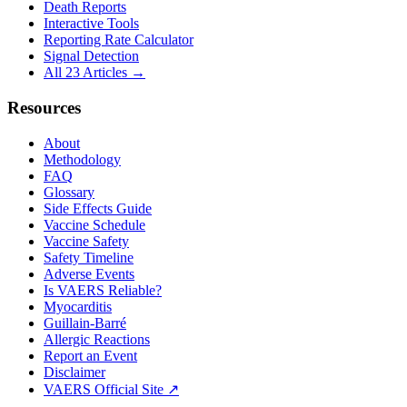
Death Reports
Interactive Tools
Reporting Rate Calculator
Signal Detection
All 23 Articles →
Resources
About
Methodology
FAQ
Glossary
Side Effects Guide
Vaccine Schedule
Vaccine Safety
Safety Timeline
Adverse Events
Is VAERS Reliable?
Myocarditis
Guillain-Barré
Allergic Reactions
Report an Event
Disclaimer
VAERS Official Site ↗