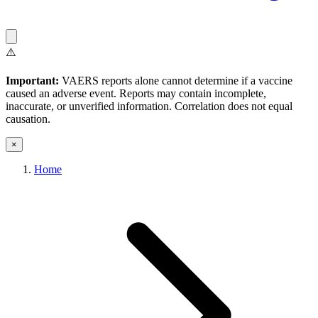
⚠️
Important:
VAERS reports alone cannot determine if a vaccine
caused an adverse event. Reports may contain incomplete,
inaccurate, or unverified information. Correlation does not equal
causation.
×
Home