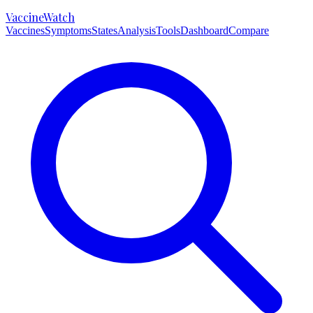
VaccineWatch
Vaccines
Symptoms
States
Analysis
Tools
Dashboard
Compare