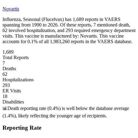
Novartis
Influenza, Seasonal (Flucelvax)
has
1,689
reports in VAERS
spanning from 1990 to 2026. Of these reports,
7
mentioned death,
62
involved hospitalization, and
293
required emergency department
visits.
This vaccine is manufactured by:
Novartis
.
This vaccine
accounts for
0.1
% of all
1,983,260
reports in the VAERS database.
1,689
Total Reports
7
Deaths
62
Hospitalizations
293
ER Visits
18
Disabilities
📊
Death reporting rate (0.4%) is well below the database average
(1.4%), likely reflecting the younger age of recipients.
Reporting Rate