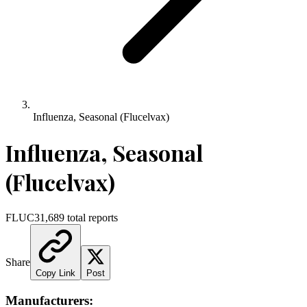
Influenza, Seasonal (Flucelvax)
Influenza, Seasonal
(Flucelvax)
FLUC3
1,689
total reports
Share
Copy Link
Post
Manufacturers: