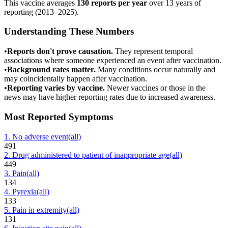
This vaccine averages
130
reports per year
over
13
years of
reporting (
2013
–
2025
).
Understanding These Numbers
•
Reports don't prove causation.
They represent temporal
associations where someone experienced an event after vaccination.
•
Background rates matter.
Many conditions occur naturally and
may coincidentally happen after vaccination.
•
Reporting varies by vaccine.
Newer vaccines or those in the
news may have higher reporting rates due to increased awareness.
Most Reported Symptoms
1
.
No adverse event
(all)
491
2
.
Drug administered to patient of inappropriate age
(all)
449
3
.
Pain
(all)
134
4
.
Pyrexia
(all)
133
5
.
Pain in extremity
(all)
131