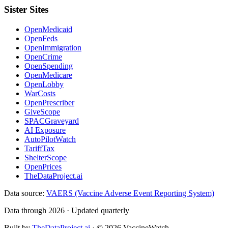
Sister Sites
OpenMedicaid
OpenFeds
OpenImmigration
OpenCrime
OpenSpending
OpenMedicare
OpenLobby
WarCosts
OpenPrescriber
GiveScope
SPACGraveyard
AI Exposure
AutoPilotWatch
TariffTax
ShelterScope
OpenPrices
TheDataProject.ai
Data source:
VAERS (Vaccine Adverse Event Reporting System)
Data through 2026 · Updated quarterly
Built by
TheDataProject.ai
· ©
2026
VaccineWatch