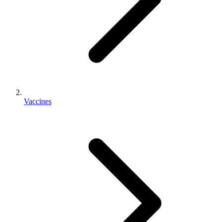
Vaccines