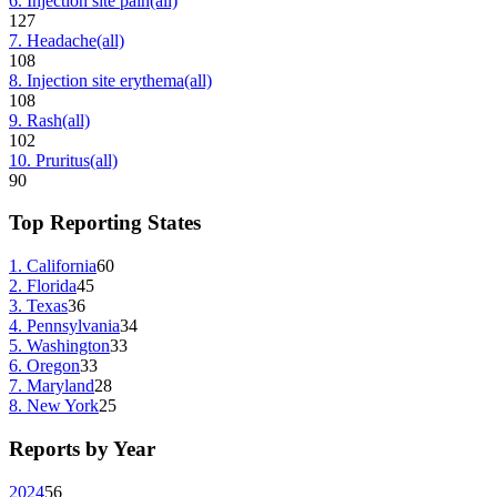
6
.
Injection site pain
(all)
127
7
.
Headache
(all)
108
8
.
Injection site erythema
(all)
108
9
.
Rash
(all)
102
10
.
Pruritus
(all)
90
Top Reporting States
1
.
California
60
2
.
Florida
45
3
.
Texas
36
4
.
Pennsylvania
34
5
.
Washington
33
6
.
Oregon
33
7
.
Maryland
28
8
.
New York
25
Reports by Year
2024
56