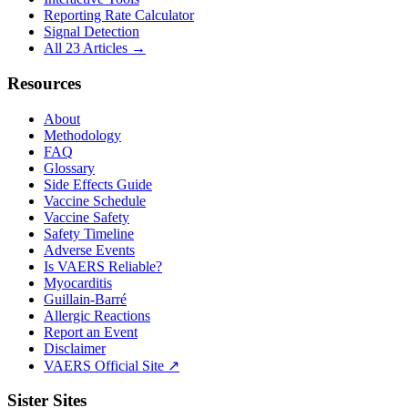
Reporting Rate Calculator
Signal Detection
All 23 Articles →
Resources
About
Methodology
FAQ
Glossary
Side Effects Guide
Vaccine Schedule
Vaccine Safety
Safety Timeline
Adverse Events
Is VAERS Reliable?
Myocarditis
Guillain-Barré
Allergic Reactions
Report an Event
Disclaimer
VAERS Official Site ↗
Sister Sites