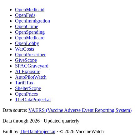
OpenMedicaid
OpenFeds
OpenImmigration
OpenCrime
OpenSpending
OpenMedicare
OpenLobby
WarCosts
OpenPrescriber
GiveScope
SPACGraveyard
AI Exposure
AutoPilotWatch
TariffTax
ShelterScope
OpenPrices
TheDataProject.ai
Data source:
VAERS (Vaccine Adverse Event Reporting System)
Data through 2026 · Updated quarterly
Built by
TheDataProject.ai
· ©
2026
VaccineWatch