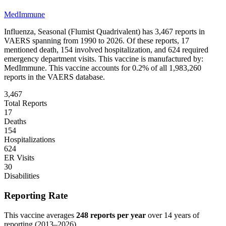
MedImmune
Influenza, Seasonal (Flumist Quadrivalent)
has
3,467
reports in
VAERS spanning from 1990 to 2026. Of these reports,
17
mentioned death,
154
involved hospitalization, and
624
required
emergency department visits.
This vaccine is manufactured by:
MedImmune
.
This vaccine accounts for
0.2
% of all
1,983,260
reports in the VAERS database.
3,467
Total Reports
17
Deaths
154
Hospitalizations
624
ER Visits
30
Disabilities
Reporting Rate
This vaccine averages
248
reports per year
over
14
years of
reporting (
2013
–
2026
).