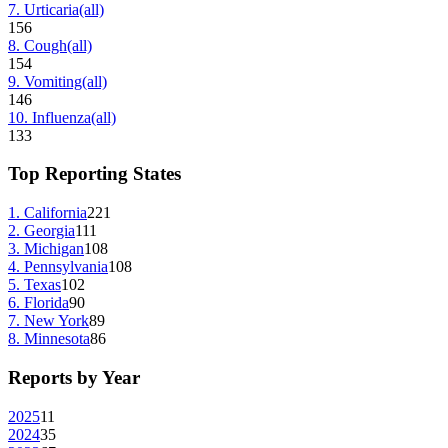
7
.
Urticaria
(all)
156
8
.
Cough
(all)
154
9
.
Vomiting
(all)
146
10
.
Influenza
(all)
133
Top Reporting States
1
.
California
221
2
.
Georgia
111
3
.
Michigan
108
4
.
Pennsylvania
108
5
.
Texas
102
6
.
Florida
90
7
.
New York
89
8
.
Minnesota
86
Reports by Year
2025
11
2024
35