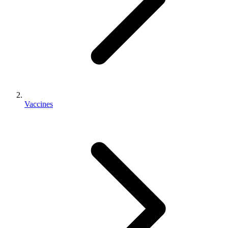
Vaccines