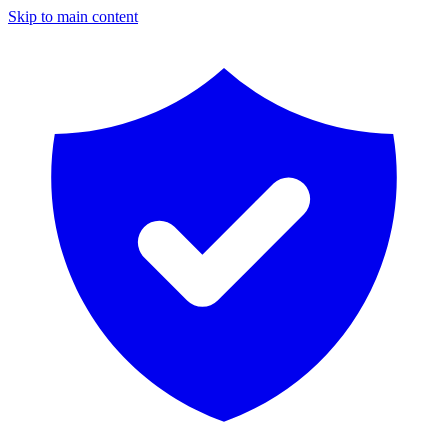
Skip to main content