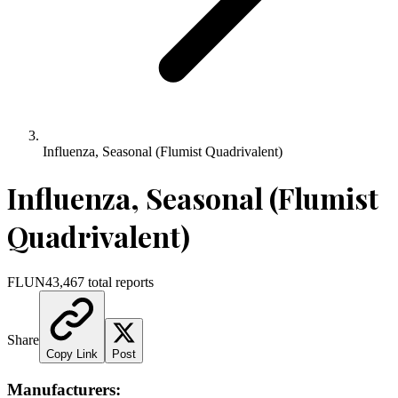
Influenza, Seasonal (Flumist Quadrivalent)
Influenza, Seasonal (Flumist
Quadrivalent)
FLUN4
3,467
total reports
Share
Copy Link
Post
Manufacturers: