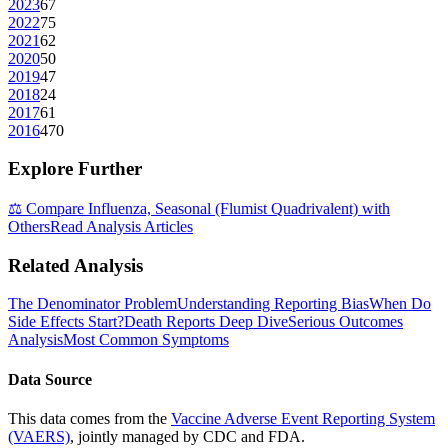
2023
67
2022
75
2021
62
2020
50
2019
47
2018
24
2017
61
2016
470
Explore Further
⚖️ Compare
Influenza, Seasonal (Flumist Quadrivalent)
with
Others
Read Analysis Articles
Related Analysis
The Denominator Problem
Understanding Reporting Bias
When Do
Side Effects Start?
Death Reports Deep Dive
Serious Outcomes
Analysis
Most Common Symptoms
Data Source
This data comes from the
Vaccine Adverse Event Reporting System
(VAERS)
, jointly managed by CDC and FDA.