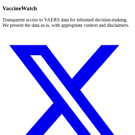
VaccineWatch
Transparent access to VAERS data for informed decision-making.
We present the data as-is, with appropriate context and disclaimers.