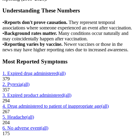
Understanding These Numbers
•
Reports don't prove causation.
They represent temporal
associations where someone experienced an event after vaccination.
•
Background rates matter.
Many conditions occur naturally and
may coincidentally happen after vaccination.
•
Reporting varies by vaccine.
Newer vaccines or those in the
news may have higher reporting rates due to increased awareness.
Most Reported Symptoms
1
.
Expired drug administered
(all)
379
2
.
Pyrexia
(all)
357
3
.
Expired product administered
(all)
294
4
.
Drug administered to patient of inappropriate age
(all)
267
5
.
Headache
(all)
204
6
.
No adverse event
(all)
175