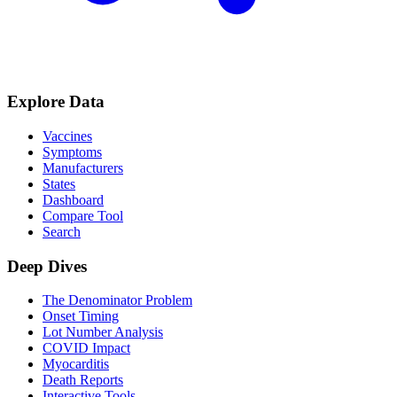
Explore Data
Vaccines
Symptoms
Manufacturers
States
Dashboard
Compare Tool
Search
Deep Dives
The Denominator Problem
Onset Timing
Lot Number Analysis
COVID Impact
Myocarditis
Death Reports
Interactive Tools