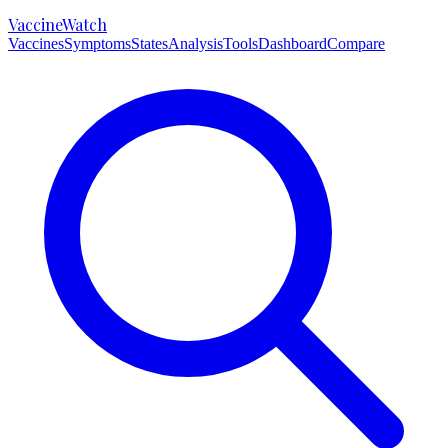
VaccineWatch
Vaccines
Symptoms
States
Analysis
Tools
Dashboard
Compare