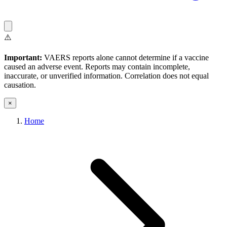
⚠️
Important:
VAERS reports alone cannot determine if a vaccine
caused an adverse event. Reports may contain incomplete,
inaccurate, or unverified information. Correlation does not equal
causation.
×
Home