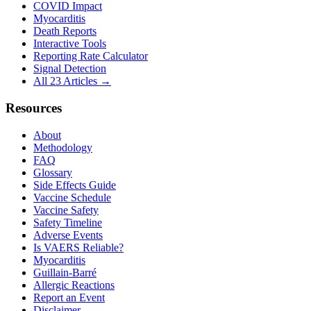
COVID Impact
Myocarditis
Death Reports
Interactive Tools
Reporting Rate Calculator
Signal Detection
All 23 Articles →
Resources
About
Methodology
FAQ
Glossary
Side Effects Guide
Vaccine Schedule
Vaccine Safety
Safety Timeline
Adverse Events
Is VAERS Reliable?
Myocarditis
Guillain-Barré
Allergic Reactions
Report an Event
Disclaimer