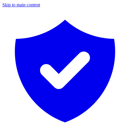
Skip to main content