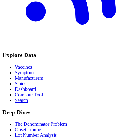
Explore Data
Vaccines
Symptoms
Manufacturers
States
Dashboard
Compare Tool
Search
Deep Dives
The Denominator Problem
Onset Timing
Lot Number Analysis