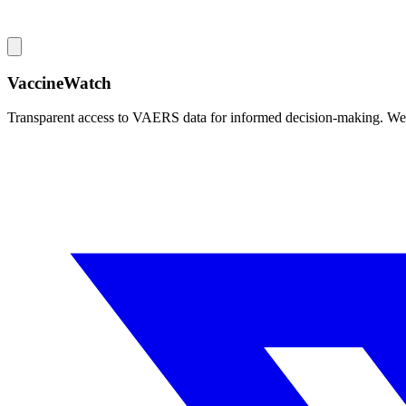
VaccineWatch
Transparent access to VAERS data for informed decision-making. We pr