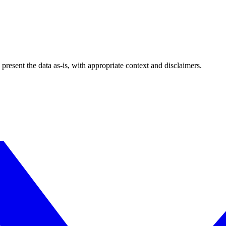
esent the data as-is, with appropriate context and disclaimers.