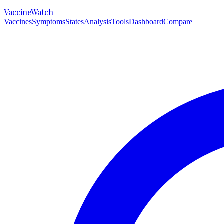
VaccineWatch
Vaccines
Symptoms
States
Analysis
Tools
Dashboard
Compare