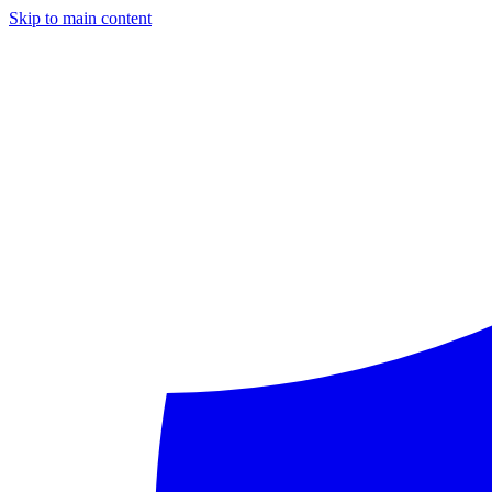
Skip to main content