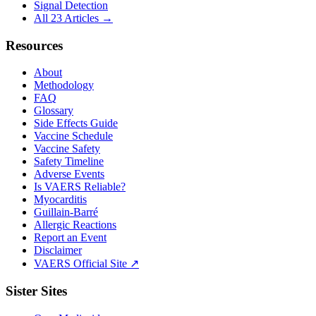
Signal Detection
All 23 Articles →
Resources
About
Methodology
FAQ
Glossary
Side Effects Guide
Vaccine Schedule
Vaccine Safety
Safety Timeline
Adverse Events
Is VAERS Reliable?
Myocarditis
Guillain-Barré
Allergic Reactions
Report an Event
Disclaimer
VAERS Official Site ↗
Sister Sites