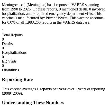
Meningococcal (Meningitec)
has
1
reports in VAERS spanning
from 1990 to 2026. Of these reports,
0
mentioned death,
0
involved
hospitalization, and
0
required emergency department visits.
This
vaccine is manufactured by:
Pfizer / Wyeth
.
This vaccine accounts
for
0.0
% of all
1,983,260
reports in the VAERS database.
1
Total Reports
0
Deaths
0
Hospitalizations
0
ER Visits
0
Disabilities
Reporting Rate
This vaccine averages
1
reports per year
over
1
years of reporting
(
2009
–
2009
).
Understanding These Numbers