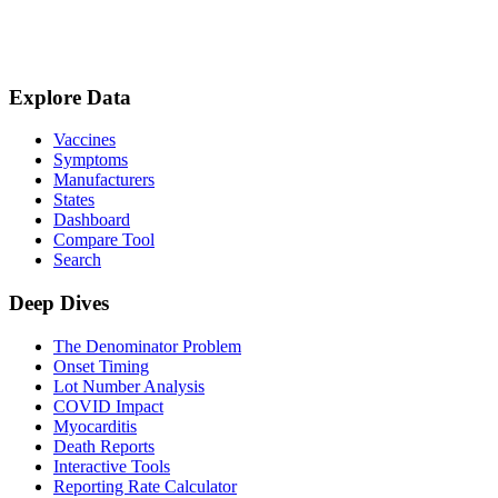
Explore Data
Vaccines
Symptoms
Manufacturers
States
Dashboard
Compare Tool
Search
Deep Dives
The Denominator Problem
Onset Timing
Lot Number Analysis
COVID Impact
Myocarditis
Death Reports
Interactive Tools
Reporting Rate Calculator