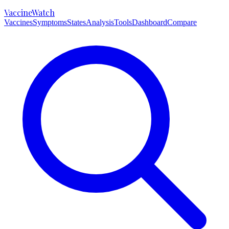
VaccineWatch
Vaccines
Symptoms
States
Analysis
Tools
Dashboard
Compare