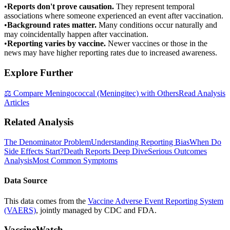
•
Reports don't prove causation.
They represent temporal
associations where someone experienced an event after vaccination.
•
Background rates matter.
Many conditions occur naturally and
may coincidentally happen after vaccination.
•
Reporting varies by vaccine.
Newer vaccines or those in the
news may have higher reporting rates due to increased awareness.
Explore Further
⚖️ Compare
Meningococcal (Meningitec)
with Others
Read Analysis
Articles
Related Analysis
The Denominator Problem
Understanding Reporting Bias
When Do
Side Effects Start?
Death Reports Deep Dive
Serious Outcomes
Analysis
Most Common Symptoms
Data Source
This data comes from the
Vaccine Adverse Event Reporting System
(VAERS)
, jointly managed by CDC and FDA.
VaccineWatch