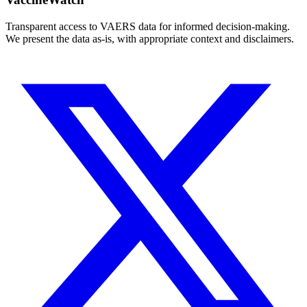
Transparent access to VAERS data for informed decision-making.
We present the data as-is, with appropriate context and disclaimers.