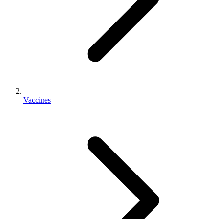
Vaccines