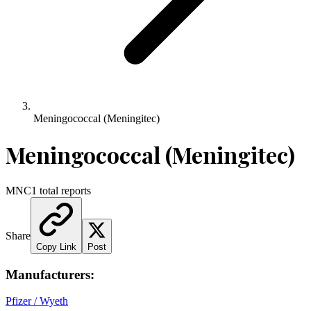
Meningococcal (Meningitec)
Meningococcal (Meningitec)
MNC
1
total reports
Share
Copy Link
Post
Manufacturers:
Pfizer / Wyeth