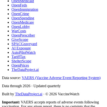
OpenMedicaid
OpenFeds
OpenImmigration
OpenCrime
OpenSpending
OpenMedicare
OpenLobby
WarCosts
OpenPrescriber
GiveScope
SPACGraveyard
AI Exposure
AutoPilotWatch
TariffTax
ShelterScope
OpenPrices
TheDataProject.ai
Data source:
VAERS (Vaccine Adverse Event Reporting System)
Data through 2026 · Updated quarterly
Built by
TheDataProject.ai
· ©
2026
VaccineWatch
Important:
VAERS accepts reports of adverse events following
vaccination. For any given report, there is no certainty that the