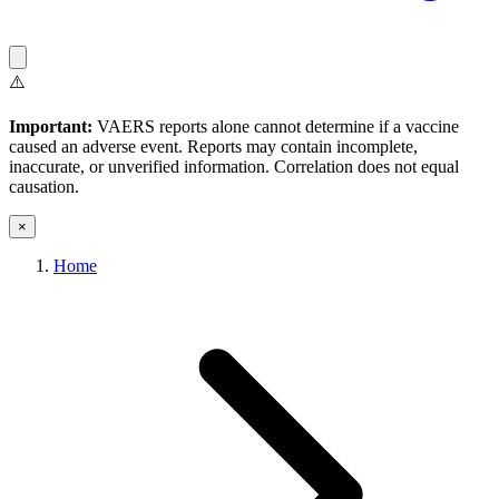
⚠️
Important:
VAERS reports alone cannot determine if a vaccine
caused an adverse event. Reports may contain incomplete,
inaccurate, or unverified information. Correlation does not equal
causation.
×
Home