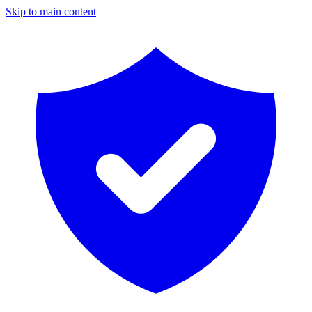
Skip to main content