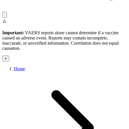
⚠️
Important:
VAERS reports alone cannot determine if a vaccine
caused an adverse event. Reports may contain incomplete,
inaccurate, or unverified information. Correlation does not equal
causation.
×
Home