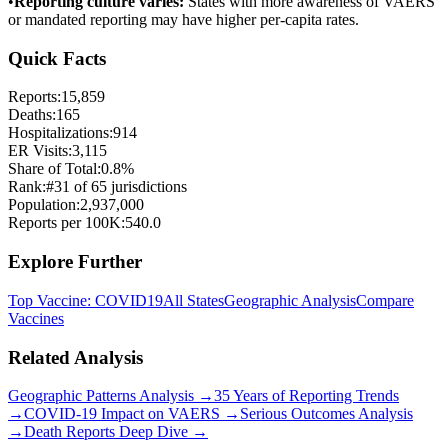
•
Reporting culture varies:
States with more awareness of VAERS
or mandated reporting may have higher per-capita rates.
Quick Facts
Reports:
15,859
Deaths:
165
Hospitalizations:
914
ER Visits:
3,115
Share of Total:
0.8
%
Rank:
#
31
of
65
jurisdictions
Population:
2,937,000
Reports per 100K:
540.0
Explore Further
Top Vaccine:
COVID19
All States
Geographic Analysis
Compare
Vaccines
Related Analysis
Geographic Patterns Analysis →
35 Years of Reporting Trends
→
COVID-19 Impact on VAERS →
Serious Outcomes Analysis
→
Death Reports Deep Dive →