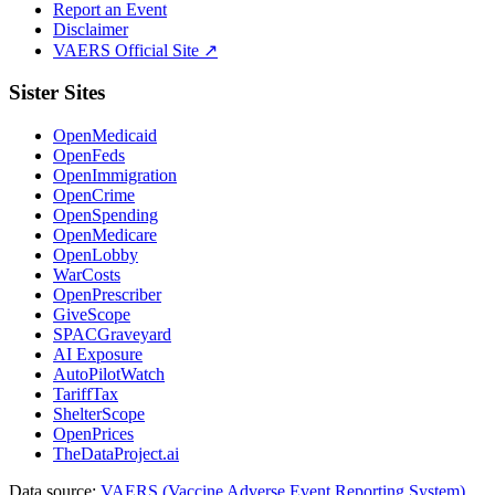
Report an Event
Disclaimer
VAERS Official Site ↗
Sister Sites
OpenMedicaid
OpenFeds
OpenImmigration
OpenCrime
OpenSpending
OpenMedicare
OpenLobby
WarCosts
OpenPrescriber
GiveScope
SPACGraveyard
AI Exposure
AutoPilotWatch
TariffTax
ShelterScope
OpenPrices
TheDataProject.ai
Data source:
VAERS (Vaccine Adverse Event Reporting System)