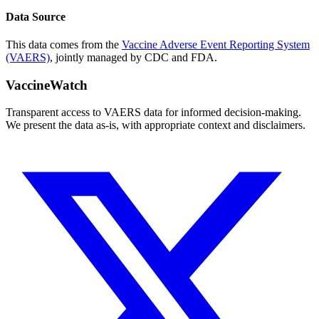
Data Source
This data comes from the
Vaccine Adverse Event Reporting System
(VAERS)
, jointly managed by CDC and FDA.
VaccineWatch
Transparent access to VAERS data for informed decision-making.
We present the data as-is, with appropriate context and disclaimers.