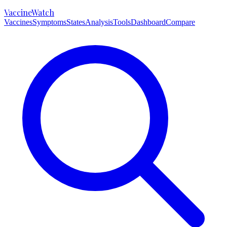
VaccineWatch
Vaccines
Symptoms
States
Analysis
Tools
Dashboard
Compare