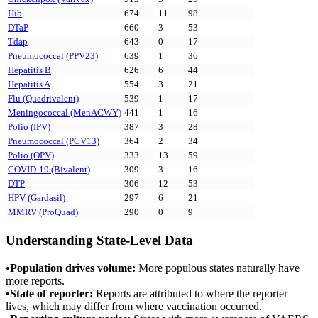
Hib
674
11
98
DTaP
660
3
53
Tdap
643
0
17
Pneumococcal (PPV23)
639
1
36
Hepatitis B
626
6
44
Hepatitis A
554
3
21
Flu (Quadrivalent)
539
1
17
Meningococcal (MenACWY)
441
1
16
Polio (IPV)
387
3
28
Pneumococcal (PCV13)
364
2
34
Polio (OPV)
333
13
59
COVID-19 (Bivalent)
309
3
16
DTP
306
12
53
HPV (Gardasil)
297
6
21
MMRV (ProQuad)
290
0
9
Understanding State-Level Data
•
Population drives volume:
More populous states naturally have
more reports.
•
State of reporter:
Reports are attributed to where the reporter
lives, which may differ from where vaccination occurred.