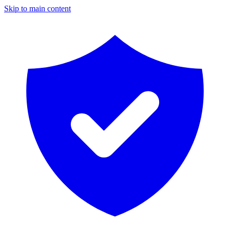
Skip to main content