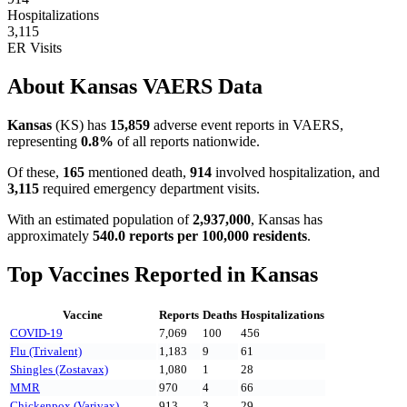
Hospitalizations
3,115
ER Visits
About
Kansas
VAERS Data
Kansas
(
KS
) has
15,859
adverse event reports in VAERS,
representing
0.8
%
of all reports nationwide.
Of these,
165
mentioned death,
914
involved hospitalization, and
3,115
required emergency department visits.
With an estimated population of
2,937,000
,
Kansas
has
approximately
540.0
reports per 100,000 residents
.
Top Vaccines Reported in
Kansas
Vaccine
Reports
Deaths
Hospitalizations
COVID-19
7,069
100
456
Flu (Trivalent)
1,183
9
61
Shingles (Zostavax)
1,080
1
28
MMR
970
4
66
Chickenpox (Varivax)
913
3
29