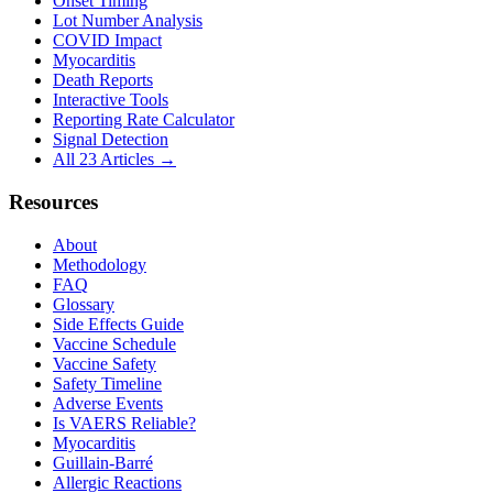
Onset Timing
Lot Number Analysis
COVID Impact
Myocarditis
Death Reports
Interactive Tools
Reporting Rate Calculator
Signal Detection
All 23 Articles →
Resources
About
Methodology
FAQ
Glossary
Side Effects Guide
Vaccine Schedule
Vaccine Safety
Safety Timeline
Adverse Events
Is VAERS Reliable?
Myocarditis
Guillain-Barré
Allergic Reactions