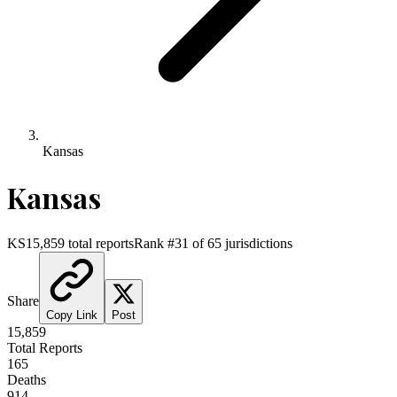
Kansas
Kansas
KS
15,859
total reports
Rank #
31
of
65
jurisdictions
Share
Copy Link
Post
15,859
Total Reports
165
Deaths
914