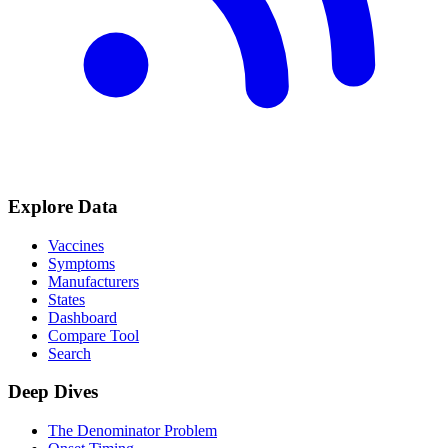
Explore Data
Vaccines
Symptoms
Manufacturers
States
Dashboard
Compare Tool
Search
Deep Dives
The Denominator Problem