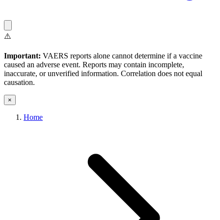
⚠️
Important:
VAERS reports alone cannot determine if a vaccine
caused an adverse event. Reports may contain incomplete,
inaccurate, or unverified information. Correlation does not equal
causation.
×
Home