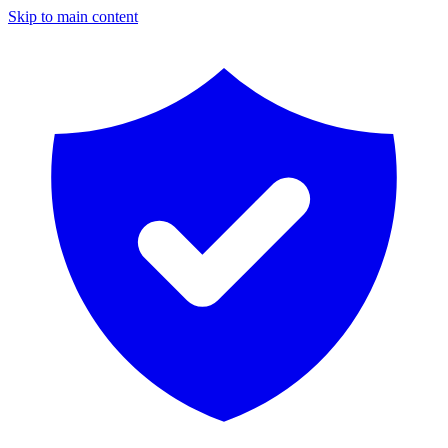
Skip to main content