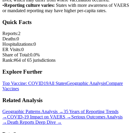
•
Reporting culture varies:
States with more awareness of VAERS
or mandated reporting may have higher per-capita rates.
Quick Facts
Reports:
2
Deaths:
0
Hospitalizations:
0
ER Visits:
0
Share of Total:
0.0
%
Rank:
#
64
of
65
jurisdictions
Explore Further
Top Vaccine:
COVID19
All States
Geographic Analysis
Compare
Vaccines
Related Analysis
Geographic Patterns Analysis →
35 Years of Reporting Trends
→
COVID-19 Impact on VAERS →
Serious Outcomes Analysis
→
Death Reports Deep Dive →