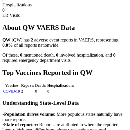
Hospitalizations
0
ER Visits
About
QW
VAERS Data
QW
(
QW
) has
2
adverse event reports in VAERS, representing
0.0
%
of all reports nationwide.
Of these,
0
mentioned death,
0
involved hospitalization, and
0
required emergency department visits.
Top Vaccines Reported in
QW
Vaccine
Reports
Deaths
Hospitalizations
COVID-19
2
0
0
Understanding State-Level Data
•
Population drives volume:
More populous states naturally have
more reports.
•
State of reporter:
Reports are attributed to where the reporter
lives, which may differ from where vaccination occurred.