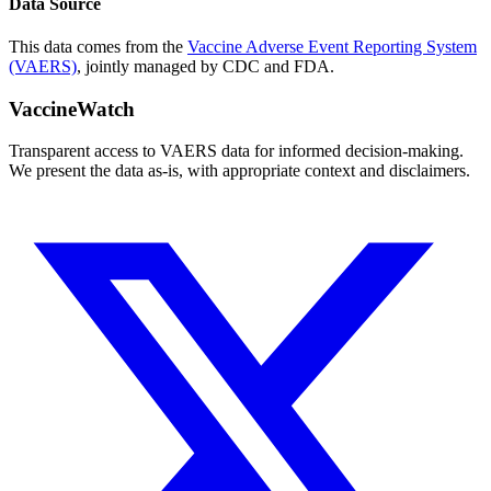
Data Source
This data comes from the
Vaccine Adverse Event Reporting System
(VAERS)
, jointly managed by CDC and FDA.
VaccineWatch
Transparent access to VAERS data for informed decision-making.
We present the data as-is, with appropriate context and disclaimers.