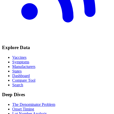
Explore Data
Vaccines
Symptoms
Manufacturers
States
Dashboard
Compare Tool
Search
Deep Dives
The Denominator Problem
Onset Timing
Lot Number Analysis