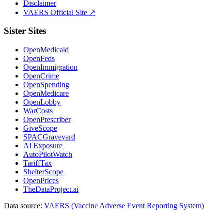
Disclaimer
VAERS Official Site ↗
Sister Sites
OpenMedicaid
OpenFeds
OpenImmigration
OpenCrime
OpenSpending
OpenMedicare
OpenLobby
WarCosts
OpenPrescriber
GiveScope
SPACGraveyard
AI Exposure
AutoPilotWatch
TariffTax
ShelterScope
OpenPrices
TheDataProject.ai
Data source:
VAERS (Vaccine Adverse Event Reporting System)