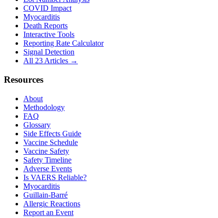
COVID Impact
Myocarditis
Death Reports
Interactive Tools
Reporting Rate Calculator
Signal Detection
All 23 Articles →
Resources
About
Methodology
FAQ
Glossary
Side Effects Guide
Vaccine Schedule
Vaccine Safety
Safety Timeline
Adverse Events
Is VAERS Reliable?
Myocarditis
Guillain-Barré
Allergic Reactions
Report an Event