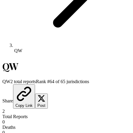
QW
QW
QW
2
total reports
Rank #
64
of
65
jurisdictions
Share
Copy Link
Post
2
Total Reports
0
Deaths
0