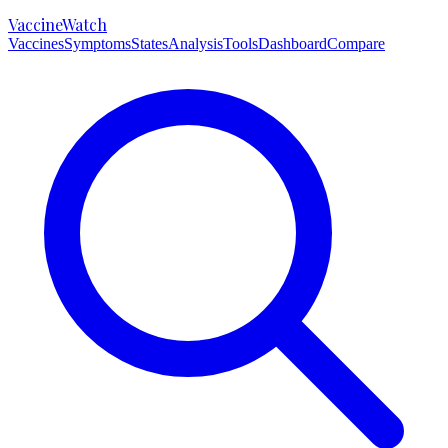
VaccineWatch
Vaccines
Symptoms
States
Analysis
Tools
Dashboard
Compare