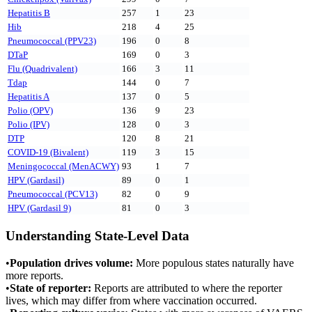
Hepatitis B
257
1
23
Hib
218
4
25
Pneumococcal (PPV23)
196
0
8
DTaP
169
0
3
Flu (Quadrivalent)
166
3
11
Tdap
144
0
7
Hepatitis A
137
0
5
Polio (OPV)
136
9
23
Polio (IPV)
128
0
3
DTP
120
8
21
COVID-19 (Bivalent)
119
3
15
Meningococcal (MenACWY)
93
1
7
HPV (Gardasil)
89
0
1
Pneumococcal (PCV13)
82
0
9
HPV (Gardasil 9)
81
0
3
Understanding State-Level Data
•
Population drives volume:
More populous states naturally have
more reports.
•
State of reporter:
Reports are attributed to where the reporter
lives, which may differ from where vaccination occurred.