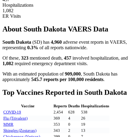
Hospitalizations
1,082
ER Visits
About
South Dakota
VAERS Data
South Dakota
(
SD
) has
4,960
adverse event reports in VAERS,
representing
0.3
%
of all reports nationwide.
Of these,
323
mentioned death,
457
involved hospitalization, and
1,082
required emergency department visits.
With an estimated population of
909,000
,
South Dakota
has
approximately
545.7
reports per 100,000 residents
.
Top Vaccines Reported in
South Dakota
Vaccine
Reports
Deaths
Hospitalizations
COVID-19
2,454
628
538
Flu (Trivalent)
369
4
26
MMR
353
0
19
Shingles (Zostavax)
343
2
13
Chickenpox (Varivax)
299
0
7