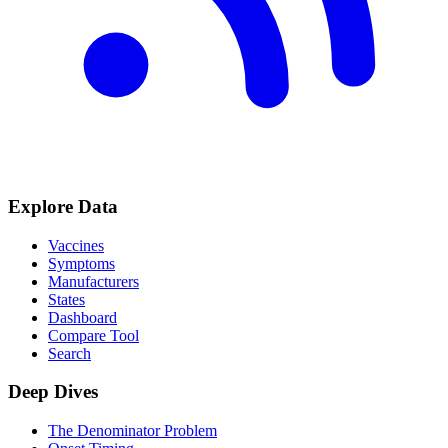
Explore Data
Vaccines
Symptoms
Manufacturers
States
Dashboard
Compare Tool
Search
Deep Dives
The Denominator Problem