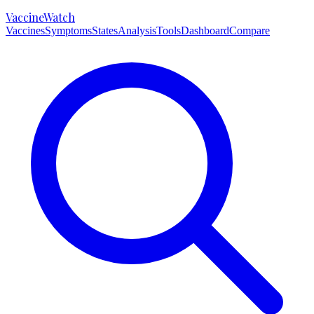
VaccineWatch
Vaccines
Symptoms
States
Analysis
Tools
Dashboard
Compare