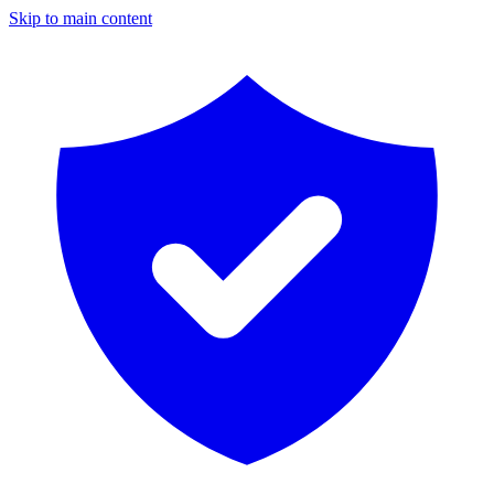
Skip to main content