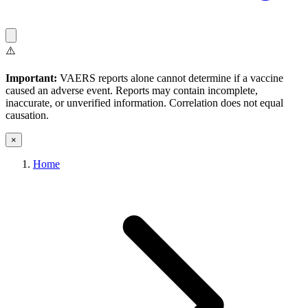
⚠️
Important:
VAERS reports alone cannot determine if a vaccine
caused an adverse event. Reports may contain incomplete,
inaccurate, or unverified information. Correlation does not equal
causation.
×
Home