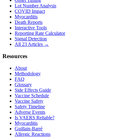
Onset Timing
Lot Number Analysis
COVID Impact
Myocarditis
Death Reports
Interactive Tools
Reporting Rate Calculator
Signal Detection
All 23 Articles →
Resources
About
Methodology
FAQ
Glossary
Side Effects Guide
Vaccine Schedule
Vaccine Safety
Safety Timeline
Adverse Events
Is VAERS Reliable?
Myocarditis
Guillain-Barré
Allergic Reactions