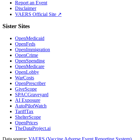
Report an Event
Disclaimer
VAERS Official Site ↗
Sister Sites
OpenMedicaid
OpenFeds
OpenImmigration
OpenCrime
OpenSpending
OpenMedicare
OpenLobby
WarCosts
OpenPrescriber
GiveScope
SPACGraveyard
AI Exposure
AutoPilotWatch
TariffTax
ShelterScope
OpenPrices
TheDataProject.ai
Data source:
VAERS (Vaccine Adverse Event Reporting System)