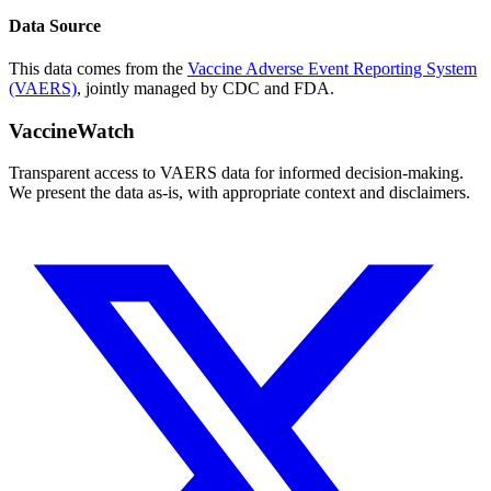
Data Source
This data comes from the
Vaccine Adverse Event Reporting System
(VAERS)
, jointly managed by CDC and FDA.
VaccineWatch
Transparent access to VAERS data for informed decision-making.
We present the data as-is, with appropriate context and disclaimers.