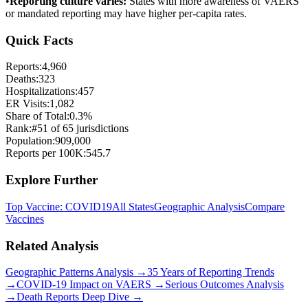
•
Reporting culture varies:
States with more awareness of VAERS
or mandated reporting may have higher per-capita rates.
Quick Facts
Reports:
4,960
Deaths:
323
Hospitalizations:
457
ER Visits:
1,082
Share of Total:
0.3
%
Rank:
#
51
of
65
jurisdictions
Population:
909,000
Reports per 100K:
545.7
Explore Further
Top Vaccine:
COVID19
All States
Geographic Analysis
Compare
Vaccines
Related Analysis
Geographic Patterns Analysis →
35 Years of Reporting Trends
→
COVID-19 Impact on VAERS →
Serious Outcomes Analysis
→
Death Reports Deep Dive →