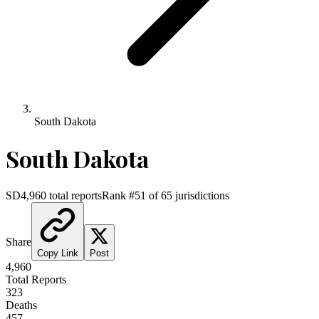
South Dakota
South Dakota
SD
4,960
total reports
Rank #
51
of
65
jurisdictions
Share
Copy Link
Post
4,960
Total Reports
323
Deaths
457