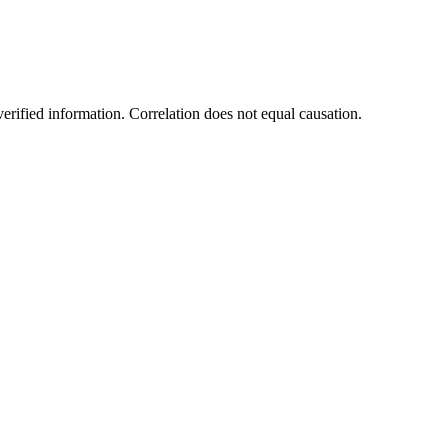
rified information. Correlation does not equal causation.