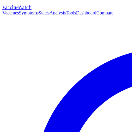
VaccineWatch
Vaccines
Symptoms
States
Analysis
Tools
Dashboard
Compare