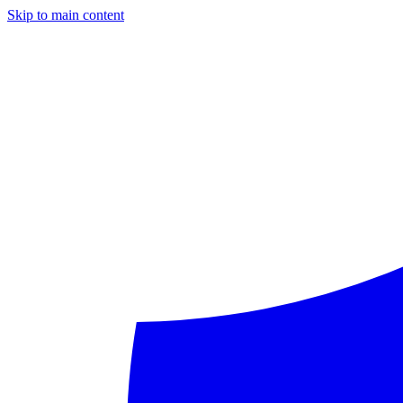
Skip to main content