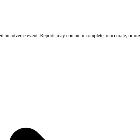
 an adverse event. Reports may contain incomplete, inaccurate, or unve