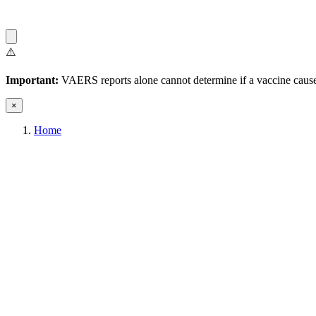
⚠️
Important:
VAERS reports alone cannot determine if a vaccine caused
×
Home