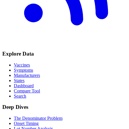
Explore Data
Vaccines
Symptoms
Manufacturers
States
Dashboard
Compare Tool
Search
Deep Dives
The Denominator Problem
Onset Timing
Lot Number Analysis