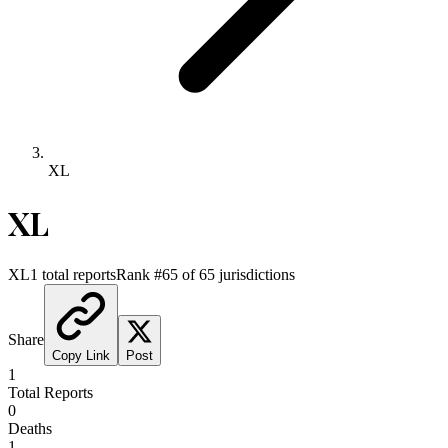
XL
XL
XL
1
total reports
Rank #
65
of
65
jurisdictions
Share
Copy Link
Post
1
Total Reports
0
Deaths
1