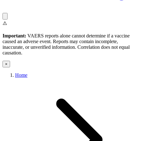
⚠️
Important:
VAERS reports alone cannot determine if a vaccine
caused an adverse event. Reports may contain incomplete,
inaccurate, or unverified information. Correlation does not equal
causation.
×
Home