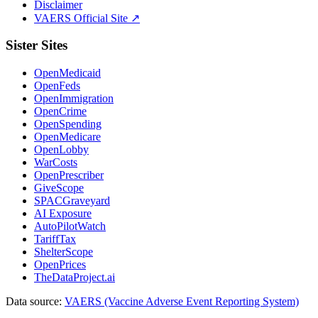
Disclaimer
VAERS Official Site ↗
Sister Sites
OpenMedicaid
OpenFeds
OpenImmigration
OpenCrime
OpenSpending
OpenMedicare
OpenLobby
WarCosts
OpenPrescriber
GiveScope
SPACGraveyard
AI Exposure
AutoPilotWatch
TariffTax
ShelterScope
OpenPrices
TheDataProject.ai
Data source:
VAERS (Vaccine Adverse Event Reporting System)