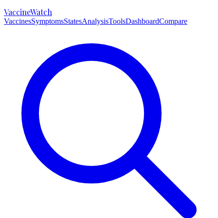
VaccineWatch
Vaccines
Symptoms
States
Analysis
Tools
Dashboard
Compare