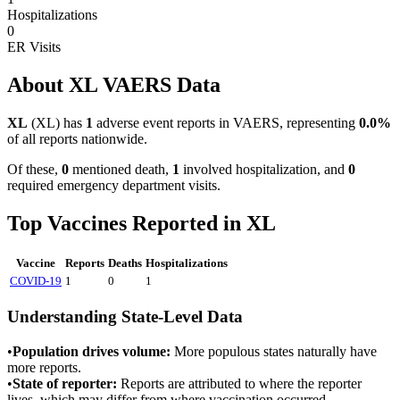
Hospitalizations
0
ER Visits
About
XL
VAERS Data
XL
(
XL
) has
1
adverse event reports in VAERS, representing
0.0
%
of all reports nationwide.
Of these,
0
mentioned death,
1
involved hospitalization, and
0
required emergency department visits.
Top Vaccines Reported in
XL
Vaccine
Reports
Deaths
Hospitalizations
COVID-19
1
0
1
Understanding State-Level Data
•
Population drives volume:
More populous states naturally have
more reports.
•
State of reporter:
Reports are attributed to where the reporter
lives, which may differ from where vaccination occurred.