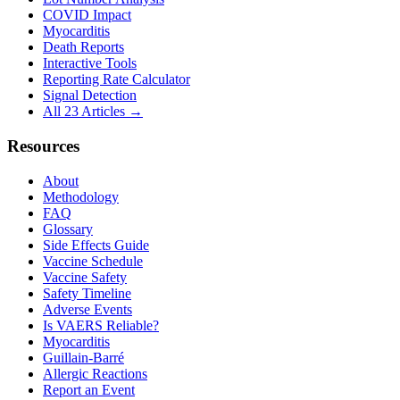
COVID Impact
Myocarditis
Death Reports
Interactive Tools
Reporting Rate Calculator
Signal Detection
All 23 Articles →
Resources
About
Methodology
FAQ
Glossary
Side Effects Guide
Vaccine Schedule
Vaccine Safety
Safety Timeline
Adverse Events
Is VAERS Reliable?
Myocarditis
Guillain-Barré
Allergic Reactions
Report an Event