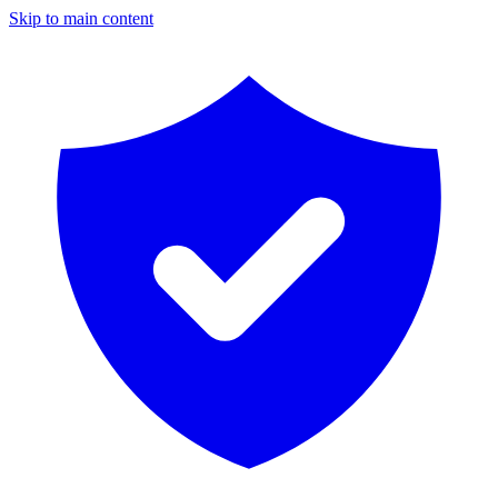
Skip to main content