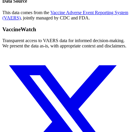
Data Source
This data comes from the
Vaccine Adverse Event Reporting System
(VAERS)
, jointly managed by CDC and FDA.
VaccineWatch
Transparent access to VAERS data for informed decision-making.
We present the data as-is, with appropriate context and disclaimers.