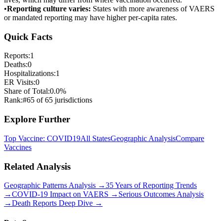
•
Reporting culture varies:
States with more awareness of VAERS
or mandated reporting may have higher per-capita rates.
Quick Facts
Reports:
1
Deaths:
0
Hospitalizations:
1
ER Visits:
0
Share of Total:
0.0
%
Rank:
#
65
of
65
jurisdictions
Explore Further
Top Vaccine:
COVID19
All States
Geographic Analysis
Compare
Vaccines
Related Analysis
Geographic Patterns Analysis →
35 Years of Reporting Trends
→
COVID-19 Impact on VAERS →
Serious Outcomes Analysis
→
Death Reports Deep Dive →