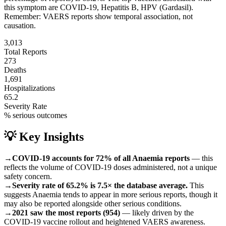
this symptom are
COVID-19, Hepatitis B, HPV (Gardasil)
.
Remember: VAERS reports show temporal association, not
causation.
3,013
Total Reports
273
Deaths
1,691
Hospitalizations
65.2
Severity Rate
% serious outcomes
💡 Key Insights
→
COVID-19 accounts for 72% of all Anaemia reports
— this
reflects the volume of COVID-19 doses administered, not a unique
safety concern.
→
Severity rate of 65.2% is 7.5× the database average.
This
suggests Anaemia tends to appear in more serious reports, though it
may also be reported alongside other serious conditions.
→
2021 saw the most reports (954)
— likely driven by the
COVID-19 vaccine rollout and heightened VAERS awareness.