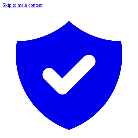
Skip to main content