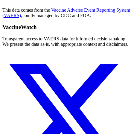
This data comes from the
Vaccine Adverse Event Reporting System
(VAERS)
, jointly managed by CDC and FDA.
VaccineWatch
Transparent access to VAERS data for informed decision-making.
We present the data as-is, with appropriate context and disclaimers.