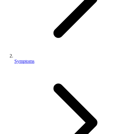
Symptoms