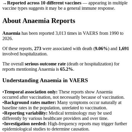
→
Reported across 10 different vaccines
— appearing in multiple
vaccine types suggests it may be a general immune response.
About
Anaemia
Reports
Anaemia
has been reported
3,013
times in VAERS from 1990 to
2026.
Of these reports,
273
were associated with death (
9.06
%
) and
1,691
involved hospitalization.
The overall
serious outcome rate
(death or hospitalization) for
reports mentioning
Anaemia
is
65.2
%
.
Understanding
Anaemia
in VAERS
•
Temporal association only:
These reports show
Anaemia
occurred after vaccination, not necessarily because of vaccination.
•
Background rates matter:
Many symptoms occur naturally at
baseline rates in the population, unrelated to vaccination.
•
Reporting variability:
Medical terminology may be used
differently by various healthcare providers and over time.
•
Investigation needed:
High-frequency reports may trigger further
epidemiological studies to determine causation.