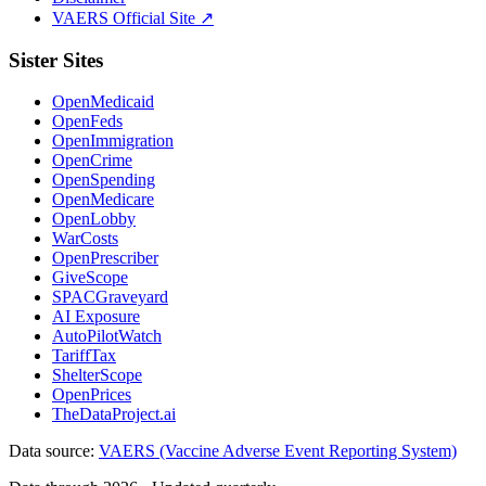
VAERS Official Site ↗
Sister Sites
OpenMedicaid
OpenFeds
OpenImmigration
OpenCrime
OpenSpending
OpenMedicare
OpenLobby
WarCosts
OpenPrescriber
GiveScope
SPACGraveyard
AI Exposure
AutoPilotWatch
TariffTax
ShelterScope
OpenPrices
TheDataProject.ai
Data source:
VAERS (Vaccine Adverse Event Reporting System)