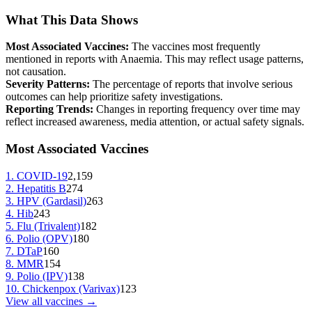
What This Data Shows
Most Associated Vaccines:
The vaccines most frequently
mentioned in reports with
Anaemia
. This may reflect usage patterns,
not causation.
Severity Patterns:
The percentage of reports that involve serious
outcomes can help prioritize safety investigations.
Reporting Trends:
Changes in reporting frequency over time may
reflect increased awareness, media attention, or actual safety signals.
Most Associated Vaccines
1
.
COVID-19
2,159
2
.
Hepatitis B
274
3
.
HPV (Gardasil)
263
4
.
Hib
243
5
.
Flu (Trivalent)
182
6
.
Polio (OPV)
180
7
.
DTaP
160
8
.
MMR
154
9
.
Polio (IPV)
138
10
.
Chickenpox (Varivax)
123
View all vaccines →