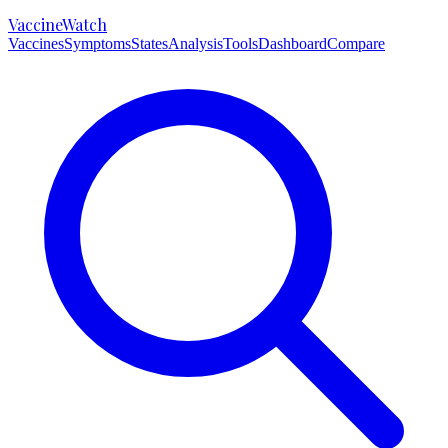
VaccineWatch
Vaccines
Symptoms
States
Analysis
Tools
Dashboard
Compare