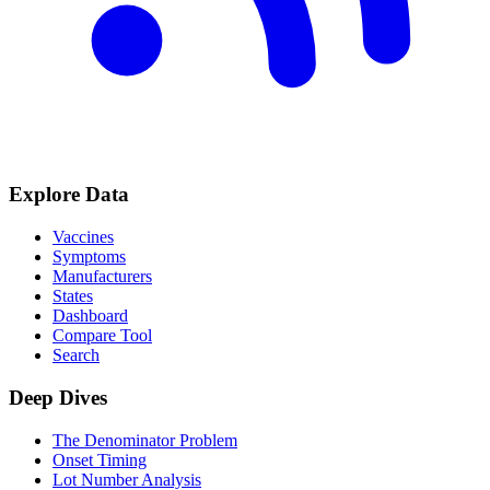
Explore Data
Vaccines
Symptoms
Manufacturers
States
Dashboard
Compare Tool
Search
Deep Dives
The Denominator Problem
Onset Timing
Lot Number Analysis