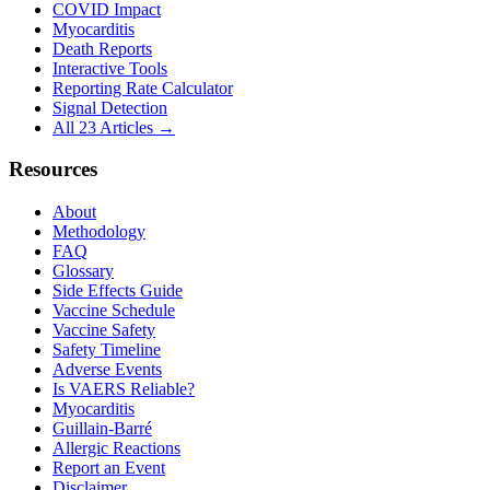
COVID Impact
Myocarditis
Death Reports
Interactive Tools
Reporting Rate Calculator
Signal Detection
All 23 Articles →
Resources
About
Methodology
FAQ
Glossary
Side Effects Guide
Vaccine Schedule
Vaccine Safety
Safety Timeline
Adverse Events
Is VAERS Reliable?
Myocarditis
Guillain-Barré
Allergic Reactions
Report an Event
Disclaimer