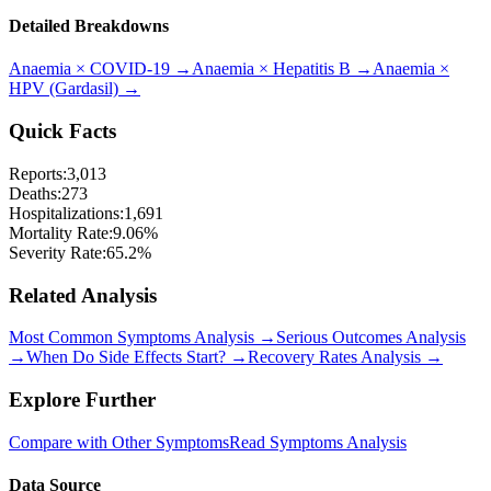
Detailed Breakdowns
Anaemia
×
COVID-19
→
Anaemia
×
Hepatitis B
→
Anaemia
×
HPV (Gardasil)
→
Quick Facts
Reports:
3,013
Deaths:
273
Hospitalizations:
1,691
Mortality Rate:
9.06
%
Severity Rate:
65.2
%
Related Analysis
Most Common Symptoms Analysis →
Serious Outcomes Analysis
→
When Do Side Effects Start? →
Recovery Rates Analysis →
Explore Further
Compare with Other Symptoms
Read Symptoms Analysis
Data Source