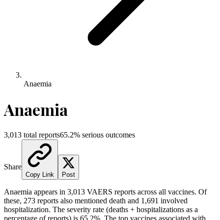
Anaemia
Anaemia
3,013
total reports
65.2
% serious outcomes
Share
Copy Link
Post
Anaemia
appears in
3,013
VAERS reports across all vaccines. Of
these,
273
reports also mentioned death and
1,691
involved
hospitalization. The severity rate (deaths + hospitalizations as a
percentage of reports) is
65.2
%.
The top vaccines associated with