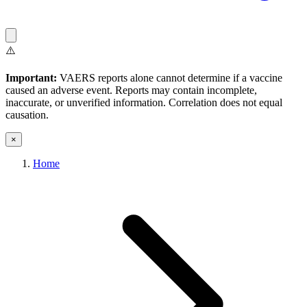
⚠️
Important:
VAERS reports alone cannot determine if a vaccine
caused an adverse event. Reports may contain incomplete,
inaccurate, or unverified information. Correlation does not equal
causation.
×
Home