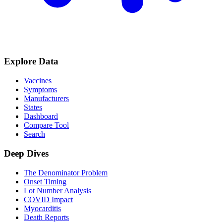
Explore Data
Vaccines
Symptoms
Manufacturers
States
Dashboard
Compare Tool
Search
Deep Dives
The Denominator Problem
Onset Timing
Lot Number Analysis
COVID Impact
Myocarditis
Death Reports