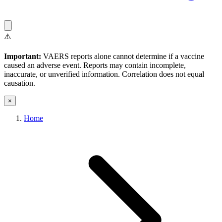
⚠️
Important:
VAERS reports alone cannot determine if a vaccine
caused an adverse event. Reports may contain incomplete,
inaccurate, or unverified information. Correlation does not equal
causation.
×
Home