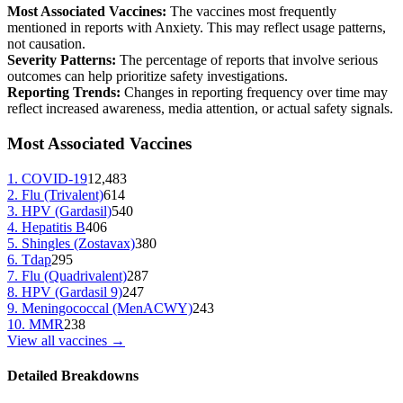
Most Associated Vaccines:
The vaccines most frequently
mentioned in reports with
Anxiety
. This may reflect usage patterns,
not causation.
Severity Patterns:
The percentage of reports that involve serious
outcomes can help prioritize safety investigations.
Reporting Trends:
Changes in reporting frequency over time may
reflect increased awareness, media attention, or actual safety signals.
Most Associated Vaccines
1
.
COVID-19
12,483
2
.
Flu (Trivalent)
614
3
.
HPV (Gardasil)
540
4
.
Hepatitis B
406
5
.
Shingles (Zostavax)
380
6
.
Tdap
295
7
.
Flu (Quadrivalent)
287
8
.
HPV (Gardasil 9)
247
9
.
Meningococcal (MenACWY)
243
10
.
MMR
238
View all vaccines →
Detailed Breakdowns