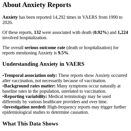
About
Anxiety
Reports
Anxiety
has been reported
14,292
times in VAERS from 1990 to
2026.
Of these reports,
132
were associated with death (
0.92
%
) and
1,224
involved hospitalization.
The overall
serious outcome rate
(death or hospitalization) for
reports mentioning
Anxiety
is
9.5
%
.
Understanding
Anxiety
in VAERS
•
Temporal association only:
These reports show
Anxiety
occurred
after vaccination, not necessarily because of vaccination.
•
Background rates matter:
Many symptoms occur naturally at
baseline rates in the population, unrelated to vaccination.
•
Reporting variability:
Medical terminology may be used
differently by various healthcare providers and over time.
•
Investigation needed:
High-frequency reports may trigger further
epidemiological studies to determine causation.
What This Data Shows