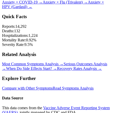
Anxiety
×
COVID-19
→
Anxiety
×
Flu (Trivalent)
→
Anxiety
×
HPV (Gardasil)
→
Quick Facts
Reports:
14,292
Deaths:
132
Hospitalizations:
1,224
Mortality Rate:
0.92
%
Severity Rate:
9.5
%
Related Analysis
Most Common Symptoms Analysis →
Serious Outcomes Analysis
→
When Do Side Effects Start? →
Recovery Rates Analysis →
Explore Further
Compare with Other Symptoms
Read Symptoms Analysis
Data Source
This data comes from the
Vaccine Adverse Event Reporting System
(VAERS)
, jointly managed by CDC and FDA.