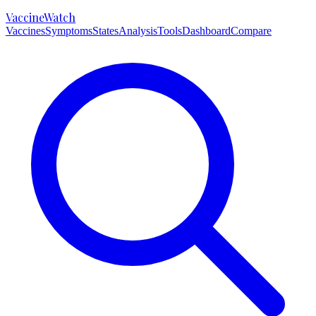
VaccineWatch
Vaccines
Symptoms
States
Analysis
Tools
Dashboard
Compare