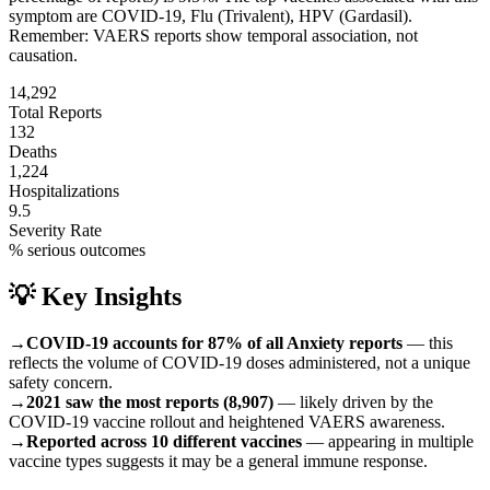
symptom are
COVID-19, Flu (Trivalent), HPV (Gardasil)
.
Remember: VAERS reports show temporal association, not
causation.
14,292
Total Reports
132
Deaths
1,224
Hospitalizations
9.5
Severity Rate
% serious outcomes
💡 Key Insights
→
COVID-19 accounts for 87% of all Anxiety reports
— this
reflects the volume of COVID-19 doses administered, not a unique
safety concern.
→
2021 saw the most reports (8,907)
— likely driven by the
COVID-19 vaccine rollout and heightened VAERS awareness.
→
Reported across 10 different vaccines
— appearing in multiple
vaccine types suggests it may be a general immune response.