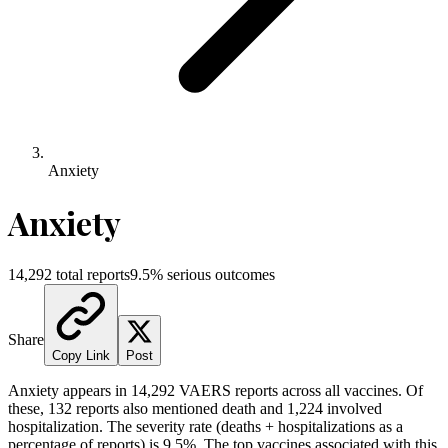
Anxiety
Anxiety
14,292
total reports
9.5
% serious outcomes
Share
Copy Link
Post
Anxiety
appears in
14,292
VAERS reports across all vaccines. Of
these,
132
reports also mentioned death and
1,224
involved
hospitalization. The severity rate (deaths + hospitalizations as a
percentage of reports) is
9.5
%.
The top vaccines associated with this