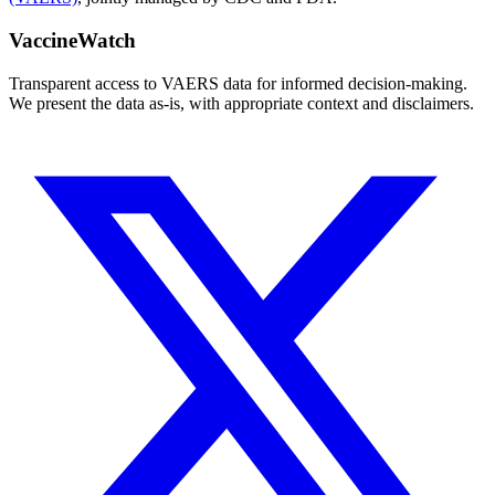
VaccineWatch
Transparent access to VAERS data for informed decision-making.
We present the data as-is, with appropriate context and disclaimers.