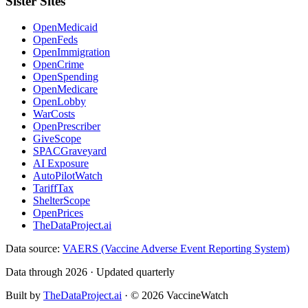
Sister Sites
OpenMedicaid
OpenFeds
OpenImmigration
OpenCrime
OpenSpending
OpenMedicare
OpenLobby
WarCosts
OpenPrescriber
GiveScope
SPACGraveyard
AI Exposure
AutoPilotWatch
TariffTax
ShelterScope
OpenPrices
TheDataProject.ai
Data source:
VAERS (Vaccine Adverse Event Reporting System)
Data through 2026 · Updated quarterly
Built by
TheDataProject.ai
· ©
2026
VaccineWatch