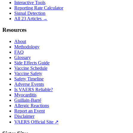
Interactive Tools
Reporting Rate Calculator
Signal Detection
All 23 Articles →
Resources
About
Methodology
FAQ
Glossary
Side Effects Guide
Vaccine Schedule
Vaccine Safety
Safety Timeline
Adverse Events
Is VAERS Reliable?
Myocarditis
Guillain-Barré
Allergic Reactions
Report an Event
Disclaimer
VAERS Official Site ↗