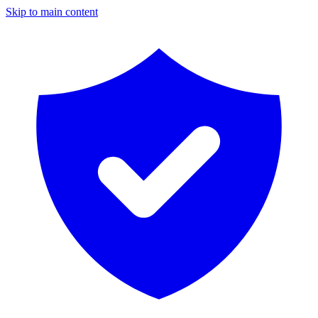
Skip to main content