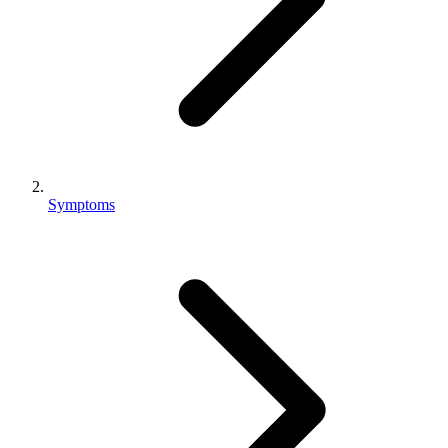
Symptoms