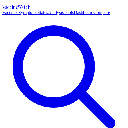
VaccineWatch
Vaccines
Symptoms
States
Analysis
Tools
Dashboard
Compare