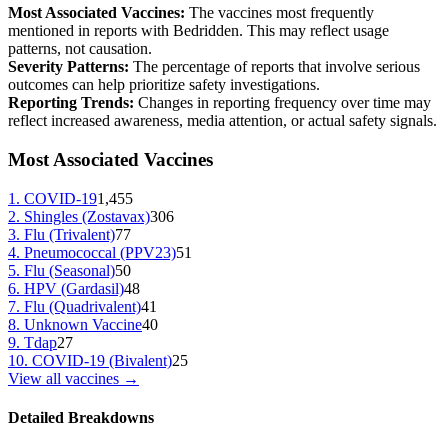
Most Associated Vaccines:
The vaccines most frequently
mentioned in reports with
Bedridden
. This may reflect usage
patterns, not causation.
Severity Patterns:
The percentage of reports that involve serious
outcomes can help prioritize safety investigations.
Reporting Trends:
Changes in reporting frequency over time may
reflect increased awareness, media attention, or actual safety signals.
Most Associated Vaccines
1
.
COVID-19
1,455
2
.
Shingles (Zostavax)
306
3
.
Flu (Trivalent)
77
4
.
Pneumococcal (PPV23)
51
5
.
Flu (Seasonal)
50
6
.
HPV (Gardasil)
48
7
.
Flu (Quadrivalent)
41
8
.
Unknown Vaccine
40
9
.
Tdap
27
10
.
COVID-19 (Bivalent)
25
View all vaccines →
Detailed Breakdowns