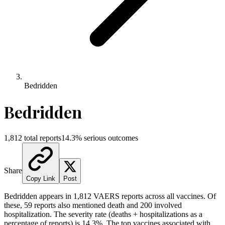
Bedridden
Bedridden
1,812
total reports
14.3
% serious outcomes
Share
Copy Link
Post
Bedridden
appears in
1,812
VAERS reports across all vaccines. Of
these,
59
reports also mentioned death and
200
involved
hospitalization. The severity rate (deaths + hospitalizations as a
percentage of reports) is
14.3
%.
The top vaccines associated with