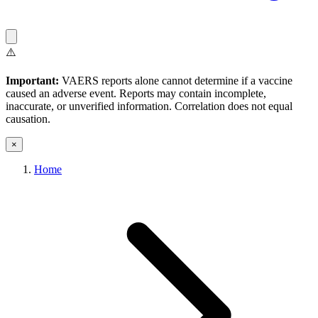
⚠️
Important:
VAERS reports alone cannot determine if a vaccine
caused an adverse event. Reports may contain incomplete,
inaccurate, or unverified information. Correlation does not equal
causation.
×
Home