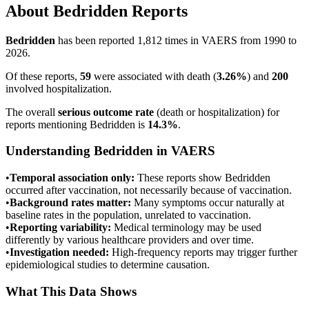
About
Bedridden
Reports
Bedridden
has been reported
1,812
times in VAERS from 1990 to
2026.
Of these reports,
59
were associated with death (
3.26
%
) and
200
involved hospitalization.
The overall
serious outcome rate
(death or hospitalization) for
reports mentioning
Bedridden
is
14.3
%
.
Understanding
Bedridden
in VAERS
•
Temporal association only:
These reports show
Bedridden
occurred after vaccination, not necessarily because of vaccination.
•
Background rates matter:
Many symptoms occur naturally at
baseline rates in the population, unrelated to vaccination.
•
Reporting variability:
Medical terminology may be used
differently by various healthcare providers and over time.
•
Investigation needed:
High-frequency reports may trigger further
epidemiological studies to determine causation.
What This Data Shows