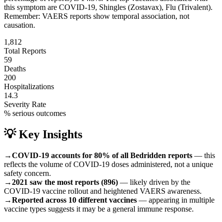
this symptom are
COVID-19, Shingles (Zostavax), Flu (Trivalent)
.
Remember: VAERS reports show temporal association, not
causation.
1,812
Total Reports
59
Deaths
200
Hospitalizations
14.3
Severity Rate
% serious outcomes
💡 Key Insights
→
COVID-19 accounts for 80% of all Bedridden reports
— this
reflects the volume of COVID-19 doses administered, not a unique
safety concern.
→
2021 saw the most reports (896)
— likely driven by the
COVID-19 vaccine rollout and heightened VAERS awareness.
→
Reported across 10 different vaccines
— appearing in multiple
vaccine types suggests it may be a general immune response.