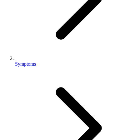
Symptoms