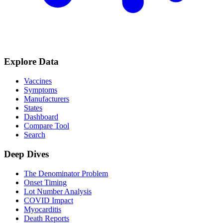
Explore Data
Vaccines
Symptoms
Manufacturers
States
Dashboard
Compare Tool
Search
Deep Dives
The Denominator Problem
Onset Timing
Lot Number Analysis
COVID Impact
Myocarditis
Death Reports