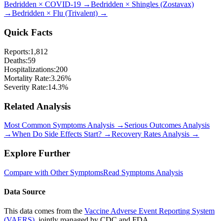
Bedridden
×
COVID-19
→
Bedridden
×
Shingles (Zostavax)
→
Bedridden
×
Flu (Trivalent)
→
Quick Facts
Reports:
1,812
Deaths:
59
Hospitalizations:
200
Mortality Rate:
3.26
%
Severity Rate:
14.3
%
Related Analysis
Most Common Symptoms Analysis →
Serious Outcomes Analysis
→
When Do Side Effects Start? →
Recovery Rates Analysis →
Explore Further
Compare with Other Symptoms
Read Symptoms Analysis
Data Source
This data comes from the
Vaccine Adverse Event Reporting System
(VAERS)
, jointly managed by CDC and FDA.