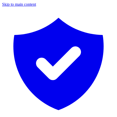
Skip to main content