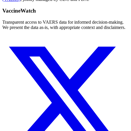
VaccineWatch
Transparent access to VAERS data for informed decision-making.
We present the data as-is, with appropriate context and disclaimers.