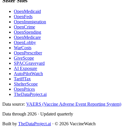
Sister Sites
OpenMedicaid
OpenFeds
OpenImmigration
OpenCrime
OpenSpending
OpenMedicare
OpenLobby
WarCosts
OpenPrescriber
GiveScope
SPACGraveyard
AI Exposure
AutoPilotWatch
TariffTax
ShelterScope
OpenPrices
TheDataProject.ai
Data source:
VAERS (Vaccine Adverse Event Reporting System)
Data through 2026 · Updated quarterly
Built by
TheDataProject.ai
· ©
2026
VaccineWatch