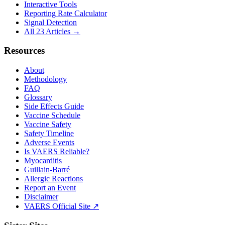
Interactive Tools
Reporting Rate Calculator
Signal Detection
All 23 Articles →
Resources
About
Methodology
FAQ
Glossary
Side Effects Guide
Vaccine Schedule
Vaccine Safety
Safety Timeline
Adverse Events
Is VAERS Reliable?
Myocarditis
Guillain-Barré
Allergic Reactions
Report an Event
Disclaimer
VAERS Official Site ↗