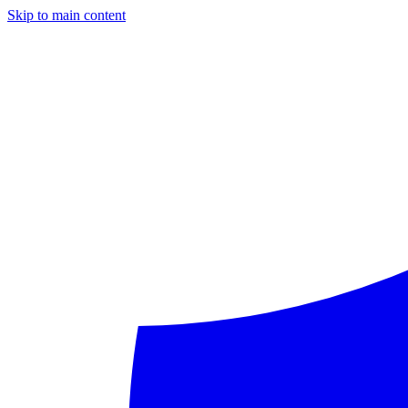
Skip to main content