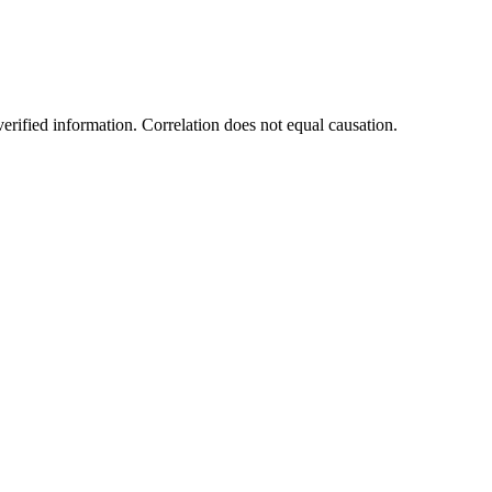
rified information. Correlation does not equal causation.