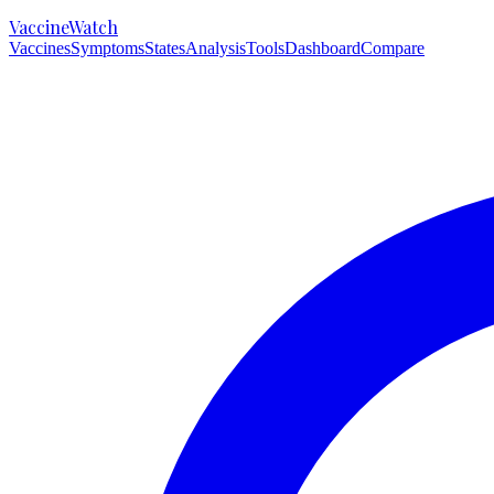
VaccineWatch
Vaccines
Symptoms
States
Analysis
Tools
Dashboard
Compare