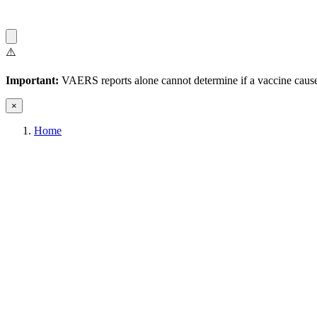
⚠️
Important:
VAERS reports alone cannot determine if a vaccine caused
×
Home