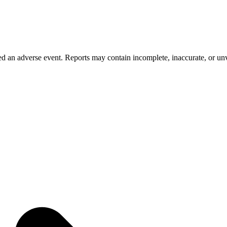
 an adverse event. Reports may contain incomplete, inaccurate, or unve