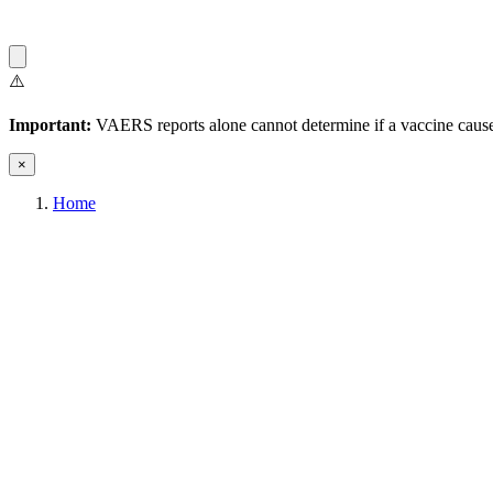
⚠️
Important:
VAERS reports alone cannot determine if a vaccine caused
×
Home