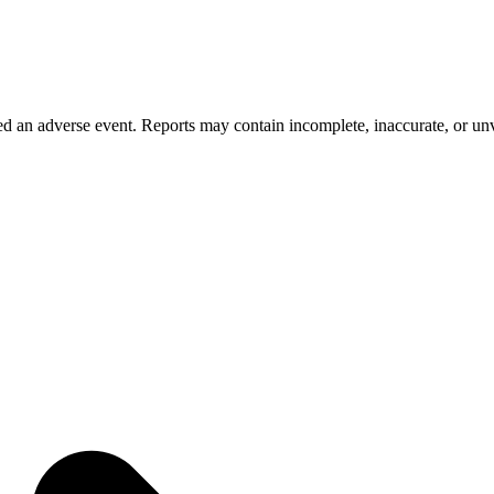
 an adverse event. Reports may contain incomplete, inaccurate, or unve