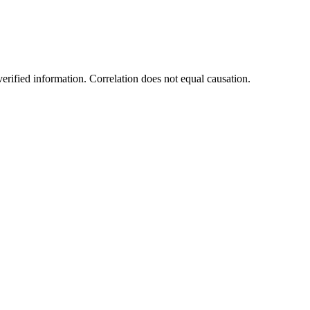
rified information. Correlation does not equal causation.