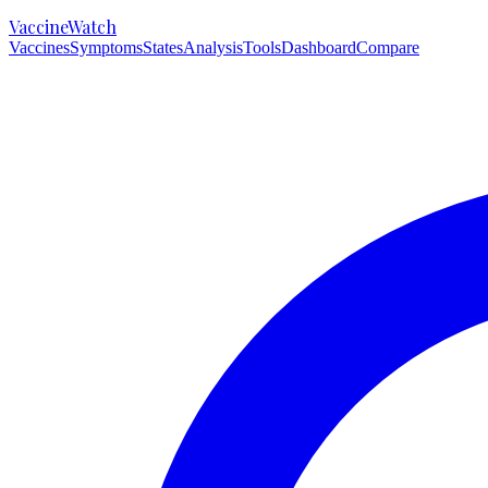
VaccineWatch
Vaccines
Symptoms
States
Analysis
Tools
Dashboard
Compare