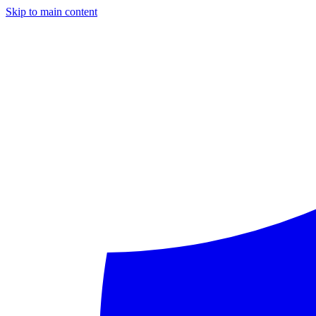
Skip to main content