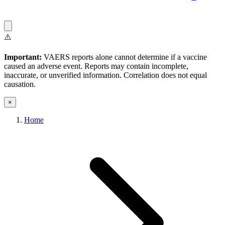
⚠️
Important:
VAERS reports alone cannot determine if a vaccine
caused an adverse event. Reports may contain incomplete,
inaccurate, or unverified information. Correlation does not equal
causation.
×
Home