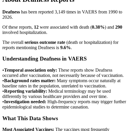
Deafness
has been reported
3,149
times in VAERS from 1990 to
2026.
Of these reports,
12
were associated with death (
0.38
%
) and
290
involved hospitalization.
The overall
serious outcome rate
(death or hospitalization) for
reports mentioning
Deafness
is
9.6
%
.
Understanding
Deafness
in VAERS
•
Temporal association only:
These reports show
Deafness
occurred after vaccination, not necessarily because of vaccination.
•
Background rates matter:
Many symptoms occur naturally at
baseline rates in the population, unrelated to vaccination.
•
Reporting variability:
Medical terminology may be used
differently by various healthcare providers and over time.
•
Investigation needed:
High-frequency reports may trigger further
epidemiological studies to determine causation.
What This Data Shows
Most Associated Vaccines:
The vaccines most frequently