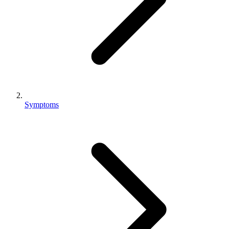
Symptoms