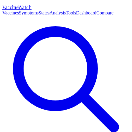
VaccineWatch
Vaccines
Symptoms
States
Analysis
Tools
Dashboard
Compare