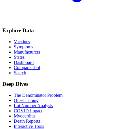
Explore Data
Vaccines
Symptoms
Manufacturers
States
Dashboard
Compare Tool
Search
Deep Dives
The Denominator Problem
Onset Timing
Lot Number Analysis
COVID Impact
Myocarditis
Death Reports
Interactive Tools