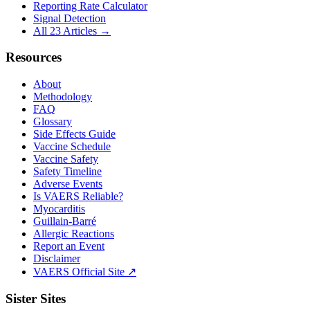
Reporting Rate Calculator
Signal Detection
All 23 Articles →
Resources
About
Methodology
FAQ
Glossary
Side Effects Guide
Vaccine Schedule
Vaccine Safety
Safety Timeline
Adverse Events
Is VAERS Reliable?
Myocarditis
Guillain-Barré
Allergic Reactions
Report an Event
Disclaimer
VAERS Official Site ↗
Sister Sites