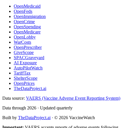
OpenMedicaid
OpenFeds
OpenImmigration
OpenCrime
OpenSpending
OpenMedicare
OpenLobby
WarCosts
OpenPrescriber
GiveScope
SPACGraveyard
AI Exposure
AutoPilotWatch
TariffTax
ShelterScope
OpenPrices
TheDataProject.ai
Data source:
VAERS (Vaccine Adverse Event Reporting System)
Data through 2026 · Updated quarterly
Built by
TheDataProject.ai
· ©
2026
VaccineWatch
Important:
VAERS accepts reports of adverse events following