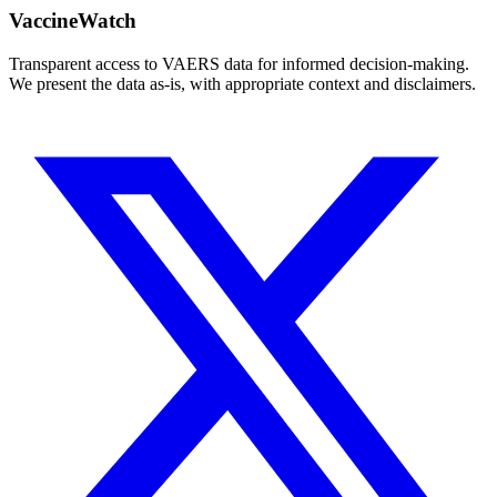
VaccineWatch
Transparent access to VAERS data for informed decision-making.
We present the data as-is, with appropriate context and disclaimers.