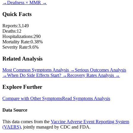
→
Deafness
×
MMR
→
Quick Facts
Reports:
3,149
Deaths:
12
Hospitalizations:
290
Mortality Rate:
0.38
%
Severity Rate:
9.6
%
Related Analysis
Most Common Symptoms Analysis →
Serious Outcomes Analysis
→
When Do Side Effects Start? →
Recovery Rates Analysis →
Explore Further
Compare with Other Symptoms
Read Symptoms Analysis
Data Source
This data comes from the
Vaccine Adverse Event Reporting System
(VAERS)
, jointly managed by CDC and FDA.