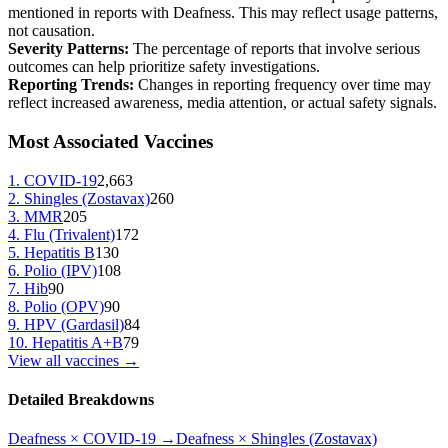
mentioned in reports with
Deafness
. This may reflect usage patterns,
not causation.
Severity Patterns:
The percentage of reports that involve serious
outcomes can help prioritize safety investigations.
Reporting Trends:
Changes in reporting frequency over time may
reflect increased awareness, media attention, or actual safety signals.
Most Associated Vaccines
1
.
COVID-19
2,663
2
.
Shingles (Zostavax)
260
3
.
MMR
205
4
.
Flu (Trivalent)
172
5
.
Hepatitis B
130
6
.
Polio (IPV)
108
7
.
Hib
90
8
.
Polio (OPV)
90
9
.
HPV (Gardasil)
84
10
.
Hepatitis A+B
79
View all vaccines →
Detailed Breakdowns
Deafness
×
COVID-19
→
Deafness
×
Shingles (Zostavax)