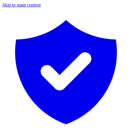
Skip to main content