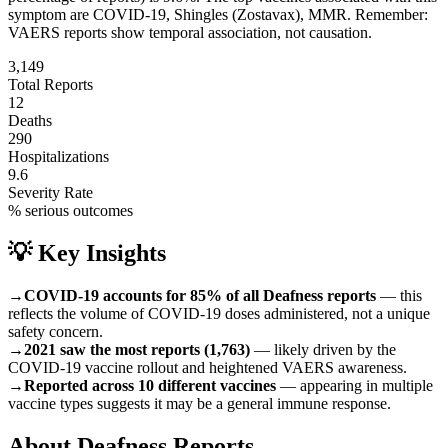
symptom are
COVID-19, Shingles (Zostavax), MMR
.
Remember:
VAERS reports show temporal association, not causation.
3,149
Total Reports
12
Deaths
290
Hospitalizations
9.6
Severity Rate
% serious outcomes
💡 Key Insights
→
COVID-19 accounts for 85% of all Deafness reports
— this
reflects the volume of COVID-19 doses administered, not a unique
safety concern.
→
2021 saw the most reports (1,763)
— likely driven by the
COVID-19 vaccine rollout and heightened VAERS awareness.
→
Reported across 10 different vaccines
— appearing in multiple
vaccine types suggests it may be a general immune response.
About
Deafness
Reports