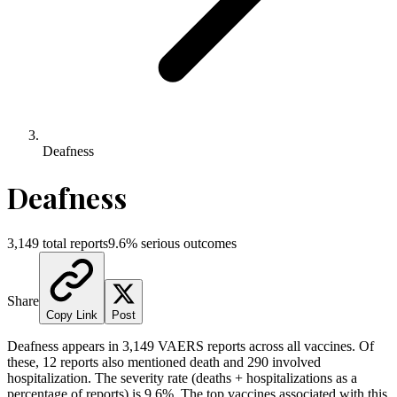
Deafness
Deafness
3,149
total reports
9.6
% serious outcomes
Share
Copy Link
Post
Deafness
appears in
3,149
VAERS reports across all vaccines. Of
these,
12
reports also mentioned death and
290
involved
hospitalization. The severity rate (deaths + hospitalizations as a
percentage of reports) is
9.6
%.
The top vaccines associated with this