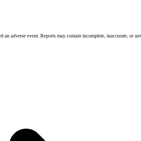
 an adverse event. Reports may contain incomplete, inaccurate, or unve