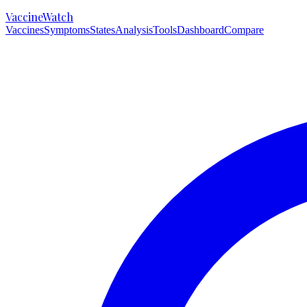
VaccineWatch
Vaccines
Symptoms
States
Analysis
Tools
Dashboard
Compare