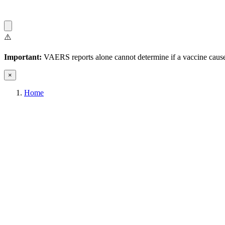
⚠️
Important:
VAERS reports alone cannot determine if a vaccine caused
×
Home