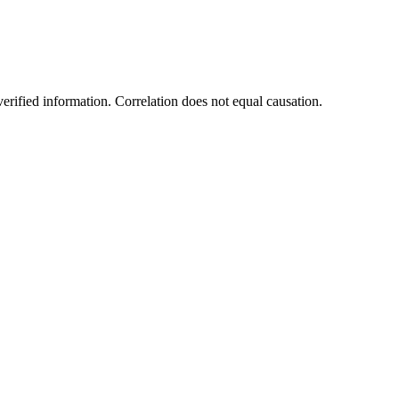
rified information. Correlation does not equal causation.