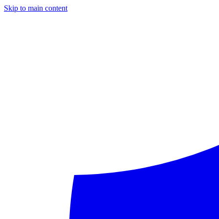
Skip to main content