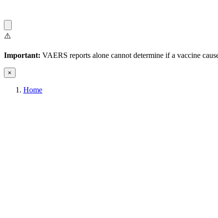
⚠️
Important:
VAERS reports alone cannot determine if a vaccine caused
×
Home