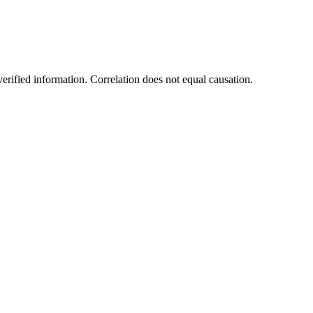
rified information. Correlation does not equal causation.