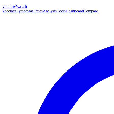
VaccineWatch
Vaccines
Symptoms
States
Analysis
Tools
Dashboard
Compare