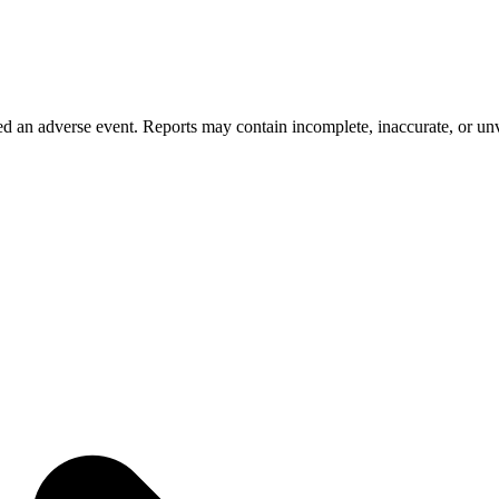
 an adverse event. Reports may contain incomplete, inaccurate, or unve