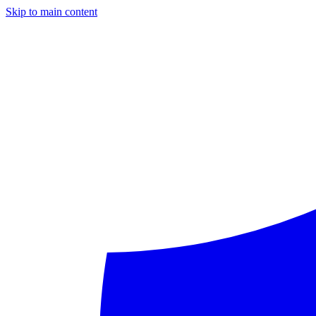
Skip to main content