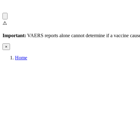
⚠️
Important:
VAERS reports alone cannot determine if a vaccine caused
×
Home