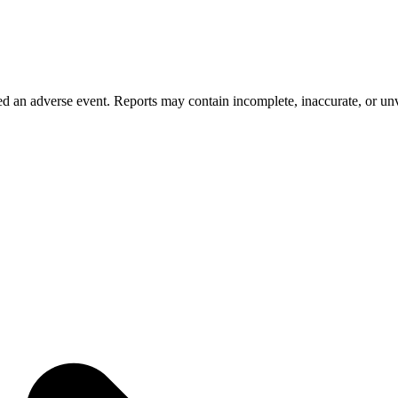
 an adverse event. Reports may contain incomplete, inaccurate, or unve