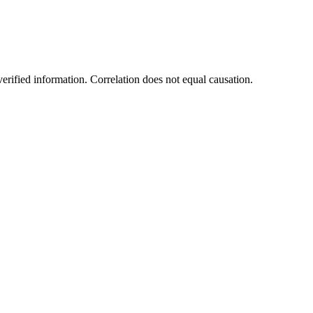
rified information. Correlation does not equal causation.