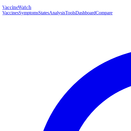
VaccineWatch
Vaccines
Symptoms
States
Analysis
Tools
Dashboard
Compare