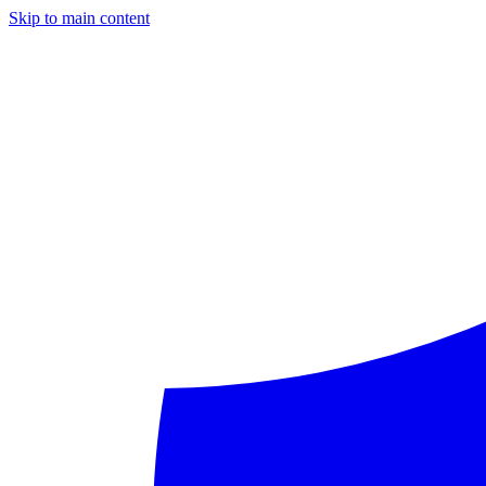
Skip to main content