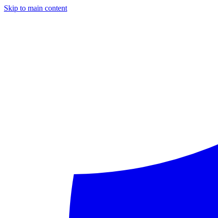
Skip to main content