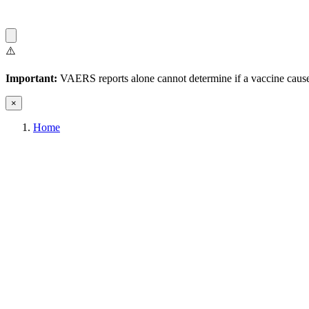
⚠️
Important:
VAERS reports alone cannot determine if a vaccine caused
×
Home