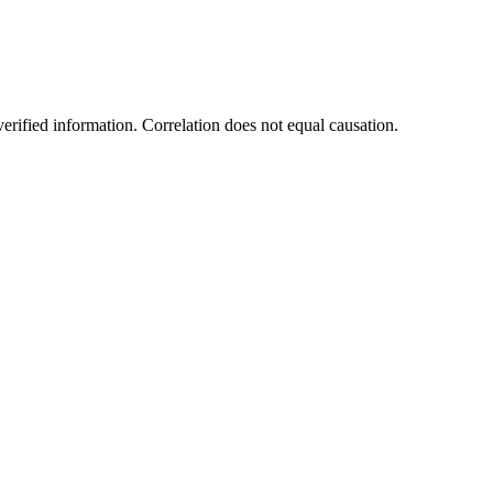
rified information. Correlation does not equal causation.