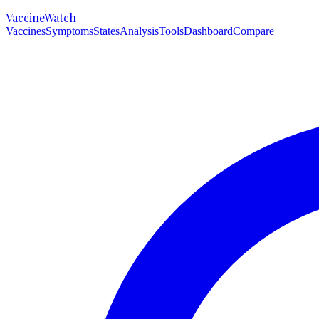
VaccineWatch
Vaccines
Symptoms
States
Analysis
Tools
Dashboard
Compare