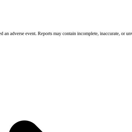
 an adverse event. Reports may contain incomplete, inaccurate, or unve