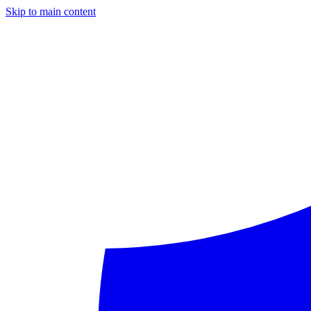
Skip to main content