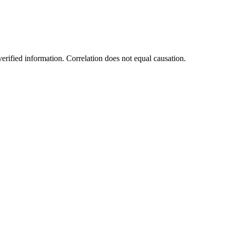
rified information. Correlation does not equal causation.