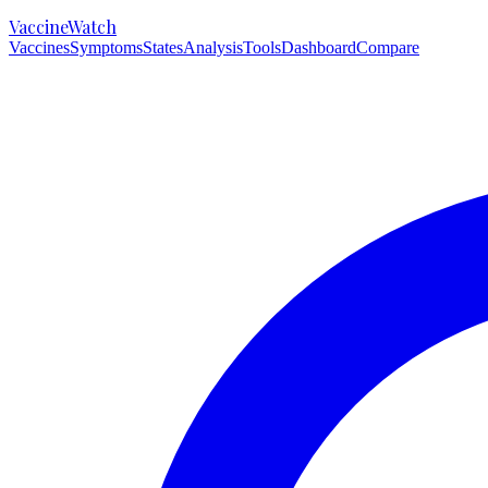
VaccineWatch
Vaccines
Symptoms
States
Analysis
Tools
Dashboard
Compare