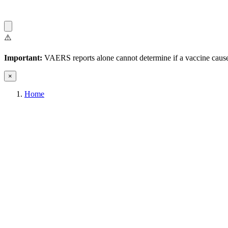
⚠️
Important:
VAERS reports alone cannot determine if a vaccine caused
×
Home