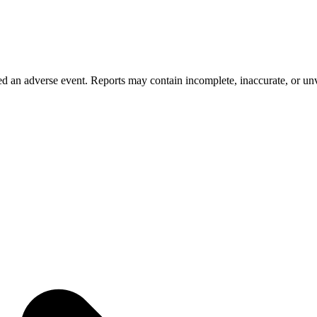
 an adverse event. Reports may contain incomplete, inaccurate, or unve