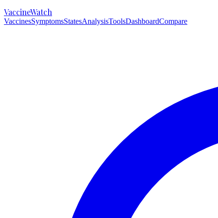
VaccineWatch
Vaccines
Symptoms
States
Analysis
Tools
Dashboard
Compare