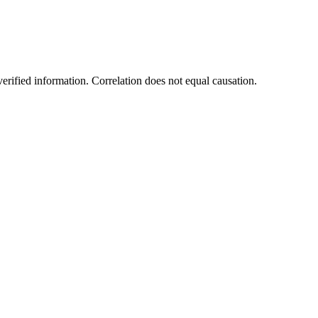
rified information. Correlation does not equal causation.