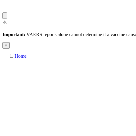
⚠️
Important:
VAERS reports alone cannot determine if a vaccine caused
×
Home