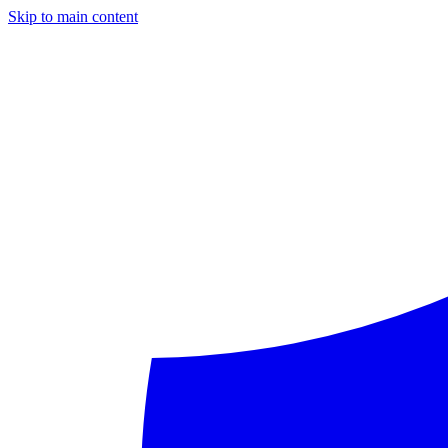
Skip to main content