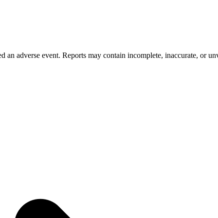
 an adverse event. Reports may contain incomplete, inaccurate, or unve