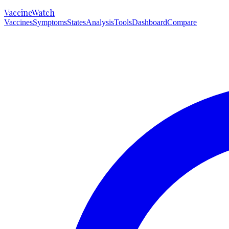
VaccineWatch
Vaccines
Symptoms
States
Analysis
Tools
Dashboard
Compare