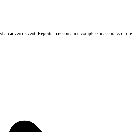
 an adverse event. Reports may contain incomplete, inaccurate, or unve