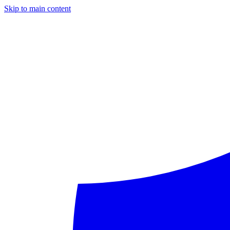
Skip to main content