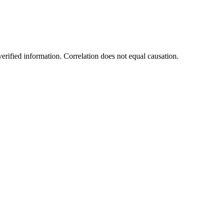
rified information. Correlation does not equal causation.