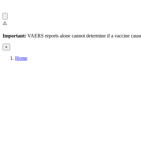
⚠️
Important:
VAERS reports alone cannot determine if a vaccine caused
×
Home