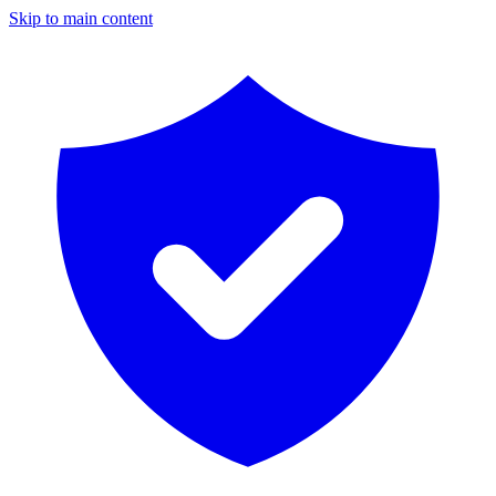
Skip to main content