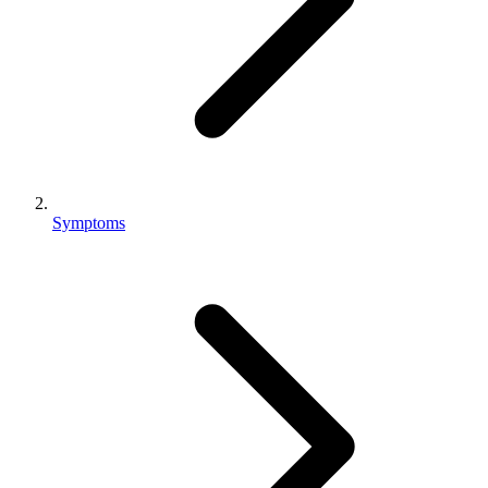
Symptoms