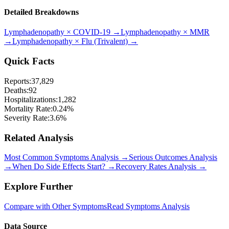
Detailed Breakdowns
Lymphadenopathy
×
COVID-19
→
Lymphadenopathy
×
MMR
→
Lymphadenopathy
×
Flu (Trivalent)
→
Quick Facts
Reports:
37,829
Deaths:
92
Hospitalizations:
1,282
Mortality Rate:
0.24
%
Severity Rate:
3.6
%
Related Analysis
Most Common Symptoms Analysis →
Serious Outcomes Analysis
→
When Do Side Effects Start? →
Recovery Rates Analysis →
Explore Further
Compare with Other Symptoms
Read Symptoms Analysis
Data Source