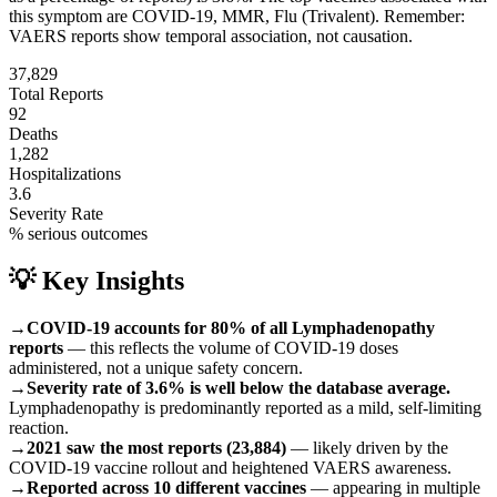
this symptom are
COVID-19, MMR, Flu (Trivalent)
.
Remember:
VAERS reports show temporal association, not causation.
37,829
Total Reports
92
Deaths
1,282
Hospitalizations
3.6
Severity Rate
% serious outcomes
💡 Key Insights
→
COVID-19 accounts for 80% of all Lymphadenopathy
reports
— this reflects the volume of COVID-19 doses
administered, not a unique safety concern.
→
Severity rate of 3.6% is well below the database average.
Lymphadenopathy is predominantly reported as a mild, self-limiting
reaction.
→
2021 saw the most reports (23,884)
— likely driven by the
COVID-19 vaccine rollout and heightened VAERS awareness.
→
Reported across 10 different vaccines
— appearing in multiple