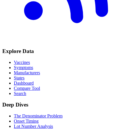
Explore Data
Vaccines
Symptoms
Manufacturers
States
Dashboard
Compare Tool
Search
Deep Dives
The Denominator Problem
Onset Timing
Lot Number Analysis