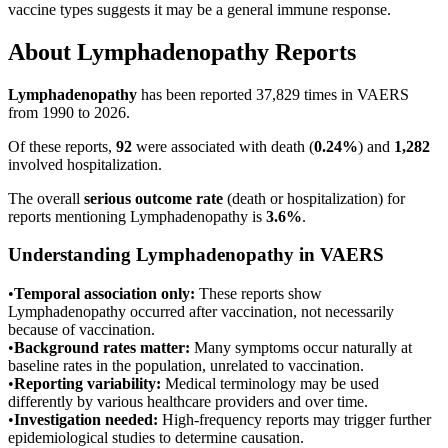
vaccine types suggests it may be a general immune response.
About
Lymphadenopathy
Reports
Lymphadenopathy
has been reported
37,829
times in VAERS
from 1990 to 2026.
Of these reports,
92
were associated with death (
0.24
%
) and
1,282
involved hospitalization.
The overall
serious outcome rate
(death or hospitalization) for
reports mentioning
Lymphadenopathy
is
3.6
%
.
Understanding
Lymphadenopathy
in VAERS
•
Temporal association only:
These reports show
Lymphadenopathy
occurred after vaccination, not necessarily
because of vaccination.
•
Background rates matter:
Many symptoms occur naturally at
baseline rates in the population, unrelated to vaccination.
•
Reporting variability:
Medical terminology may be used
differently by various healthcare providers and over time.
•
Investigation needed:
High-frequency reports may trigger further
epidemiological studies to determine causation.