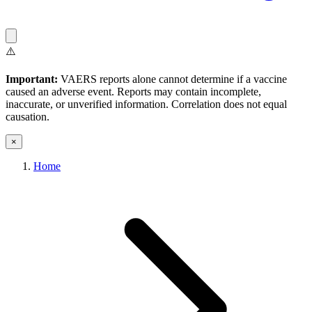
⚠️
Important:
VAERS reports alone cannot determine if a vaccine
caused an adverse event. Reports may contain incomplete,
inaccurate, or unverified information. Correlation does not equal
causation.
×
Home