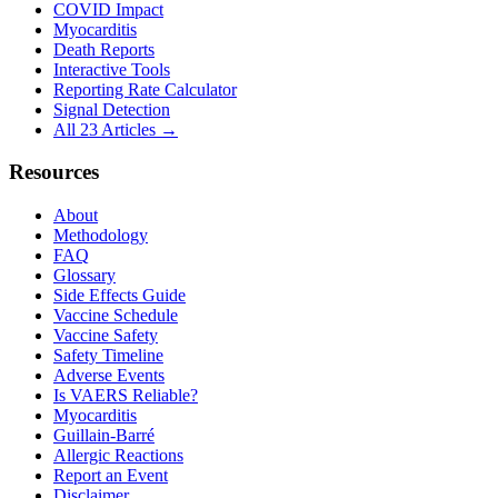
COVID Impact
Myocarditis
Death Reports
Interactive Tools
Reporting Rate Calculator
Signal Detection
All 23 Articles →
Resources
About
Methodology
FAQ
Glossary
Side Effects Guide
Vaccine Schedule
Vaccine Safety
Safety Timeline
Adverse Events
Is VAERS Reliable?
Myocarditis
Guillain-Barré
Allergic Reactions
Report an Event
Disclaimer