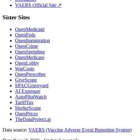
VAERS Official Site ↗
Sister Sites
OpenMedicaid
OpenFeds
OpenImmigration
OpenCrime
OpenSpending
OpenMedicare
OpenLobby
WarCosts
OpenPrescriber
GiveScope
SPACGraveyard
AI Exposure
AutoPilotWatch
TariffTax
ShelterScope
OpenPrices
TheDataProject.ai
Data source:
VAERS (Vaccine Adverse Event Reporting System)