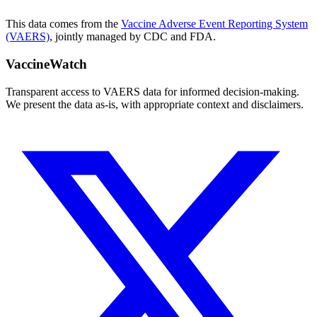
This data comes from the
Vaccine Adverse Event Reporting System
(VAERS)
, jointly managed by CDC and FDA.
VaccineWatch
Transparent access to VAERS data for informed decision-making.
We present the data as-is, with appropriate context and disclaimers.