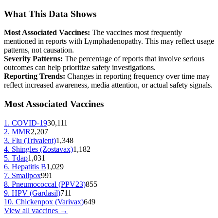
What This Data Shows
Most Associated Vaccines:
The vaccines most frequently
mentioned in reports with
Lymphadenopathy
. This may reflect usage
patterns, not causation.
Severity Patterns:
The percentage of reports that involve serious
outcomes can help prioritize safety investigations.
Reporting Trends:
Changes in reporting frequency over time may
reflect increased awareness, media attention, or actual safety signals.
Most Associated Vaccines
1
.
COVID-19
30,111
2
.
MMR
2,207
3
.
Flu (Trivalent)
1,348
4
.
Shingles (Zostavax)
1,182
5
.
Tdap
1,031
6
.
Hepatitis B
1,029
7
.
Smallpox
991
8
.
Pneumococcal (PPV23)
855
9
.
HPV (Gardasil)
711
10
.
Chickenpox (Varivax)
649
View all vaccines →