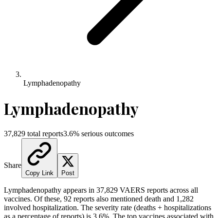
Lymphadenopathy
Lymphadenopathy
37,829
total reports
3.6
% serious outcomes
Share
Copy Link
Post
Lymphadenopathy
appears in
37,829
VAERS reports across all
vaccines. Of these,
92
reports also mentioned death and
1,282
involved hospitalization. The severity rate (deaths + hospitalizations
as a percentage of reports) is
3.6
%.
The top vaccines associated with