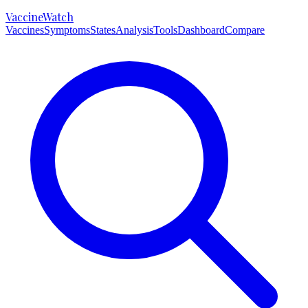
VaccineWatch
Vaccines
Symptoms
States
Analysis
Tools
Dashboard
Compare