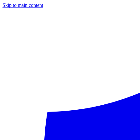
Skip to main content