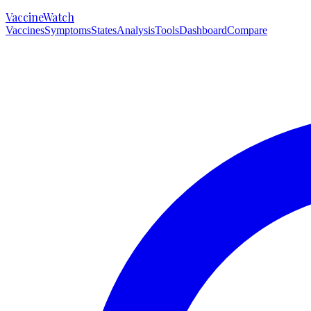
VaccineWatch
Vaccines
Symptoms
States
Analysis
Tools
Dashboard
Compare