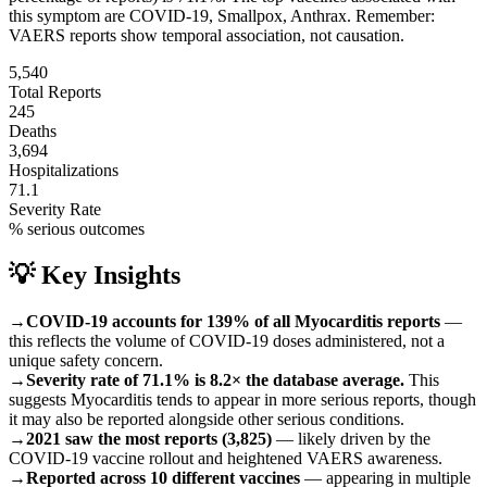
this symptom are
COVID-19, Smallpox, Anthrax
.
Remember:
VAERS reports show temporal association, not causation.
5,540
Total Reports
245
Deaths
3,694
Hospitalizations
71.1
Severity Rate
% serious outcomes
💡 Key Insights
→
COVID-19 accounts for 139% of all Myocarditis reports
—
this reflects the volume of COVID-19 doses administered, not a
unique safety concern.
→
Severity rate of 71.1% is 8.2× the database average.
This
suggests Myocarditis tends to appear in more serious reports, though
it may also be reported alongside other serious conditions.
→
2021 saw the most reports (3,825)
— likely driven by the
COVID-19 vaccine rollout and heightened VAERS awareness.
→
Reported across 10 different vaccines
— appearing in multiple