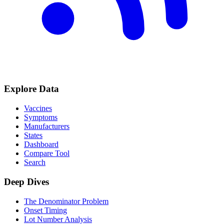
Explore Data
Vaccines
Symptoms
Manufacturers
States
Dashboard
Compare Tool
Search
Deep Dives
The Denominator Problem
Onset Timing
Lot Number Analysis