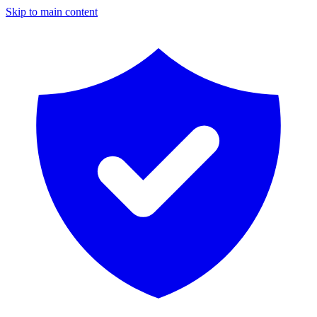
Skip to main content