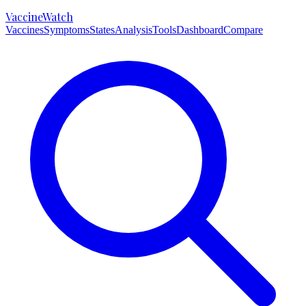
VaccineWatch
Vaccines
Symptoms
States
Analysis
Tools
Dashboard
Compare