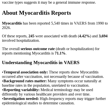
vaccine types suggests it may be a general immune response.
About
Myocarditis
Reports
Myocarditis
has been reported
5,540
times in VAERS from 1990 to
2026.
Of these reports,
245
were associated with death (
4.42
%
) and
3,694
involved hospitalization.
The overall
serious outcome rate
(death or hospitalization) for
reports mentioning
Myocarditis
is
71.1
%
.
Understanding
Myocarditis
in VAERS
•
Temporal association only:
These reports show
Myocarditis
occurred after vaccination, not necessarily because of vaccination.
•
Background rates matter:
Many symptoms occur naturally at
baseline rates in the population, unrelated to vaccination.
•
Reporting variability:
Medical terminology may be used
differently by various healthcare providers and over time.
•
Investigation needed:
High-frequency reports may trigger further
epidemiological studies to determine causation.