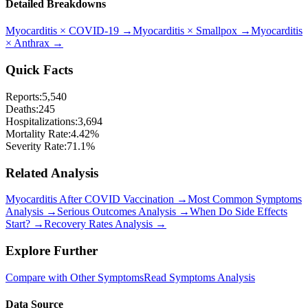
Detailed Breakdowns
Myocarditis
×
COVID-19
→
Myocarditis
×
Smallpox
→
Myocarditis
×
Anthrax
→
Quick Facts
Reports:
5,540
Deaths:
245
Hospitalizations:
3,694
Mortality Rate:
4.42
%
Severity Rate:
71.1
%
Related Analysis
Myocarditis After COVID Vaccination →
Most Common Symptoms
Analysis →
Serious Outcomes Analysis →
When Do Side Effects
Start? →
Recovery Rates Analysis →
Explore Further
Compare with Other Symptoms
Read Symptoms Analysis
Data Source