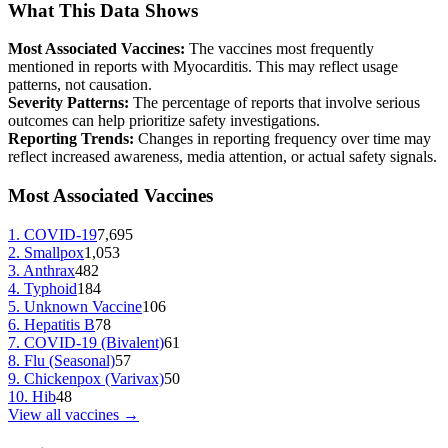
What This Data Shows
Most Associated Vaccines:
The vaccines most frequently
mentioned in reports with
Myocarditis
. This may reflect usage
patterns, not causation.
Severity Patterns:
The percentage of reports that involve serious
outcomes can help prioritize safety investigations.
Reporting Trends:
Changes in reporting frequency over time may
reflect increased awareness, media attention, or actual safety signals.
Most Associated Vaccines
1
.
COVID-19
7,695
2
.
Smallpox
1,053
3
.
Anthrax
482
4
.
Typhoid
184
5
.
Unknown Vaccine
106
6
.
Hepatitis B
78
7
.
COVID-19 (Bivalent)
61
8
.
Flu (Seasonal)
57
9
.
Chickenpox (Varivax)
50
10
.
Hib
48
View all vaccines →