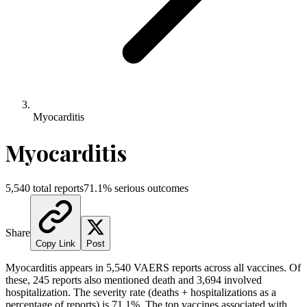
Myocarditis
Myocarditis
5,540
total reports
71.1
% serious outcomes
Share
Copy Link
Post
Myocarditis
appears in
5,540
VAERS reports across all vaccines. Of
these,
245
reports also mentioned death and
3,694
involved
hospitalization. The severity rate (deaths + hospitalizations as a
percentage of reports) is
71.1
%.
The top vaccines associated with