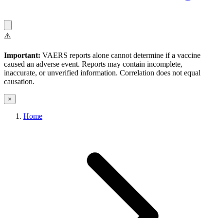
⚠️
Important:
VAERS reports alone cannot determine if a vaccine
caused an adverse event. Reports may contain incomplete,
inaccurate, or unverified information. Correlation does not equal
causation.
×
Home