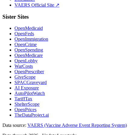
VAERS Official Site ↗
Sister Sites
OpenMedicaid
OpenFeds
OpenImmigration
OpenCrime
OpenSpending
OpenMedicare
OpenLobby
WarCosts
OpenPrescriber
GiveScope
SPACGraveyard
AI Exposure
AutoPilotWatch
TariffTax
ShelterScope
OpenPrices
TheDataProject.ai
Data source:
VAERS (Vaccine Adverse Event Reporting System)