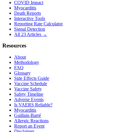
COVID Impact
Myocarditis
Death Reports
Interactive Tools
Reporting Rate Calculator
Signal Detection
All 23 Articles →
Resources
About
Methodology
FAQ
Glossary
Side Effects Guide
Vaccine Schedule
Vaccine Safety
Safety Timeline
Adverse Events
Is VAERS Reliable?
Myocarditis
Guillain-Barré
Allergic Reactions
Report an Event
Disclaimer