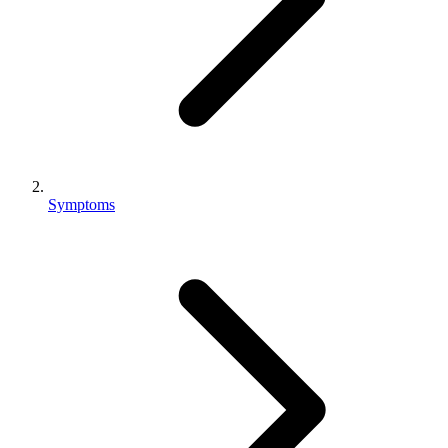
Symptoms