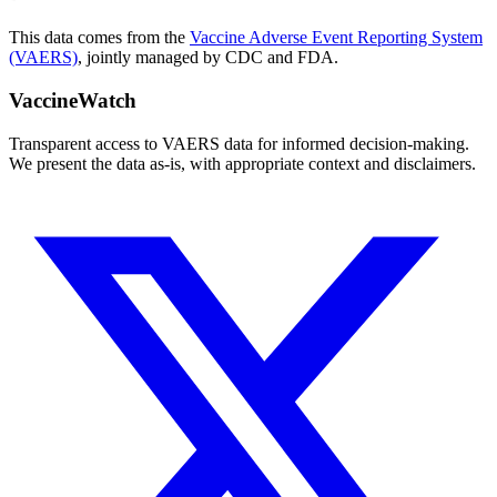
This data comes from the
Vaccine Adverse Event Reporting System
(VAERS)
, jointly managed by CDC and FDA.
VaccineWatch
Transparent access to VAERS data for informed decision-making.
We present the data as-is, with appropriate context and disclaimers.