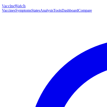
VaccineWatch
Vaccines
Symptoms
States
Analysis
Tools
Dashboard
Compare