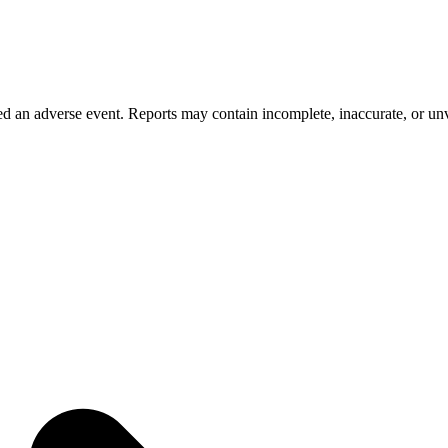
 an adverse event. Reports may contain incomplete, inaccurate, or unve