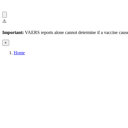
⚠️
Important:
VAERS reports alone cannot determine if a vaccine caused
×
Home