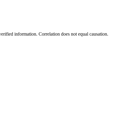
rified information. Correlation does not equal causation.