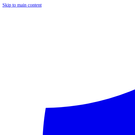
Skip to main content