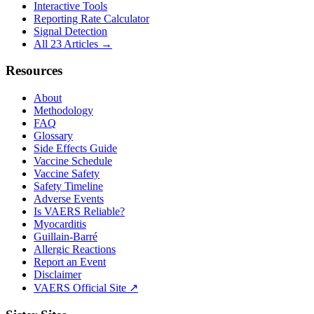
Interactive Tools
Reporting Rate Calculator
Signal Detection
All 23 Articles →
Resources
About
Methodology
FAQ
Glossary
Side Effects Guide
Vaccine Schedule
Vaccine Safety
Safety Timeline
Adverse Events
Is VAERS Reliable?
Myocarditis
Guillain-Barré
Allergic Reactions
Report an Event
Disclaimer
VAERS Official Site ↗