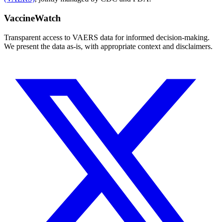
VaccineWatch
Transparent access to VAERS data for informed decision-making.
We present the data as-is, with appropriate context and disclaimers.