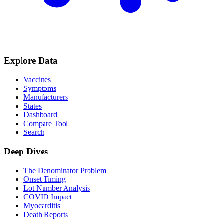
Explore Data
Vaccines
Symptoms
Manufacturers
States
Dashboard
Compare Tool
Search
Deep Dives
The Denominator Problem
Onset Timing
Lot Number Analysis
COVID Impact
Myocarditis
Death Reports