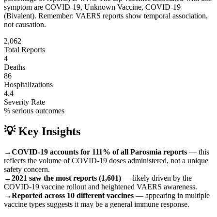
symptom are
COVID-19, Unknown Vaccine, COVID-19
(Bivalent)
.
Remember: VAERS reports show temporal association,
not causation.
2,062
Total Reports
4
Deaths
86
Hospitalizations
4.4
Severity Rate
% serious outcomes
💡 Key Insights
→
COVID-19 accounts for 111% of all Parosmia reports
— this
reflects the volume of COVID-19 doses administered, not a unique
safety concern.
→
2021 saw the most reports (1,601)
— likely driven by the
COVID-19 vaccine rollout and heightened VAERS awareness.
→
Reported across 10 different vaccines
— appearing in multiple
vaccine types suggests it may be a general immune response.