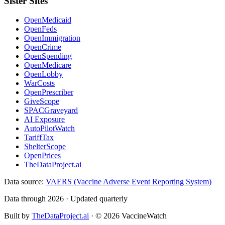
Sister Sites
OpenMedicaid
OpenFeds
OpenImmigration
OpenCrime
OpenSpending
OpenMedicare
OpenLobby
WarCosts
OpenPrescriber
GiveScope
SPACGraveyard
AI Exposure
AutoPilotWatch
TariffTax
ShelterScope
OpenPrices
TheDataProject.ai
Data source:
VAERS (Vaccine Adverse Event Reporting System)
Data through 2026 · Updated quarterly
Built by
TheDataProject.ai
· ©
2026
VaccineWatch