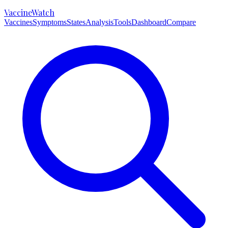
VaccineWatch
Vaccines
Symptoms
States
Analysis
Tools
Dashboard
Compare