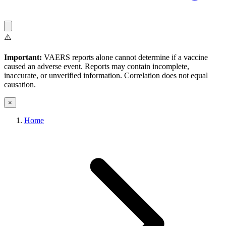
⚠️
Important:
VAERS reports alone cannot determine if a vaccine
caused an adverse event. Reports may contain incomplete,
inaccurate, or unverified information. Correlation does not equal
causation.
×
Home