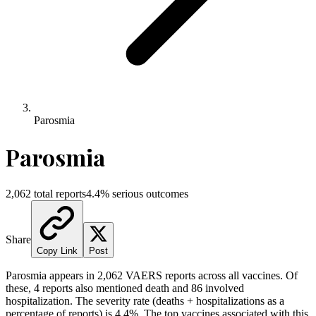
Parosmia
Parosmia
2,062
total reports
4.4
% serious outcomes
Share
Copy Link
Post
Parosmia
appears in
2,062
VAERS reports across all vaccines. Of
these,
4
reports also mentioned death and
86
involved
hospitalization. The severity rate (deaths + hospitalizations as a
percentage of reports) is
4.4
%.
The top vaccines associated with this