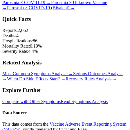
Parosmia
×
COVID-19
→
Parosmia
×
Unknown Vaccine
→
Parosmia
×
COVID-19 (Bivalent)
→
Quick Facts
Reports:
2,062
Deaths:
4
Hospitalizations:
86
Mortality Rate:
0.19
%
Severity Rate:
4.4
%
Related Analysis
Most Common Symptoms Analysis →
Serious Outcomes Analysis
→
When Do Side Effects Start? →
Recovery Rates Analysis →
Explore Further
Compare with Other Symptoms
Read Symptoms Analysis
Data Source
This data comes from the
Vaccine Adverse Event Reporting System
(VAERS)
, jointly managed by CDC and FDA.