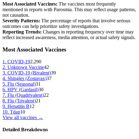
Most Associated Vaccines:
The vaccines most frequently
mentioned in reports with
Parosmia
. This may reflect usage patterns,
not causation.
Severity Patterns:
The percentage of reports that involve serious
outcomes can help prioritize safety investigations.
Reporting Trends:
Changes in reporting frequency over time may
reflect increased awareness, media attention, or actual safety signals.
Most Associated Vaccines
1
.
COVID-19
2,290
2
.
Unknown Vaccine
42
3
.
COVID-19 (Bivalent)
39
4
.
Shingles (Zostavax)
37
5
.
Flu (Seasonal)
31
6
.
HPV (Gardasil)
30
7
.
Flu (Quadrivalent)
22
8
.
Flu (Trivalent)
21
9
.
Hepatitis B
12
10
.
Tdap
10
View all vaccines →
Detailed Breakdowns