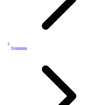
Symptoms