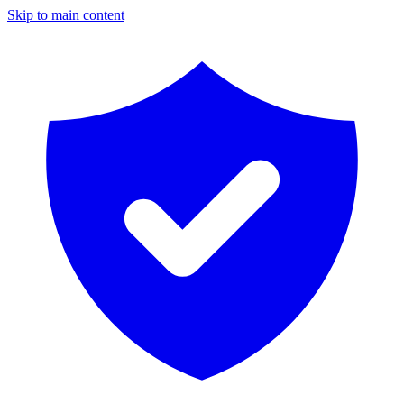
Skip to main content