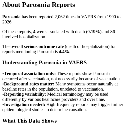
About
Parosmia
Reports
Parosmia
has been reported
2,062
times in VAERS from 1990 to
2026.
Of these reports,
4
were associated with death (
0.19
%
) and
86
involved hospitalization.
The overall
serious outcome rate
(death or hospitalization) for
reports mentioning
Parosmia
is
4.4
%
.
Understanding
Parosmia
in VAERS
•
Temporal association only:
These reports show
Parosmia
occurred after vaccination, not necessarily because of vaccination.
•
Background rates matter:
Many symptoms occur naturally at
baseline rates in the population, unrelated to vaccination.
•
Reporting variability:
Medical terminology may be used
differently by various healthcare providers and over time.
•
Investigation needed:
High-frequency reports may trigger further
epidemiological studies to determine causation.
What This Data Shows