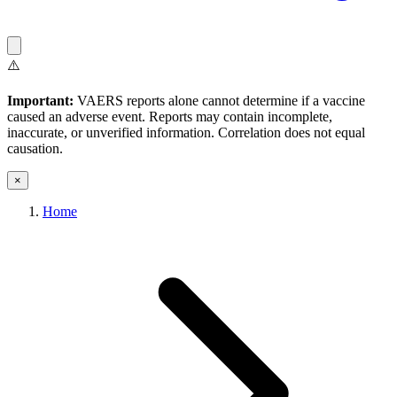
⚠️
Important:
VAERS reports alone cannot determine if a vaccine
caused an adverse event. Reports may contain incomplete,
inaccurate, or unverified information. Correlation does not equal
causation.
×
Home