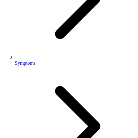
Symptoms