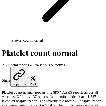
Platelet count normal
Platelet count normal
2,890
total reports
57.9
% serious outcomes
Share
Copy Link
Post
Platelet count normal
appears in
2,890
VAERS reports across all
vaccines. Of these,
137
reports also mentioned death and
1,537
involved hospitalization. The severity rate (deaths + hospitalizations
as a percentage of reports) is
57.9
%.
The top vaccines associated