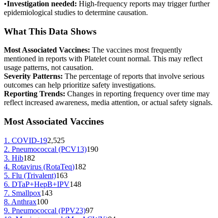
•
Investigation needed:
High-frequency reports may trigger further
epidemiological studies to determine causation.
What This Data Shows
Most Associated Vaccines:
The vaccines most frequently
mentioned in reports with
Platelet count normal
. This may reflect
usage patterns, not causation.
Severity Patterns:
The percentage of reports that involve serious
outcomes can help prioritize safety investigations.
Reporting Trends:
Changes in reporting frequency over time may
reflect increased awareness, media attention, or actual safety signals.
Most Associated Vaccines
1
.
COVID-19
2,525
2
.
Pneumococcal (PCV13)
190
3
.
Hib
182
4
.
Rotavirus (RotaTeq)
182
5
.
Flu (Trivalent)
163
6
.
DTaP+HepB+IPV
148
7
.
Smallpox
143
8
.
Anthrax
100
9
.
Pneumococcal (PPV23)
97