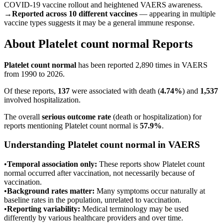
COVID-19 vaccine rollout and heightened VAERS awareness.
→
Reported across 10 different vaccines
— appearing in multiple
vaccine types suggests it may be a general immune response.
About
Platelet count normal
Reports
Platelet count normal
has been reported
2,890
times in VAERS
from 1990 to 2026.
Of these reports,
137
were associated with death (
4.74
%
) and
1,537
involved hospitalization.
The overall
serious outcome rate
(death or hospitalization) for
reports mentioning
Platelet count normal
is
57.9
%
.
Understanding
Platelet count normal
in VAERS
•
Temporal association only:
These reports show
Platelet count
normal
occurred after vaccination, not necessarily because of
vaccination.
•
Background rates matter:
Many symptoms occur naturally at
baseline rates in the population, unrelated to vaccination.
•
Reporting variability:
Medical terminology may be used
differently by various healthcare providers and over time.