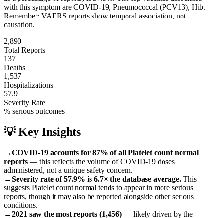
with this symptom are
COVID-19, Pneumococcal (PCV13), Hib
.
Remember: VAERS reports show temporal association, not
causation.
2,890
Total Reports
137
Deaths
1,537
Hospitalizations
57.9
Severity Rate
% serious outcomes
💡 Key Insights
→
COVID-19 accounts for 87% of all Platelet count normal
reports
— this reflects the volume of COVID-19 doses
administered, not a unique safety concern.
→
Severity rate of 57.9% is 6.7× the database average.
This
suggests Platelet count normal tends to appear in more serious
reports, though it may also be reported alongside other serious
conditions.
→
2021 saw the most reports (1,456)
— likely driven by the