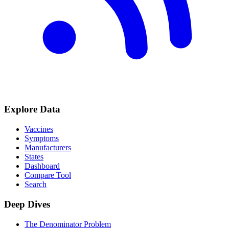
Explore Data
Vaccines
Symptoms
Manufacturers
States
Dashboard
Compare Tool
Search
Deep Dives
The Denominator Problem