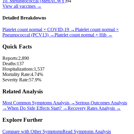
10
.
Meningococcal (MenACWY)
94
View all vaccines →
Detailed Breakdowns
Platelet count normal
×
COVID-19
→
Platelet count normal
×
Pneumococcal (PCV13)
→
Platelet count normal
×
Hib
→
Quick Facts
Reports:
2,890
Deaths:
137
Hospitalizations:
1,537
Mortality Rate:
4.74
%
Severity Rate:
57.9
%
Related Analysis
Most Common Symptoms Analysis →
Serious Outcomes Analysis
→
When Do Side Effects Start? →
Recovery Rates Analysis →
Explore Further
Compare with Other Symptoms
Read Symptoms Analysis