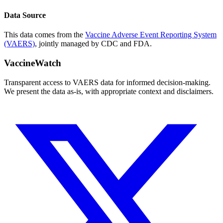
Data Source
This data comes from the
Vaccine Adverse Event Reporting System
(VAERS)
, jointly managed by CDC and FDA.
VaccineWatch
Transparent access to VAERS data for informed decision-making.
We present the data as-is, with appropriate context and disclaimers.