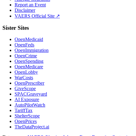
Report an Event
Disclaimer
VAERS Official Site ↗
Sister Sites
OpenMedicaid
OpenFeds
OpenImmigration
OpenCrime
OpenSpending
OpenMedicare
OpenLobby
WarCosts
OpenPrescriber
GiveScope
SPACGraveyard
AI Exposure
AutoPilotWatch
TariffTax
ShelterScope
OpenPrices
TheDataProject.ai