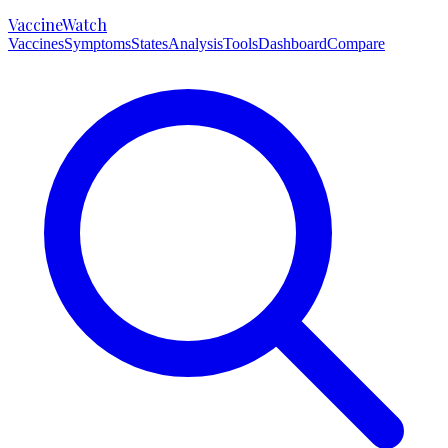
VaccineWatch
Vaccines
Symptoms
States
Analysis
Tools
Dashboard
Compare