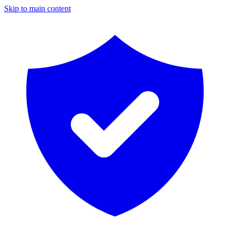
Skip to main content