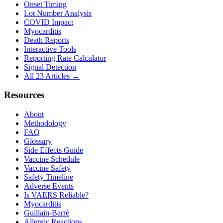
Onset Timing
Lot Number Analysis
COVID Impact
Myocarditis
Death Reports
Interactive Tools
Reporting Rate Calculator
Signal Detection
All 23 Articles →
Resources
About
Methodology
FAQ
Glossary
Side Effects Guide
Vaccine Schedule
Vaccine Safety
Safety Timeline
Adverse Events
Is VAERS Reliable?
Myocarditis
Guillain-Barré
Allergic Reactions