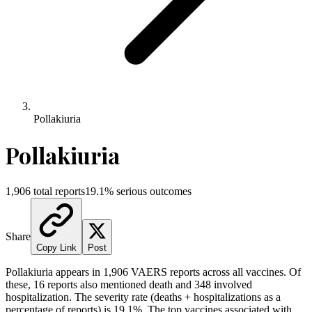
Pollakiuria
Pollakiuria
1,906
total reports
19.1
% serious outcomes
Share
Copy Link
Post
Pollakiuria
appears in
1,906
VAERS reports across all vaccines. Of
these,
16
reports also mentioned death and
348
involved
hospitalization. The severity rate (deaths + hospitalizations as a
percentage of reports) is
19.1
%.
The top vaccines associated with