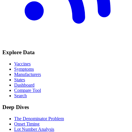
Explore Data
Vaccines
Symptoms
Manufacturers
States
Dashboard
Compare Tool
Search
Deep Dives
The Denominator Problem
Onset Timing
Lot Number Analysis