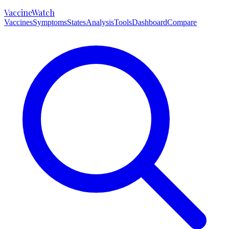
VaccineWatch
Vaccines
Symptoms
States
Analysis
Tools
Dashboard
Compare