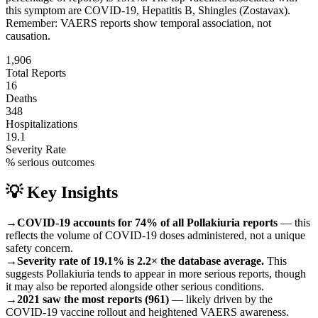
this symptom are
COVID-19, Hepatitis B, Shingles (Zostavax)
.
Remember: VAERS reports show temporal association, not
causation.
1,906
Total Reports
16
Deaths
348
Hospitalizations
19.1
Severity Rate
% serious outcomes
💡 Key Insights
→
COVID-19 accounts for 74% of all Pollakiuria reports
— this
reflects the volume of COVID-19 doses administered, not a unique
safety concern.
→
Severity rate of 19.1% is 2.2× the database average.
This
suggests Pollakiuria tends to appear in more serious reports, though
it may also be reported alongside other serious conditions.
→
2021 saw the most reports (961)
— likely driven by the
COVID-19 vaccine rollout and heightened VAERS awareness.