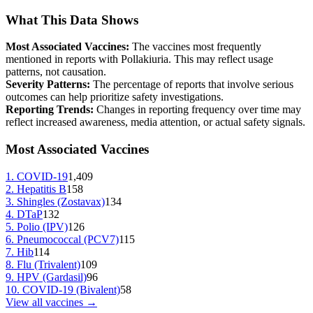
What This Data Shows
Most Associated Vaccines:
The vaccines most frequently
mentioned in reports with
Pollakiuria
. This may reflect usage
patterns, not causation.
Severity Patterns:
The percentage of reports that involve serious
outcomes can help prioritize safety investigations.
Reporting Trends:
Changes in reporting frequency over time may
reflect increased awareness, media attention, or actual safety signals.
Most Associated Vaccines
1
.
COVID-19
1,409
2
.
Hepatitis B
158
3
.
Shingles (Zostavax)
134
4
.
DTaP
132
5
.
Polio (IPV)
126
6
.
Pneumococcal (PCV7)
115
7
.
Hib
114
8
.
Flu (Trivalent)
109
9
.
HPV (Gardasil)
96
10
.
COVID-19 (Bivalent)
58
View all vaccines →