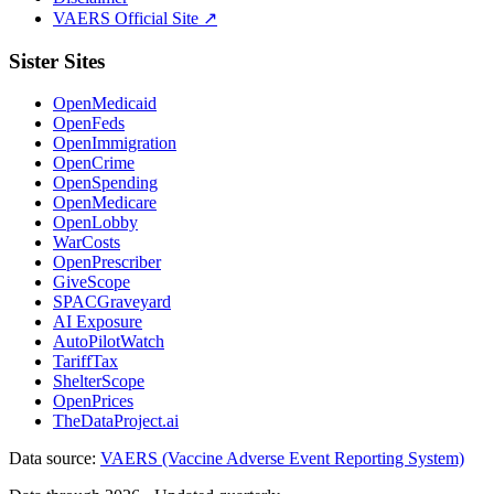
VAERS Official Site ↗
Sister Sites
OpenMedicaid
OpenFeds
OpenImmigration
OpenCrime
OpenSpending
OpenMedicare
OpenLobby
WarCosts
OpenPrescriber
GiveScope
SPACGraveyard
AI Exposure
AutoPilotWatch
TariffTax
ShelterScope
OpenPrices
TheDataProject.ai
Data source:
VAERS (Vaccine Adverse Event Reporting System)