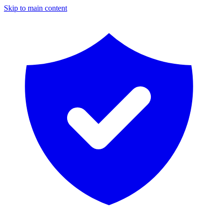
Skip to main content