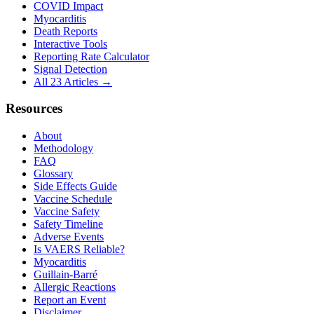
COVID Impact
Myocarditis
Death Reports
Interactive Tools
Reporting Rate Calculator
Signal Detection
All 23 Articles →
Resources
About
Methodology
FAQ
Glossary
Side Effects Guide
Vaccine Schedule
Vaccine Safety
Safety Timeline
Adverse Events
Is VAERS Reliable?
Myocarditis
Guillain-Barré
Allergic Reactions
Report an Event
Disclaimer