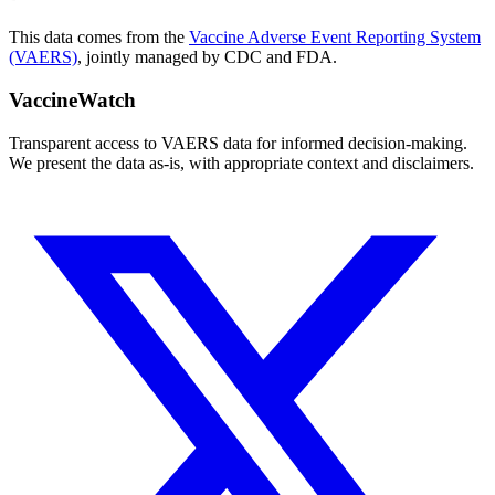
This data comes from the
Vaccine Adverse Event Reporting System
(VAERS)
, jointly managed by CDC and FDA.
VaccineWatch
Transparent access to VAERS data for informed decision-making.
We present the data as-is, with appropriate context and disclaimers.