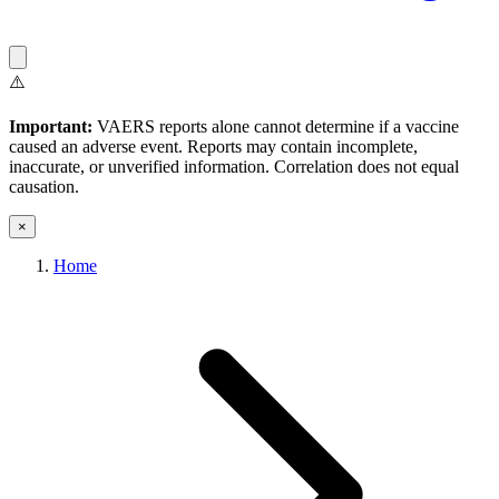
⚠️
Important:
VAERS reports alone cannot determine if a vaccine
caused an adverse event. Reports may contain incomplete,
inaccurate, or unverified information. Correlation does not equal
causation.
×
Home