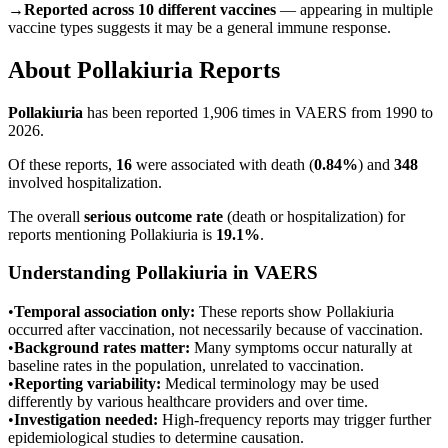
→
Reported across 10 different vaccines
— appearing in multiple
vaccine types suggests it may be a general immune response.
About
Pollakiuria
Reports
Pollakiuria
has been reported
1,906
times in VAERS from 1990 to
2026.
Of these reports,
16
were associated with death (
0.84
%
) and
348
involved hospitalization.
The overall
serious outcome rate
(death or hospitalization) for
reports mentioning
Pollakiuria
is
19.1
%
.
Understanding
Pollakiuria
in VAERS
•
Temporal association only:
These reports show
Pollakiuria
occurred after vaccination, not necessarily because of vaccination.
•
Background rates matter:
Many symptoms occur naturally at
baseline rates in the population, unrelated to vaccination.
•
Reporting variability:
Medical terminology may be used
differently by various healthcare providers and over time.
•
Investigation needed:
High-frequency reports may trigger further
epidemiological studies to determine causation.