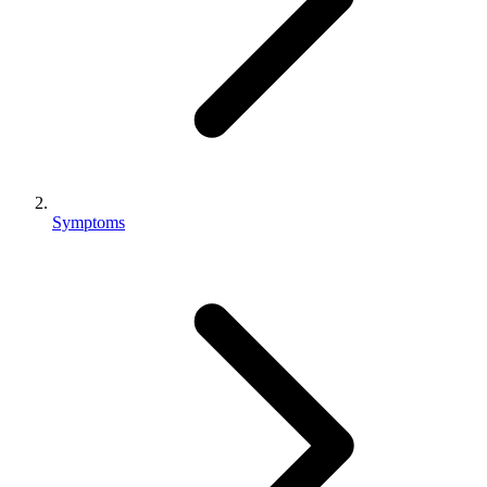
Symptoms