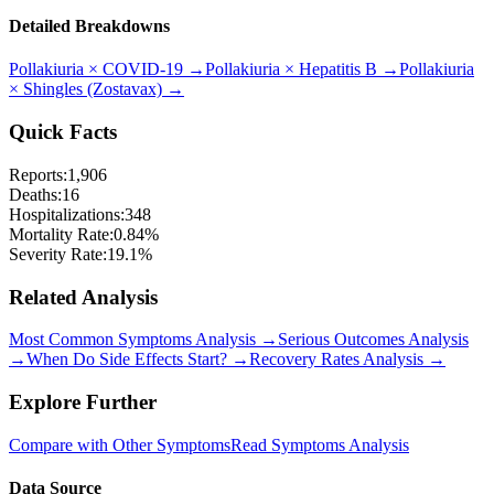
Detailed Breakdowns
Pollakiuria
×
COVID-19
→
Pollakiuria
×
Hepatitis B
→
Pollakiuria
×
Shingles (Zostavax)
→
Quick Facts
Reports:
1,906
Deaths:
16
Hospitalizations:
348
Mortality Rate:
0.84
%
Severity Rate:
19.1
%
Related Analysis
Most Common Symptoms Analysis →
Serious Outcomes Analysis
→
When Do Side Effects Start? →
Recovery Rates Analysis →
Explore Further
Compare with Other Symptoms
Read Symptoms Analysis
Data Source