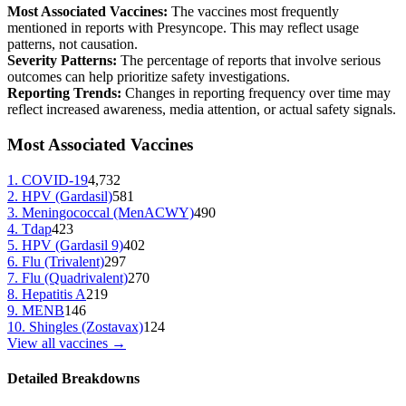
Most Associated Vaccines:
The vaccines most frequently
mentioned in reports with
Presyncope
. This may reflect usage
patterns, not causation.
Severity Patterns:
The percentage of reports that involve serious
outcomes can help prioritize safety investigations.
Reporting Trends:
Changes in reporting frequency over time may
reflect increased awareness, media attention, or actual safety signals.
Most Associated Vaccines
1
.
COVID-19
4,732
2
.
HPV (Gardasil)
581
3
.
Meningococcal (MenACWY)
490
4
.
Tdap
423
5
.
HPV (Gardasil 9)
402
6
.
Flu (Trivalent)
297
7
.
Flu (Quadrivalent)
270
8
.
Hepatitis A
219
9
.
MENB
146
10
.
Shingles (Zostavax)
124
View all vaccines →
Detailed Breakdowns