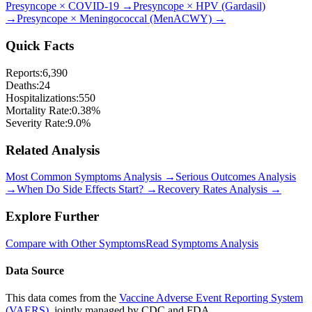
Presyncope
×
COVID-19
→
Presyncope
×
HPV (Gardasil)
→
Presyncope
×
Meningococcal (MenACWY)
→
Quick Facts
Reports:
6,390
Deaths:
24
Hospitalizations:
550
Mortality Rate:
0.38
%
Severity Rate:
9.0
%
Related Analysis
Most Common Symptoms Analysis →
Serious Outcomes Analysis
→
When Do Side Effects Start? →
Recovery Rates Analysis →
Explore Further
Compare with Other Symptoms
Read Symptoms Analysis
Data Source
This data comes from the
Vaccine Adverse Event Reporting System
(VAERS)
, jointly managed by CDC and FDA.