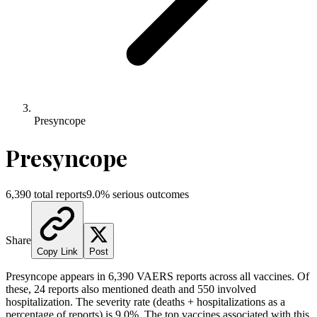
Presyncope
Presyncope
6,390
total reports
9.0
% serious outcomes
Share
Copy Link
Post
Presyncope
appears in
6,390
VAERS reports across all vaccines. Of
these,
24
reports also mentioned death and
550
involved
hospitalization. The severity rate (deaths + hospitalizations as a
percentage of reports) is
9.0
%.
The top vaccines associated with this