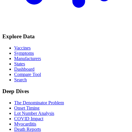
Explore Data
Vaccines
Symptoms
Manufacturers
States
Dashboard
Compare Tool
Search
Deep Dives
The Denominator Problem
Onset Timing
Lot Number Analysis
COVID Impact
Myocarditis
Death Reports