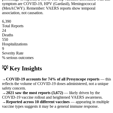
symptom are
COVID-19, HPV (Gardasil), Meningococcal
(MenACWY)
.
Remember: VAERS reports show temporal
association, not causation.
6,390
Total Reports
24
Deaths
550
Hospitalizations
9
Severity Rate
% serious outcomes
💡 Key Insights
→
COVID-19 accounts for 74% of all Presyncope reports
— this
reflects the volume of COVID-19 doses administered, not a unique
safety concern.
→
2021 saw the most reports (3,672)
— likely driven by the
COVID-19 vaccine rollout and heightened VAERS awareness.
→
Reported across 10 different vaccines
— appearing in multiple
vaccine types suggests it may be a general immune response.