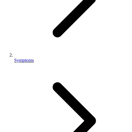
Symptoms