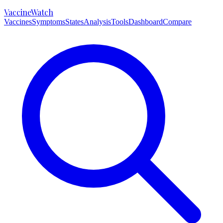
VaccineWatch
Vaccines
Symptoms
States
Analysis
Tools
Dashboard
Compare