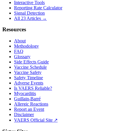
Interactive Tools
Reporting Rate Calculator
Signal Detection
All 23 Articles →
Resources
About
Methodology
FAQ
Glossary
Side Effects Guide
Vaccine Schedule
Vaccine Safety
Safety Timeline
Adverse Events
Is VAERS Reliable?
Myocarditis
Guillain-Barré
Allergic Reactions
Report an Event
Disclaimer
VAERS Official Site ↗