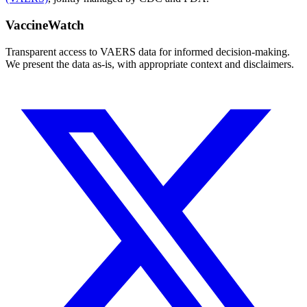
VaccineWatch
Transparent access to VAERS data for informed decision-making.
We present the data as-is, with appropriate context and disclaimers.