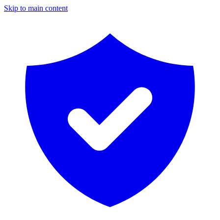
Skip to main content