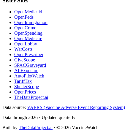
Sister Sites
OpenMedicaid
OpenFeds
OpenImmigration
OpenCrime
OpenSpending
OpenMedicare
OpenLobby
WarCosts
OpenPrescriber
GiveScope
SPACGraveyard
AI Exposure
AutoPilotWatch
TariffTax
ShelterScope
OpenPrices
TheDataProject.ai
Data source:
VAERS (Vaccine Adverse Event Reporting System)
Data through 2026 · Updated quarterly
Built by
TheDataProject.ai
· ©
2026
VaccineWatch