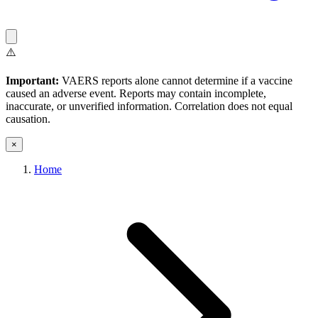
⚠️
Important:
VAERS reports alone cannot determine if a vaccine
caused an adverse event. Reports may contain incomplete,
inaccurate, or unverified information. Correlation does not equal
causation.
×
Home