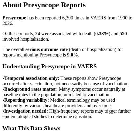
About
Presyncope
Reports
Presyncope
has been reported
6,390
times in VAERS from 1990 to
2026.
Of these reports,
24
were associated with death (
0.38
%
) and
550
involved hospitalization.
The overall
serious outcome rate
(death or hospitalization) for
reports mentioning
Presyncope
is
9.0
%
.
Understanding
Presyncope
in VAERS
•
Temporal association only:
These reports show
Presyncope
occurred after vaccination, not necessarily because of vaccination.
•
Background rates matter:
Many symptoms occur naturally at
baseline rates in the population, unrelated to vaccination.
•
Reporting variability:
Medical terminology may be used
differently by various healthcare providers and over time.
•
Investigation needed:
High-frequency reports may trigger further
epidemiological studies to determine causation.
What This Data Shows