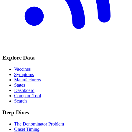
Explore Data
Vaccines
Symptoms
Manufacturers
States
Dashboard
Compare Tool
Search
Deep Dives
The Denominator Problem
Onset Timing