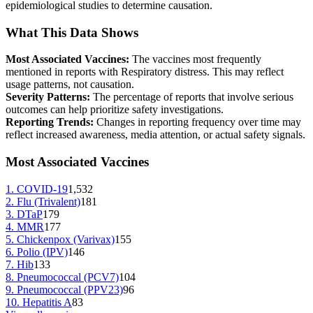
epidemiological studies to determine causation.
What This Data Shows
Most Associated Vaccines:
The vaccines most frequently
mentioned in reports with
Respiratory distress
. This may reflect
usage patterns, not causation.
Severity Patterns:
The percentage of reports that involve serious
outcomes can help prioritize safety investigations.
Reporting Trends:
Changes in reporting frequency over time may
reflect increased awareness, media attention, or actual safety signals.
Most Associated Vaccines
1
.
COVID-19
1,532
2
.
Flu (Trivalent)
181
3
.
DTaP
179
4
.
MMR
177
5
.
Chickenpox (Varivax)
155
6
.
Polio (IPV)
146
7
.
Hib
133
8
.
Pneumococcal (PCV7)
104
9
.
Pneumococcal (PPV23)
96
10
.
Hepatitis A
83