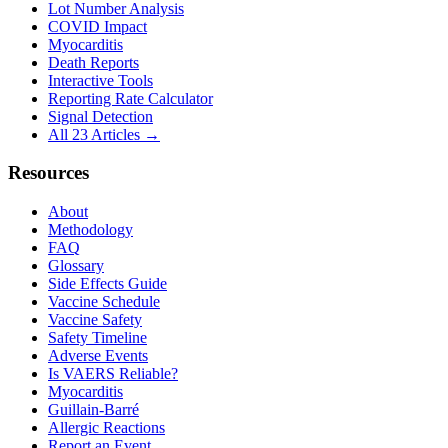
Lot Number Analysis
COVID Impact
Myocarditis
Death Reports
Interactive Tools
Reporting Rate Calculator
Signal Detection
All 23 Articles →
Resources
About
Methodology
FAQ
Glossary
Side Effects Guide
Vaccine Schedule
Vaccine Safety
Safety Timeline
Adverse Events
Is VAERS Reliable?
Myocarditis
Guillain-Barré
Allergic Reactions
Report an Event