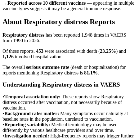
→
Reported across 10 different vaccines
— appearing in multiple
vaccine types suggests it may be a general immune response.
About
Respiratory distress
Reports
Respiratory distress
has been reported
1,948
times in VAERS
from 1990 to 2026.
Of these reports,
453
were associated with death (
23.25
%
) and
1,126
involved hospitalization.
The overall
serious outcome rate
(death or hospitalization) for
reports mentioning
Respiratory distress
is
81.1
%
.
Understanding
Respiratory distress
in VAERS
•
Temporal association only:
These reports show
Respiratory
distress
occurred after vaccination, not necessarily because of
vaccination.
•
Background rates matter:
Many symptoms occur naturally at
baseline rates in the population, unrelated to vaccination.
•
Reporting variability:
Medical terminology may be used
differently by various healthcare providers and over time.
•
Investigation needed:
High-frequency reports may trigger further