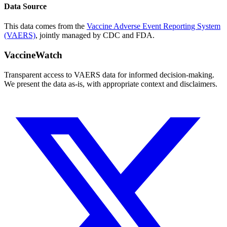
Data Source
This data comes from the
Vaccine Adverse Event Reporting System
(VAERS)
, jointly managed by CDC and FDA.
VaccineWatch
Transparent access to VAERS data for informed decision-making.
We present the data as-is, with appropriate context and disclaimers.