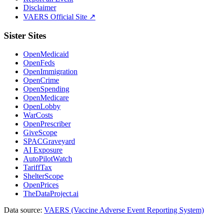
Disclaimer
VAERS Official Site ↗
Sister Sites
OpenMedicaid
OpenFeds
OpenImmigration
OpenCrime
OpenSpending
OpenMedicare
OpenLobby
WarCosts
OpenPrescriber
GiveScope
SPACGraveyard
AI Exposure
AutoPilotWatch
TariffTax
ShelterScope
OpenPrices
TheDataProject.ai
Data source:
VAERS (Vaccine Adverse Event Reporting System)