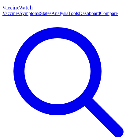
VaccineWatch
Vaccines
Symptoms
States
Analysis
Tools
Dashboard
Compare