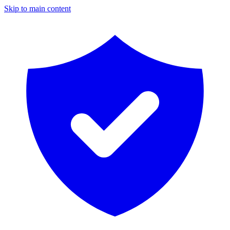
Skip to main content