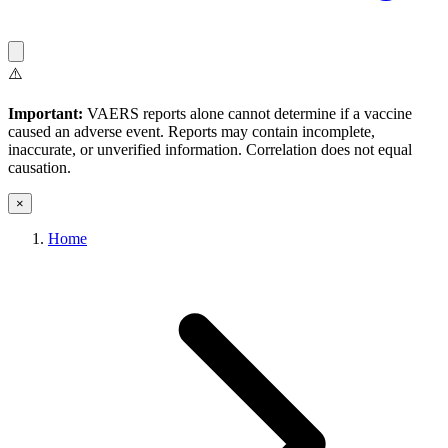
⚠️
Important:
VAERS reports alone cannot determine if a vaccine
caused an adverse event. Reports may contain incomplete,
inaccurate, or unverified information. Correlation does not equal
causation.
×
Home