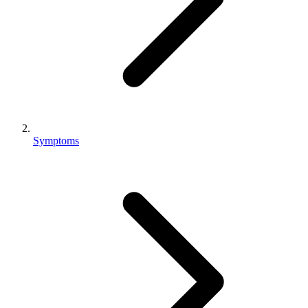
Symptoms