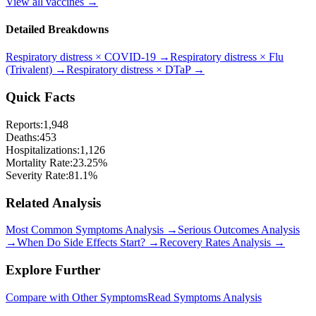
View all vaccines →
Detailed Breakdowns
Respiratory distress
×
COVID-19
→
Respiratory distress
×
Flu
(Trivalent)
→
Respiratory distress
×
DTaP
→
Quick Facts
Reports:
1,948
Deaths:
453
Hospitalizations:
1,126
Mortality Rate:
23.25
%
Severity Rate:
81.1
%
Related Analysis
Most Common Symptoms Analysis →
Serious Outcomes Analysis
→
When Do Side Effects Start? →
Recovery Rates Analysis →
Explore Further
Compare with Other Symptoms
Read Symptoms Analysis