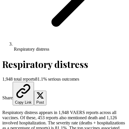
Respiratory distress
Respiratory distress
1,948
total reports
81.1
% serious outcomes
Share
Copy Link
Post
Respiratory distress
appears in
1,948
VAERS reports across all
vaccines. Of these,
453
reports also mentioned death and
1,126
involved hospitalization. The severity rate (deaths + hospitalizations
as a percentage of reports) is
81.1
%.
The top vaccines associated