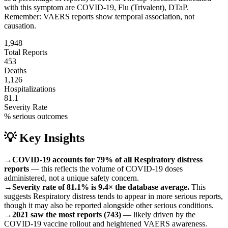
with this symptom are
COVID-19, Flu (Trivalent), DTaP
.
Remember: VAERS reports show temporal association, not
causation.
1,948
Total Reports
453
Deaths
1,126
Hospitalizations
81.1
Severity Rate
% serious outcomes
💡 Key Insights
→
COVID-19 accounts for 79% of all Respiratory distress
reports
— this reflects the volume of COVID-19 doses
administered, not a unique safety concern.
→
Severity rate of 81.1% is 9.4× the database average.
This
suggests Respiratory distress tends to appear in more serious reports,
though it may also be reported alongside other serious conditions.
→
2021 saw the most reports (743)
— likely driven by the
COVID-19 vaccine rollout and heightened VAERS awareness.