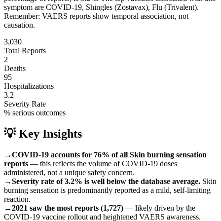
symptom are
COVID-19, Shingles (Zostavax), Flu (Trivalent)
.
Remember: VAERS reports show temporal association, not
causation.
3,030
Total Reports
2
Deaths
95
Hospitalizations
3.2
Severity Rate
% serious outcomes
💡 Key Insights
→
COVID-19 accounts for 76% of all Skin burning sensation
reports
— this reflects the volume of COVID-19 doses
administered, not a unique safety concern.
→
Severity rate of 3.2% is well below the database average.
Skin
burning sensation is predominantly reported as a mild, self-limiting
reaction.
→
2021 saw the most reports (1,727)
— likely driven by the
COVID-19 vaccine rollout and heightened VAERS awareness.