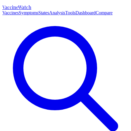
VaccineWatch
Vaccines
Symptoms
States
Analysis
Tools
Dashboard
Compare