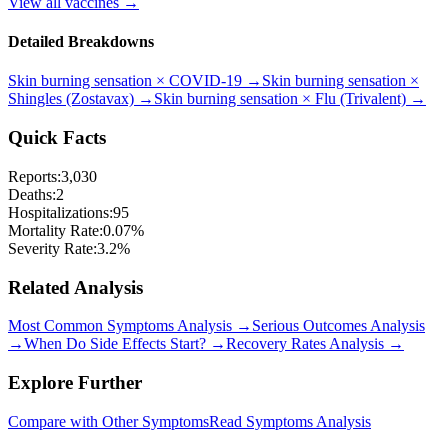
View all vaccines →
Detailed Breakdowns
Skin burning sensation
×
COVID-19
→
Skin burning sensation
×
Shingles (Zostavax)
→
Skin burning sensation
×
Flu (Trivalent)
→
Quick Facts
Reports:
3,030
Deaths:
2
Hospitalizations:
95
Mortality Rate:
0.07
%
Severity Rate:
3.2
%
Related Analysis
Most Common Symptoms Analysis →
Serious Outcomes Analysis
→
When Do Side Effects Start? →
Recovery Rates Analysis →
Explore Further
Compare with Other Symptoms
Read Symptoms Analysis