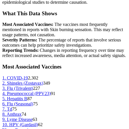
epidemiological studies to determine causation.
What This Data Shows
Most Associated Vaccines:
The vaccines most frequently
mentioned in reports with
Skin burning sensation
. This may reflect
usage patterns, not causation.
Severity Patterns:
The percentage of reports that involve serious
outcomes can help prioritize safety investigations.
Reporting Trends:
Changes in reporting frequency over time may
reflect increased awareness, media attention, or actual safety signals.
Most Associated Vaccines
1
.
COVID-19
2,302
2
.
Shingles (Zostavax)
349
3
.
Flu (Trivalent)
227
4
.
Pneumococcal (PPV23)
91
5
.
Hepatitis B
87
6
.
Flu (Seasonal)
75
7
.
Td
75
8
.
Anthrax
74
9
.
Lyme Disease
63
10
.
HPV (Gardasil)
62