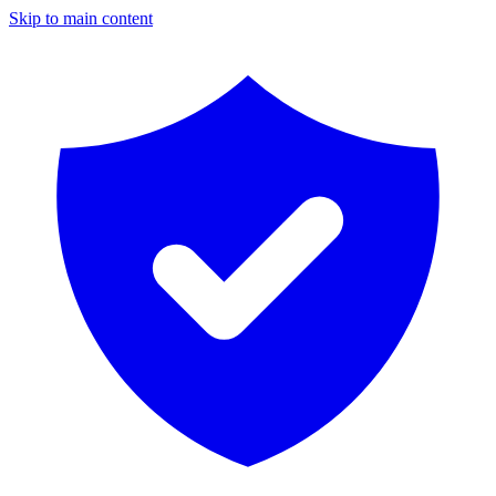
Skip to main content