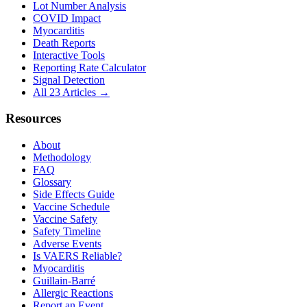
Lot Number Analysis
COVID Impact
Myocarditis
Death Reports
Interactive Tools
Reporting Rate Calculator
Signal Detection
All 23 Articles →
Resources
About
Methodology
FAQ
Glossary
Side Effects Guide
Vaccine Schedule
Vaccine Safety
Safety Timeline
Adverse Events
Is VAERS Reliable?
Myocarditis
Guillain-Barré
Allergic Reactions
Report an Event