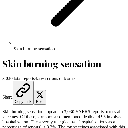
Skin burning sensation
Skin burning sensation
3,030
total reports
3.2
% serious outcomes
Share
Copy Link
Post
Skin burning sensation
appears in
3,030
VAERS reports across all
vaccines. Of these,
2
reports also mentioned death and
95
involved
hospitalization. The severity rate (deaths + hospitalizations as a
percentage of reports) is
3.2
%.
The top vaccines associated with this