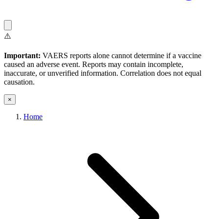
⚠️
Important:
VAERS reports alone cannot determine if a vaccine
caused an adverse event. Reports may contain incomplete,
inaccurate, or unverified information. Correlation does not equal
causation.
×
Home