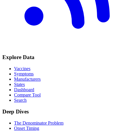
Explore Data
Vaccines
Symptoms
Manufacturers
States
Dashboard
Compare Tool
Search
Deep Dives
The Denominator Problem
Onset Timing