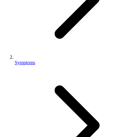
Symptoms