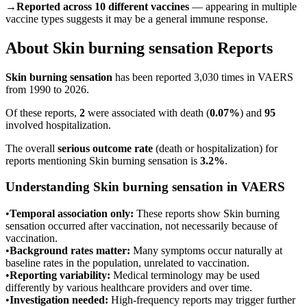
→
Reported across 10 different vaccines
— appearing in multiple
vaccine types suggests it may be a general immune response.
About
Skin burning sensation
Reports
Skin burning sensation
has been reported
3,030
times in VAERS
from 1990 to 2026.
Of these reports,
2
were associated with death (
0.07
%
) and
95
involved hospitalization.
The overall
serious outcome rate
(death or hospitalization) for
reports mentioning
Skin burning sensation
is
3.2
%
.
Understanding
Skin burning sensation
in VAERS
•
Temporal association only:
These reports show
Skin burning
sensation
occurred after vaccination, not necessarily because of
vaccination.
•
Background rates matter:
Many symptoms occur naturally at
baseline rates in the population, unrelated to vaccination.
•
Reporting variability:
Medical terminology may be used
differently by various healthcare providers and over time.
•
Investigation needed:
High-frequency reports may trigger further