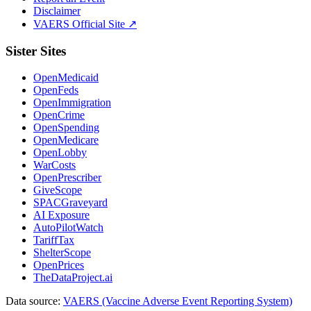
Disclaimer
VAERS Official Site ↗
Sister Sites
OpenMedicaid
OpenFeds
OpenImmigration
OpenCrime
OpenSpending
OpenMedicare
OpenLobby
WarCosts
OpenPrescriber
GiveScope
SPACGraveyard
AI Exposure
AutoPilotWatch
TariffTax
ShelterScope
OpenPrices
TheDataProject.ai
Data source:
VAERS (Vaccine Adverse Event Reporting System)