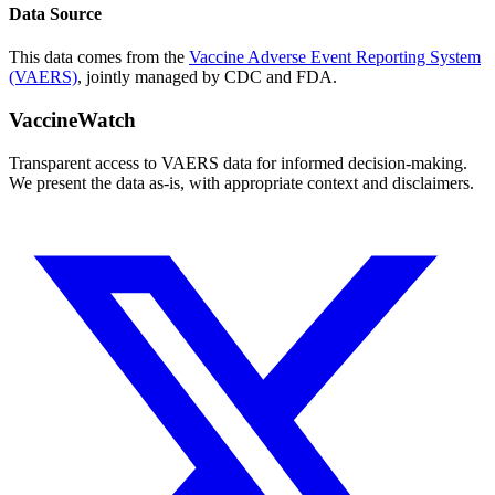
Data Source
This data comes from the
Vaccine Adverse Event Reporting System
(VAERS)
, jointly managed by CDC and FDA.
VaccineWatch
Transparent access to VAERS data for informed decision-making.
We present the data as-is, with appropriate context and disclaimers.