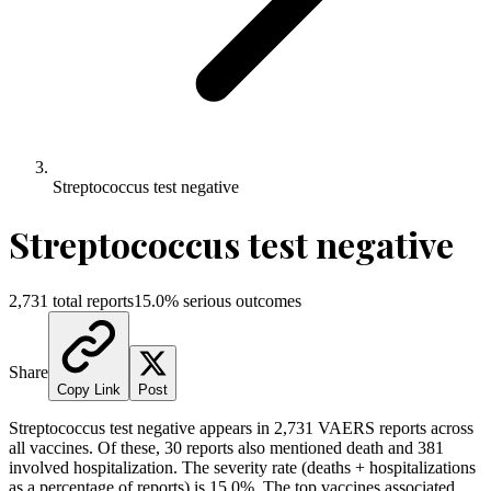
Streptococcus test negative
Streptococcus test negative
2,731
total reports
15.0
% serious outcomes
Share
Copy Link
Post
Streptococcus test negative
appears in
2,731
VAERS reports across
all vaccines. Of these,
30
reports also mentioned death and
381
involved hospitalization. The severity rate (deaths + hospitalizations
as a percentage of reports) is
15.0
%.
The top vaccines associated