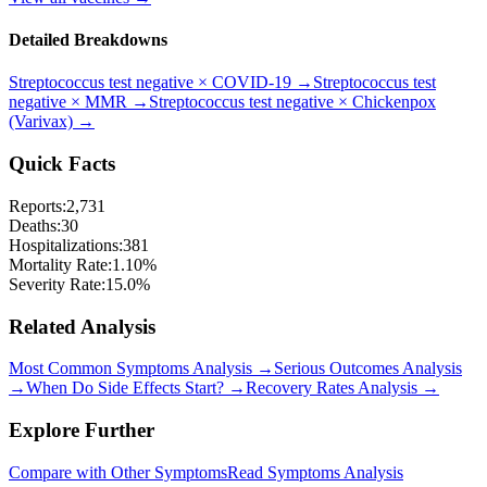
Detailed Breakdowns
Streptococcus test negative
×
COVID-19
→
Streptococcus test
negative
×
MMR
→
Streptococcus test negative
×
Chickenpox
(Varivax)
→
Quick Facts
Reports:
2,731
Deaths:
30
Hospitalizations:
381
Mortality Rate:
1.10
%
Severity Rate:
15.0
%
Related Analysis
Most Common Symptoms Analysis →
Serious Outcomes Analysis
→
When Do Side Effects Start? →
Recovery Rates Analysis →
Explore Further
Compare with Other Symptoms
Read Symptoms Analysis