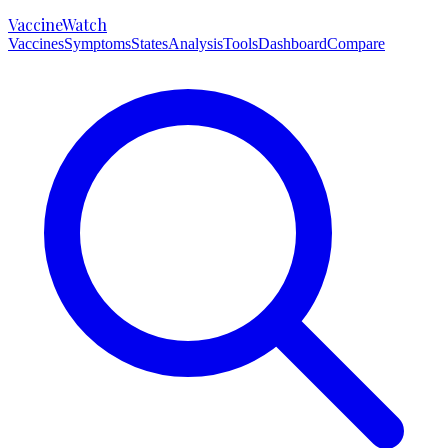
VaccineWatch
Vaccines
Symptoms
States
Analysis
Tools
Dashboard
Compare