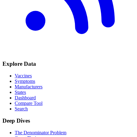
Explore Data
Vaccines
Symptoms
Manufacturers
States
Dashboard
Compare Tool
Search
Deep Dives
The Denominator Problem