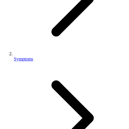
Symptoms