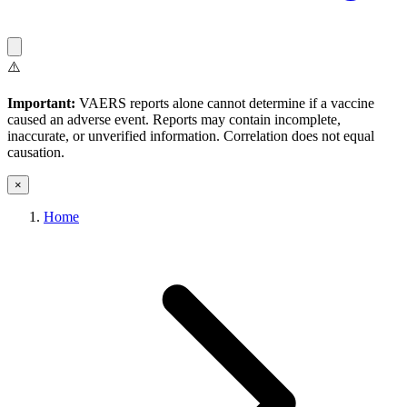
⚠️
Important:
VAERS reports alone cannot determine if a vaccine
caused an adverse event. Reports may contain incomplete,
inaccurate, or unverified information. Correlation does not equal
causation.
×
Home