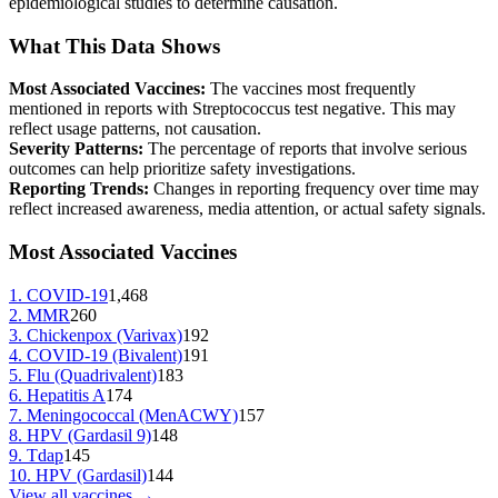
epidemiological studies to determine causation.
What This Data Shows
Most Associated Vaccines:
The vaccines most frequently
mentioned in reports with
Streptococcus test negative
. This may
reflect usage patterns, not causation.
Severity Patterns:
The percentage of reports that involve serious
outcomes can help prioritize safety investigations.
Reporting Trends:
Changes in reporting frequency over time may
reflect increased awareness, media attention, or actual safety signals.
Most Associated Vaccines
1
.
COVID-19
1,468
2
.
MMR
260
3
.
Chickenpox (Varivax)
192
4
.
COVID-19 (Bivalent)
191
5
.
Flu (Quadrivalent)
183
6
.
Hepatitis A
174
7
.
Meningococcal (MenACWY)
157
8
.
HPV (Gardasil 9)
148
9
.
Tdap
145
10
.
HPV (Gardasil)
144
View all vaccines →