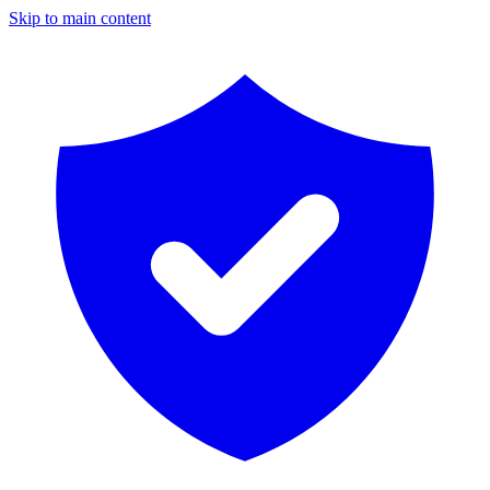
Skip to main content