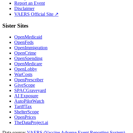
Report an Event
Disclaimer
VAERS Official Site ↗
Sister Sites
OpenMedicaid
OpenFeds
OpenImmigration
OpenCrime
OpenSpending
OpenMedicare
OpenLobby
WarCosts
OpenPrescriber
GiveScope
SPACGraveyard
AI Exposure
AutoPilotWatch
TariffTax
ShelterScope
OpenPrices
TheDataProject.ai
Data source:
VAERS (Vaccine Adverse Event Reporting System)