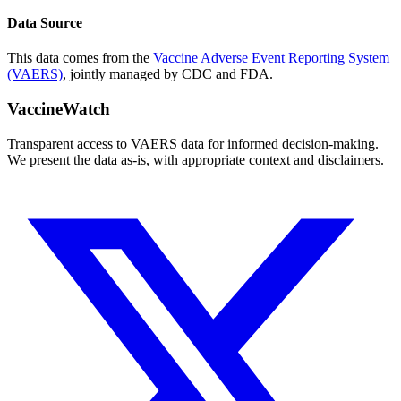
Data Source
This data comes from the
Vaccine Adverse Event Reporting System
(VAERS)
, jointly managed by CDC and FDA.
VaccineWatch
Transparent access to VAERS data for informed decision-making.
We present the data as-is, with appropriate context and disclaimers.