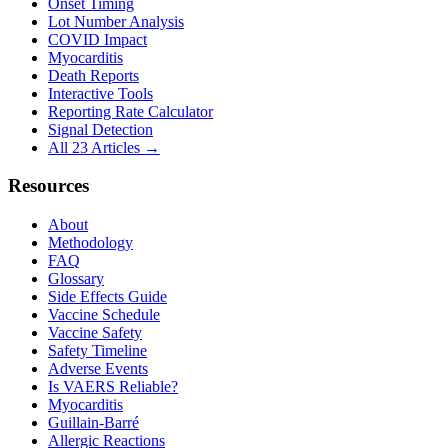
Onset Timing
Lot Number Analysis
COVID Impact
Myocarditis
Death Reports
Interactive Tools
Reporting Rate Calculator
Signal Detection
All 23 Articles →
Resources
About
Methodology
FAQ
Glossary
Side Effects Guide
Vaccine Schedule
Vaccine Safety
Safety Timeline
Adverse Events
Is VAERS Reliable?
Myocarditis
Guillain-Barré
Allergic Reactions