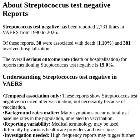
About
Streptococcus test negative
Reports
Streptococcus test negative
has been reported
2,731
times in
VAERS from 1990 to 2026.
Of these reports,
30
were associated with death (
1.10
%
) and
381
involved hospitalization.
The overall
serious outcome rate
(death or hospitalization) for
reports mentioning
Streptococcus test negative
is
15.0
%
.
Understanding
Streptococcus test negative
in
VAERS
•
Temporal association only:
These reports show
Streptococcus test
negative
occurred after vaccination, not necessarily because of
vaccination.
•
Background rates matter:
Many symptoms occur naturally at
baseline rates in the population, unrelated to vaccination.
•
Reporting variability:
Medical terminology may be used
differently by various healthcare providers and over time.
•
Investigation needed:
High-frequency reports may trigger further