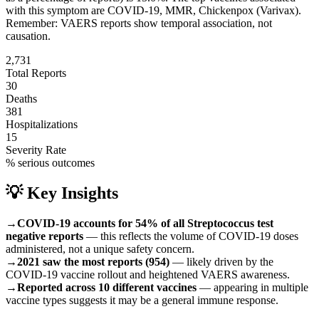
with this symptom are
COVID-19, MMR, Chickenpox (Varivax)
.
Remember: VAERS reports show temporal association, not
causation.
2,731
Total Reports
30
Deaths
381
Hospitalizations
15
Severity Rate
% serious outcomes
💡 Key Insights
→
COVID-19 accounts for 54% of all Streptococcus test
negative reports
— this reflects the volume of COVID-19 doses
administered, not a unique safety concern.
→
2021 saw the most reports (954)
— likely driven by the
COVID-19 vaccine rollout and heightened VAERS awareness.
→
Reported across 10 different vaccines
— appearing in multiple
vaccine types suggests it may be a general immune response.