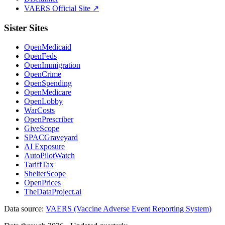
VAERS Official Site ↗
Sister Sites
OpenMedicaid
OpenFeds
OpenImmigration
OpenCrime
OpenSpending
OpenMedicare
OpenLobby
WarCosts
OpenPrescriber
GiveScope
SPACGraveyard
AI Exposure
AutoPilotWatch
TariffTax
ShelterScope
OpenPrices
TheDataProject.ai
Data source:
VAERS (Vaccine Adverse Event Reporting System)