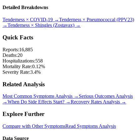
Detailed Breakdowns
Tenderness
×
COVID-19
→
Tenderness
×
Pneumococcal (PPV23)
→
Tenderness
×
Shingles (Zostavax)
→
Quick Facts
Reports:
16,885
Deaths:
20
Hospitalizations:
558
Mortality Rate:
0.12
%
Severity Rate:
3.4
%
Related Analysis
Most Common Symptoms Analysis →
Serious Outcomes Analysis
→
When Do Side Effects Start? →
Recovery Rates Analysis →
Explore Further
Compare with Other Symptoms
Read Symptoms Analysis
Data Source