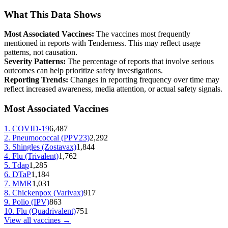
What This Data Shows
Most Associated Vaccines:
The vaccines most frequently
mentioned in reports with
Tenderness
. This may reflect usage
patterns, not causation.
Severity Patterns:
The percentage of reports that involve serious
outcomes can help prioritize safety investigations.
Reporting Trends:
Changes in reporting frequency over time may
reflect increased awareness, media attention, or actual safety signals.
Most Associated Vaccines
1
.
COVID-19
6,487
2
.
Pneumococcal (PPV23)
2,292
3
.
Shingles (Zostavax)
1,844
4
.
Flu (Trivalent)
1,762
5
.
Tdap
1,285
6
.
DTaP
1,184
7
.
MMR
1,031
8
.
Chickenpox (Varivax)
917
9
.
Polio (IPV)
863
10
.
Flu (Quadrivalent)
751
View all vaccines →