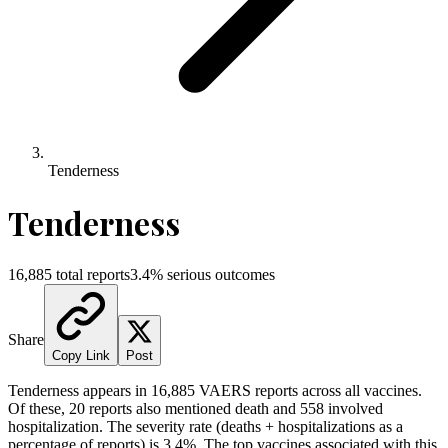
Tenderness
Tenderness
16,885
total reports
3.4
% serious outcomes
Share
Copy Link
Post
Tenderness
appears in
16,885
VAERS reports across all vaccines.
Of these,
20
reports also mentioned death and
558
involved
hospitalization. The severity rate (deaths + hospitalizations as a
percentage of reports) is
3.4
%.
The top vaccines associated with this