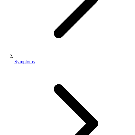
Symptoms