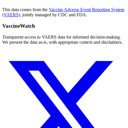
This data comes from the
Vaccine Adverse Event Reporting System
(VAERS)
, jointly managed by CDC and FDA.
VaccineWatch
Transparent access to VAERS data for informed decision-making.
We present the data as-is, with appropriate context and disclaimers.