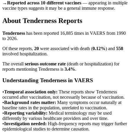
→
Reported across 10 different vaccines
— appearing in multiple
vaccine types suggests it may be a general immune response.
About
Tenderness
Reports
Tenderness
has been reported
16,885
times in VAERS from 1990
to 2026.
Of these reports,
20
were associated with death (
0.12
%
) and
558
involved hospitalization.
The overall
serious outcome rate
(death or hospitalization) for
reports mentioning
Tenderness
is
3.4
%
.
Understanding
Tenderness
in VAERS
•
Temporal association only:
These reports show
Tenderness
occurred after vaccination, not necessarily because of vaccination.
•
Background rates matter:
Many symptoms occur naturally at
baseline rates in the population, unrelated to vaccination.
•
Reporting variability:
Medical terminology may be used
differently by various healthcare providers and over time.
•
Investigation needed:
High-frequency reports may trigger further
epidemiological studies to determine causation.