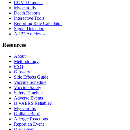
COVID Impact
Myocarditis
Death Reports
Interactive Tools
Reporting Rate Calculator
Signal Detection
All 23 Articles →
Resources
About
Methodology
FAQ
Glossary
Side Effects Guide
Vaccine Schedule
Vaccine Safety
Safety Timeline
Adverse Events
Is VAERS Reliable?
Myocarditis
Guillain-Barré
Allergic Reactions
Report an Event
Disclaimer