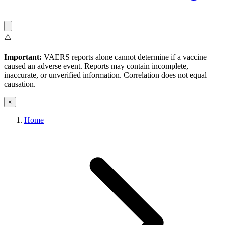
⚠️
Important:
VAERS reports alone cannot determine if a vaccine
caused an adverse event. Reports may contain incomplete,
inaccurate, or unverified information. Correlation does not equal
causation.
×
Home