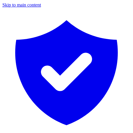
Skip to main content