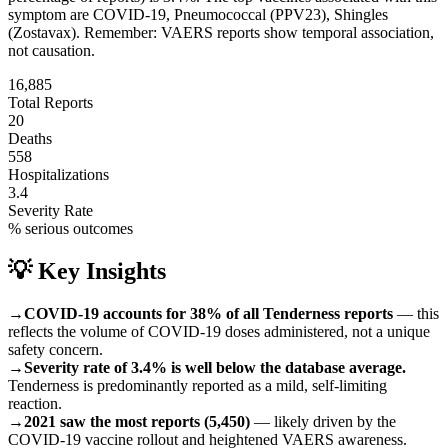
symptom are
COVID-19, Pneumococcal (PPV23), Shingles
(Zostavax)
.
Remember: VAERS reports show temporal association,
not causation.
16,885
Total Reports
20
Deaths
558
Hospitalizations
3.4
Severity Rate
% serious outcomes
💡 Key Insights
→
COVID-19 accounts for 38% of all Tenderness reports
— this
reflects the volume of COVID-19 doses administered, not a unique
safety concern.
→
Severity rate of 3.4% is well below the database average.
Tenderness is predominantly reported as a mild, self-limiting
reaction.
→
2021 saw the most reports (5,450)
— likely driven by the
COVID-19 vaccine rollout and heightened VAERS awareness.