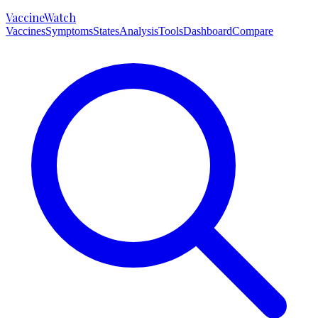
VaccineWatch
Vaccines
Symptoms
States
Analysis
Tools
Dashboard
Compare