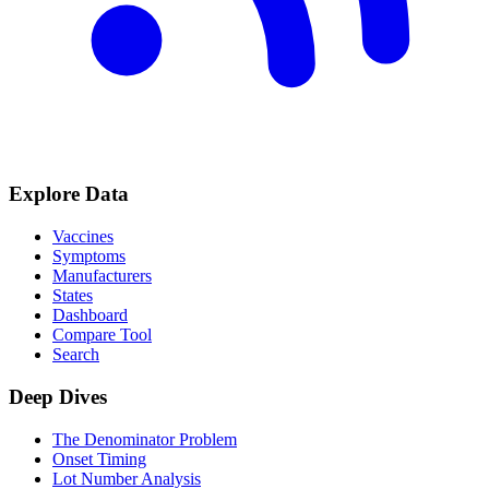
Explore Data
Vaccines
Symptoms
Manufacturers
States
Dashboard
Compare Tool
Search
Deep Dives
The Denominator Problem
Onset Timing
Lot Number Analysis